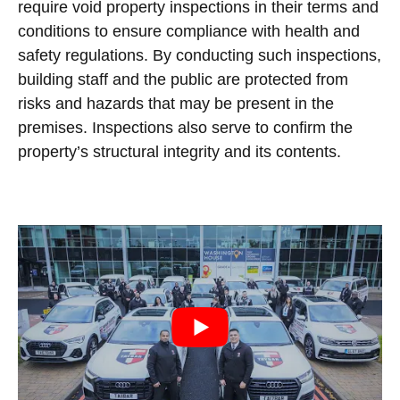
require void property inspections in their terms and
conditions to ensure compliance with health and
safety regulations. By conducting such inspections,
building staff and the public are protected from
risks and hazards that may be present in the
premises. Inspections also serve to confirm the
property’s structural integrity and its contents.