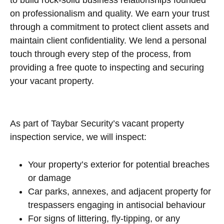
on professionalism and quality. We earn your trust
through a commitment to protect client assets and
maintain client confidentiality. We lend a personal
touch through every step of the process, from
providing a free quote to inspecting and securing
your vacant property.
As part of Taybar Security’s vacant property
inspection service, we will inspect:
Your property’s exterior for potential breaches
or damage
Car parks, annexes, and adjacent property for
trespassers engaging in antisocial behaviour
For signs of littering, fly-tipping, or any