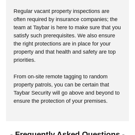
Regular vacant property inspections are
often required by insurance companies; the
team at Taybar is here to make sure that you
satisfy such prerequisites. We also ensure
the right protections are in place for your
property and that health and safety are top
priorities.
From on-site remote tagging to random
property patrols, you can be certain that
Taybar Security will go above and beyond to
ensure the protection of your premises.
- Frequently Asked Questions -