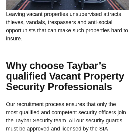
Leaving vacant properties unsupervised attracts
thieves, vandals, trespassers and anti-social
opportunists that can make such properties hard to
insure.
Why choose Taybar’s
qualified Vacant Property
Security Professionals
Our recruitment process ensures that only the
most qualified and competent security officers join
the Taybar Security team. All our security guards
must be approved and licensed by the SIA