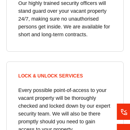
Our highly trained security officers will
stand guard over your vacant property
24/7, making sure no unauthorised
persons get inside. We are available for
short and long-term contracts.
LOCK & UNLOCK SERVICES
Every possible point-of-access to your
vacant property will be thoroughly
checked and locked down by our expert
security team. We will also be there
promptly should you need to gain
access to your property.