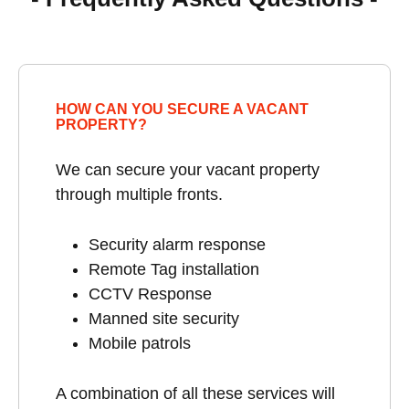
HOW CAN YOU SECURE A VACANT
PROPERTY?
We can secure your vacant property
through multiple fronts.
Security alarm response
Remote Tag installation
CCTV Response
Manned site security
Mobile patrols
A combination of all these services will