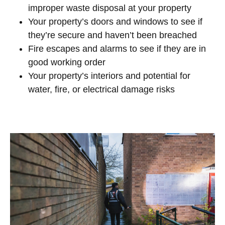
improper waste disposal at your property
Your property’s doors and windows to see if
they’re secure and haven’t been breached
Fire escapes and alarms to see if they are in
good working order
Your property’s interiors and potential for
water, fire, or electrical damage risks