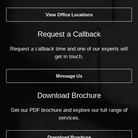
View Office Locations
Request a Callback
Request a callback time and one of our experts will
get in touch.
Message Us
Download Brochure
Get our PDF brochure and explore our full range of
services.
Download Brochure