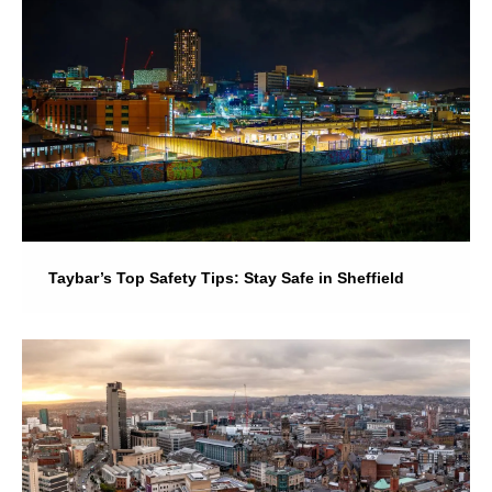
Taybar’s Top Safety Tips: Stay Safe in Sheffield