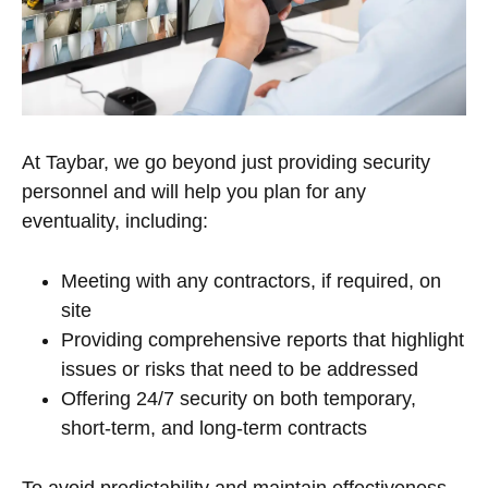
At Taybar, we go beyond just providing security
personnel and will help you plan for any
eventuality, including:
Meeting with any contractors, if required, on
site
Providing comprehensive reports that highlight
issues or risks that need to be addressed
Offering 24/7 security on both temporary,
short-term, and long-term contracts
To avoid predictability and maintain effectiveness,