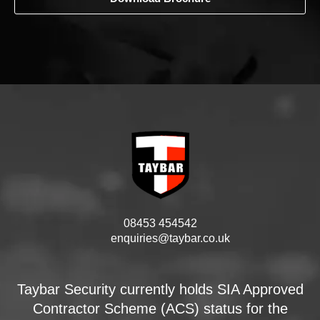
08453 454542
enquiries@taybar.co.uk
Taybar Security currently holds SIA Approved
Contractor Scheme (ACS) status for the