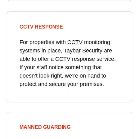
CCTV RESPONSE
For properties with CCTV monitoring
systems in place, Taybar Security are
able to offer a CCTV response service.
If your staff notice something that
doesn’t look right, we’re on hand to
protect and secure your premises.
MANNED GUARDING