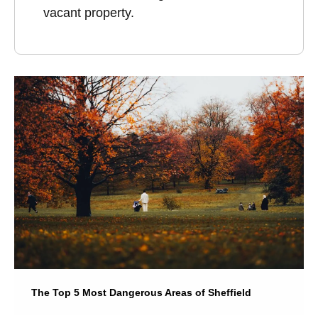
vacant property.
The Top 5 Most Dangerous Areas of Sheffield