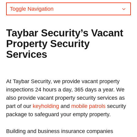
Toggle Navigation
Taybar Security’s Vacant
Property Security
Services
At Taybar Security, we provide vacant property
inspections 24 hours a day, 365 days a year. We
also provide vacant property security services as
part of our
keyholding
and
mobile patrols
security
package to safeguard your empty property.
Building and business insurance companies