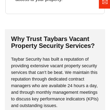
Why Trust Taybars Vacant
Property Security Services?
Taybar Security has built a reputation of
providing extensive vacant property security
services that can’t be beat. We maintain this
reputation through dedicated contract
managers who are available 24 hours a day,
and through monthly management meetings
to discuss key performance indicators (KPIs)
and outstanding issues.