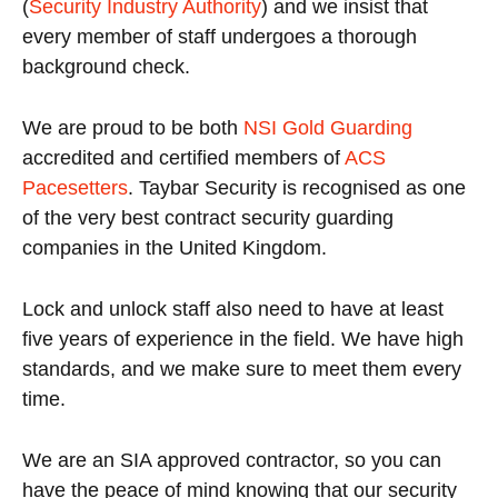
(
Security Industry Authority
) and we insist that
every member of staff undergoes a thorough
background check.
We are proud to be both
NSI Gold Guarding
accredited and certified members of
ACS
Pacesetters
. Taybar Security is recognised as one
of the very best contract security guarding
companies in the United Kingdom.
Lock and unlock staff also need to have at least
five years of experience in the field. We have high
standards, and we make sure to meet them every
time.
We are an SIA approved contractor, so you can
have the peace of mind knowing that our security