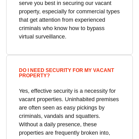
serve you best in securing our vacant
property, especially for commercial types
that get attention from experienced
criminals who know how to bypass
virtual surveillance.
DO I NEED SECURITY FOR MY VACANT
PROPERTY?
Yes, effective security is a necessity for
vacant properties. Uninhabited premises
are often seen as easy pickings by
criminals, vandals and squatters.
Without a daily presence, these
properties are frequently broken into,