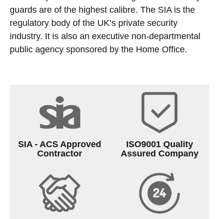
guards are of the highest calibre. The SIA is the
regulatory body of the UK’s private security
industry. It is also an executive non-departmental
public agency sponsored by the Home Office.
SIA - ACS Approved
ISO9001 Quality
Contractor
Assured Company