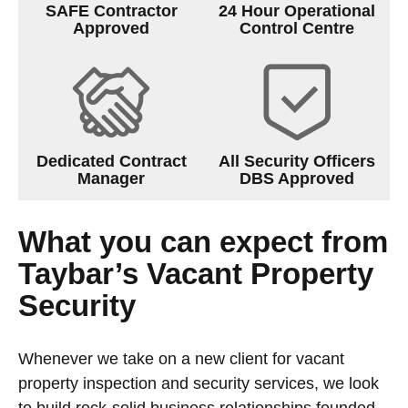
SAFE Contractor
24 Hour Operational
Approved
Control Centre
Dedicated Contract
All Security Officers
Manager
DBS Approved
What you can expect from
Taybar’s Vacant Property
Security
Whenever we take on a new client for vacant
property inspection and security services, we look
to build rock-solid business relationships founded