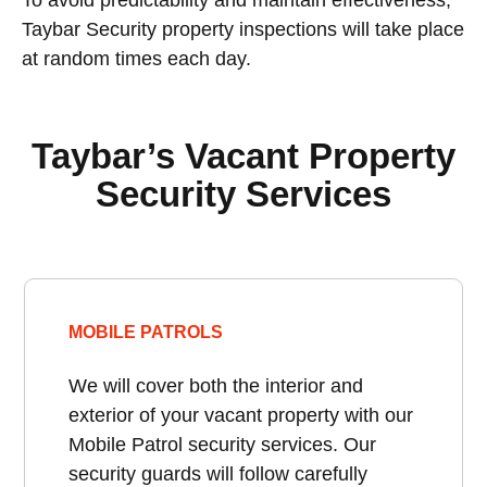
Taybar Security property inspections will take place
at random times each day.
Taybar’s Vacant Property
Security Services
MOBILE PATROLS
We will cover both the interior and
exterior of your vacant property with our
Mobile Patrol security services. Our
security guards will follow carefully