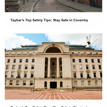
Taybar’s Top Safety Tips: Stay Safe in Coventry