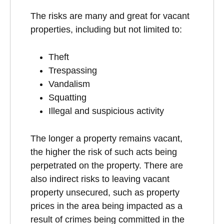
The risks are many and great for vacant
properties, including but not limited to:
Theft
Trespassing
Vandalism
Squatting
Illegal and suspicious activity
The longer a property remains vacant,
the higher the risk of such acts being
perpetrated on the property. There are
also indirect risks to leaving vacant
property unsecured, such as property
prices in the area being impacted as a
result of crimes being committed in the