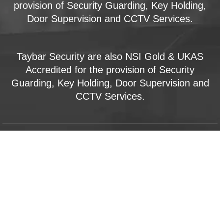
provision of Security Guarding, Key Holding,
Door Supervision and CCTV Services.
Taybar Security are also NSI Gold & UKAS
Accredited for the provision of Security
Guarding, Key Holding, Door Supervision and
CCTV Services.
Key Holding & Alarm Response
Lock and Unlock Services
Mobile Patrols
Manned Guarding