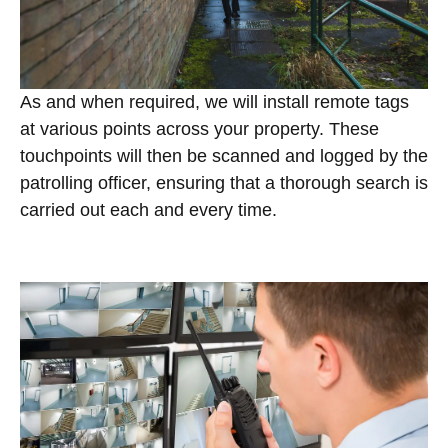
As and when required, we will install remote tags
at various points across your property. These
touchpoints will then be scanned and logged by the
patrolling officer, ensuring that a thorough search is
carried out each and every time.