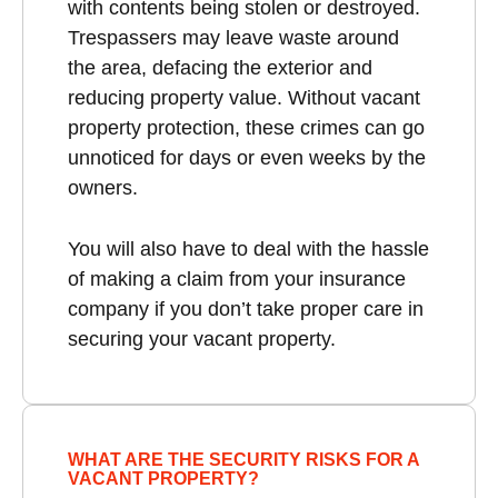
with contents being stolen or destroyed.
Trespassers may leave waste around
the area, defacing the exterior and
reducing property value. Without vacant
property protection, these crimes can go
unnoticed for days or even weeks by the
owners.
You will also have to deal with the hassle
of making a claim from your insurance
company if you don’t take proper care in
securing your vacant property.
WHAT ARE THE SECURITY RISKS FOR A
VACANT PROPERTY?