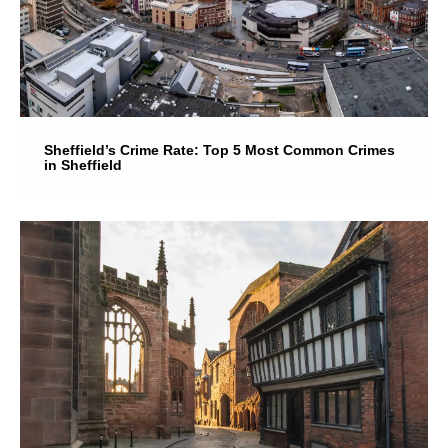
Sheffield’s Crime Rate: Top 5 Most Common Crimes
in Sheffield