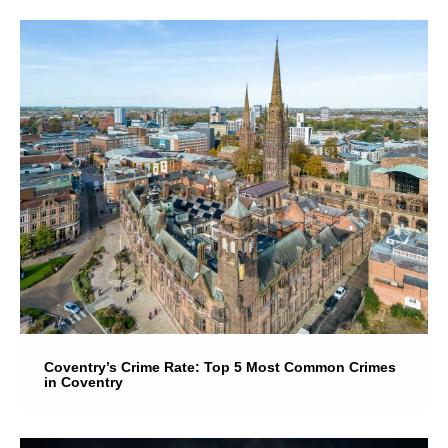
Coventry’s Crime Rate: Top 5 Most Common Crimes
in Coventry