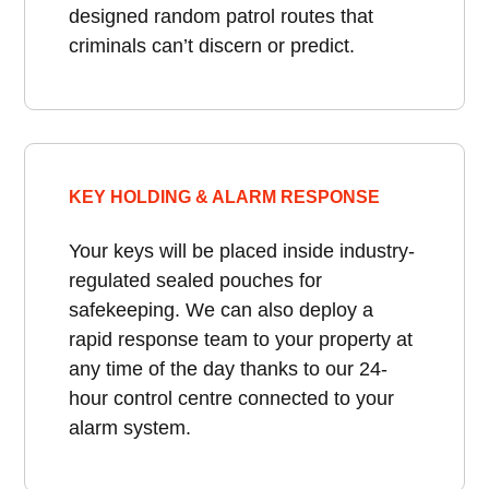
designed random patrol routes that
criminals can’t discern or predict.
KEY HOLDING & ALARM RESPONSE
Your keys will be placed inside industry-
regulated sealed pouches for
safekeeping. We can also deploy a
rapid response team to your property at
any time of the day thanks to our 24-
hour control centre connected to your
alarm system.