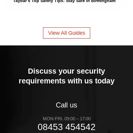
Taybar’s Top Safety Tips: Stay Safe in Birmingham
View All Guides
Discuss your security
requirements with us today
Call us
MON-FRI. 09:00 – 17:00
08453 454542