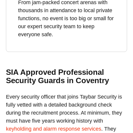
From jam-packed concert arenas with
thousands in attendance to local private
functions, no event is too big or small for
our expert security team to keep
everyone safe.
SIA Approved Professional
Security Guards in Coventry
Every security officer that joins Taybar Security is
fully vetted with a detailed background check
during the recruitment process. At minimum, they
must have five years working history with
keyholding and alarm response services
. They