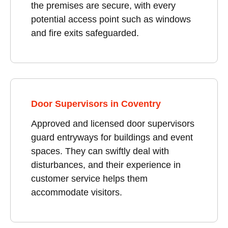
the premises are secure, with every
potential access point such as windows
and fire exits safeguarded.
Door Supervisors in Coventry
Approved and licensed door supervisors
guard entryways for buildings and event
spaces. They can swiftly deal with
disturbances, and their experience in
customer service helps them
accommodate visitors.