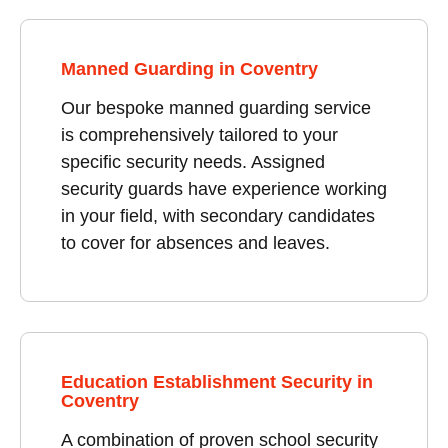
Manned Guarding in Coventry
Our bespoke manned guarding service
is comprehensively tailored to your
specific security needs. Assigned
security guards have experience working
in your field, with secondary candidates
to cover for absences and leaves.
Education Establishment Security in
Coventry
A combination of proven school security