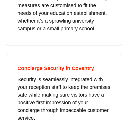
measures are customised to fit the
needs of your education establishment,
whether it’s a sprawling university
campus or a small primary school.
Concierge Security in Coventry
Security is seamlessly integrated with
your reception staff to keep the premises
safe while making sure visitors have a
positive first impression of your
concierge through impeccable customer
service.