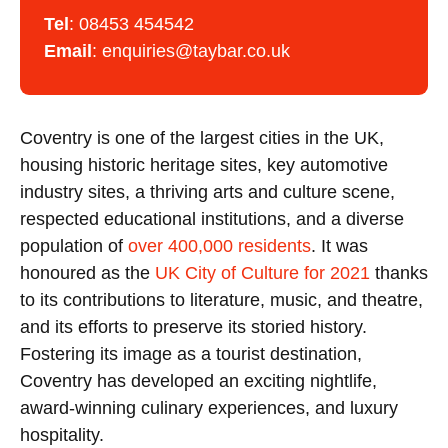
Tel
:
08453 454542
Email
:
enquiries@taybar.co.uk
Coventry is one of the largest cities in the UK,
housing historic heritage sites, key automotive
industry sites, a thriving arts and culture scene,
respected educational institutions, and a diverse
population of
over 400,000 residents
. It was
honoured as the
UK City of Culture for 2021
thanks
to its contributions to literature, music, and theatre,
and its efforts to preserve its storied history.
Fostering its image as a tourist destination,
Coventry has developed an exciting nightlife,
award-winning culinary experiences, and luxury
hospitality.