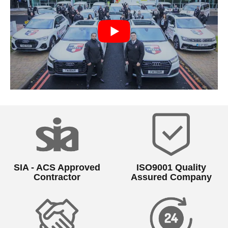
SIA - ACS Approved
ISO9001 Quality
Contractor
Assured Company