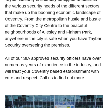
the various security needs of the different sectors
that make up the booming economic landscape of
Coventry. From the metropolitan hustle and bustle
of the Coventry City Centre to the peaceful
neighbourhoods of Allesley and Finham Park,
anywhere in the city is safe when you have Taybar
Security overseeing the premises.
All of our SIA approved security officers have over
numerous years of experience in the industry, and
will treat your Coventry based establishment with
care and respect. Call us to find out more.