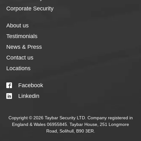
Corporate Security
About us
Testimonials
News & Press
Contact us
Locations
Facebook
Linkedin
Copyright © 2026 Taybar Security LTD. Company registered in
England & Wales 06955845. Taybar House, 251 Longmore
Road, Solihull, B90 3ER.