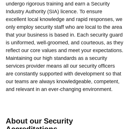
undergo rigorous training and earn a Security
Industry Authority (SIA) licence. To ensure
excellent local knowledge and rapid responses, we
only employ security staff who are local to the area
that your business is based in. Each security guard
is uniformed, well-groomed, and courteous, as they
reflect our core values and meet your expectations.
Maintaining our high standards as a security
services provider means all our security officers
are constantly supported with development so that
our teams are always knowledgeable, competent,
and relevant in an ever-changing environment.
About our Security
Accreditations