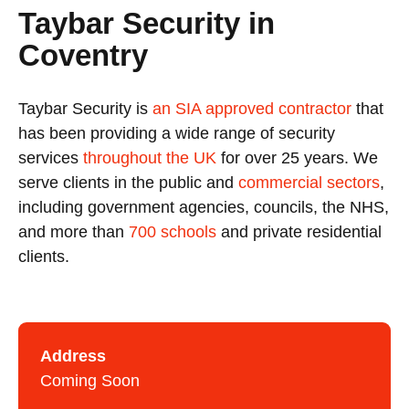
Taybar Security in
Coventry
Taybar Security is
an SIA approved contractor
that
has been providing a wide range of security
services
throughout the UK
for over 25 years. We
serve clients in the public and
commercial sectors
,
including government agencies, councils, the NHS,
and more than
700 schools
and private residential
clients.
Address
Coming Soon