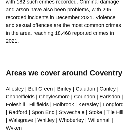
with 182 such crimes recorded. Criminal damage
and arson have also been problems, with 295
recorded incidents in December 2021. Violence
and sexual offences are the most common crimes
in the area, reaching 18,468 reported crimes in
2021.
Areas we cover around Coventry
Allesley | Bell Green | Binley | Caludon | Canley |
Chapelfields | Cheylesmore | Coundon | Earlsdon |
Foleshill | Hillfields | Holbrook | Keresley | Longford
| Radford | Spon End | Styvechale | Stoke | Tile Hill
| Walsgrave | Whitley | Whoberley | Willenhall |
Wyken