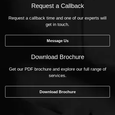
Request a Callback
Request a callback time and one of our experts will
get in touch.
Message Us
Download Brochure
Get our PDF brochure and explore our full range of
services.
Download Brochure