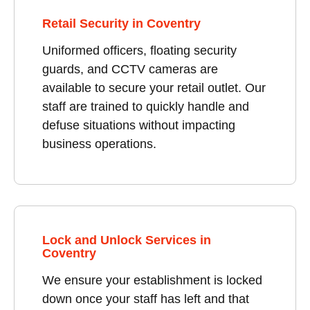
Retail Security in Coventry
Uniformed officers, floating security
guards, and CCTV cameras are
available to secure your retail outlet. Our
staff are trained to quickly handle and
defuse situations without impacting
business operations.
Lock and Unlock Services in
Coventry
We ensure your establishment is locked
down once your staff has left and that