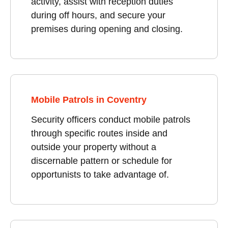
activity, assist with reception duties
during off hours, and secure your
premises during opening and closing.
Mobile Patrols in Coventry
Security officers conduct mobile patrols
through specific routes inside and
outside your property without a
discernable pattern or schedule for
opportunists to take advantage of.