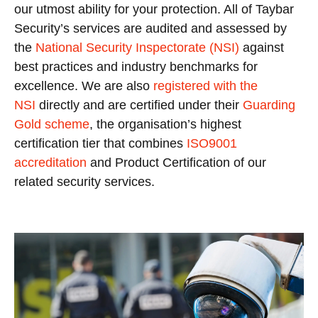
our utmost ability for your protection. All of Taybar
Security’s services are audited and assessed by
the
National Security Inspectorate (NSI)
against
best practices and industry benchmarks for
excellence. We are also
registered with the
NSI
directly and are certified under their
Guarding
Gold scheme
, the organisation’s highest
certification tier that combines
ISO9001
accreditation
and Product Certification of our
related security services.