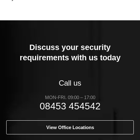
Discuss your security
requirements with us today
Call us
MON-FRI. 09:00 – 17:00
08453 454542
View Office Locations