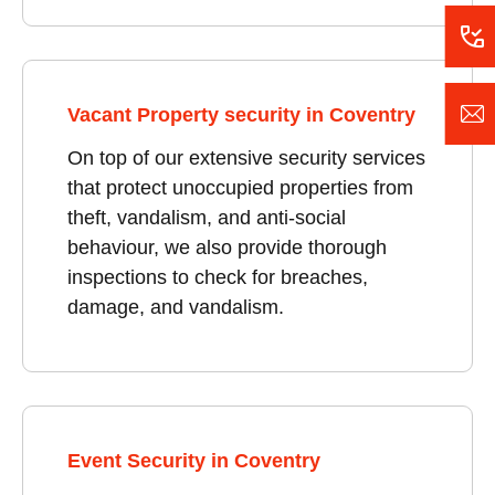
Vacant Property security in Coventry
On top of our extensive security services
that protect unoccupied properties from
theft, vandalism, and anti-social
behaviour, we also provide thorough
inspections to check for breaches,
damage, and vandalism.
Event Security in Coventry