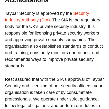
Taybar Security is approved by the
Security
Industry Authority (SIA)
. The SIA is the regulatory
body for the UK’s private security industry. It is
responsible for licensing private security workers
and approving private security companies. The
organisation also establishes standards of conduct
and training, constantly monitors operations, and
recommends ways to improve private security
standards.
Rest assured that with the SIA’s approval of Taybar
Security and licensing of our security officers, your
organisation is taken care of by consummate
professionals. We operate under strict guidance,
follow legal obligations, and perform our duties to