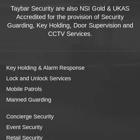
Taybar Security are also NSI Gold & UKAS
Accredited for the provision of Security
Guarding, Key Holding, Door Supervision and
CCTV Services.
Key Holding & Alarm Response
Lock and Unlock Services
Mobile Patrols
Manned Guarding
Concierge Security
Event Security
Retail Security