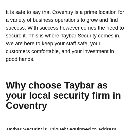
It is safe to say that Coventry is a prime location for
a variety of business operations to grow and find
success. With success however comes the need to
secure it. This is where Taybar Security comes in.
We are here to keep your staff safe, your
customers comfortable, and your investment in
good hands.
Why choose Taybar as
your local security firm in
Coventry
Taybar Security is uniquely equipped to address