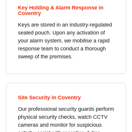
Key Holding & Alarm Response in
Coventry
Keys are stored in an industry-regulated
sealed pouch. Upon any activation of
your alarm system, we mobilise a rapid
response team to conduct a thorough
sweep of the premises.
Site Security in Coventry
Our professional security guards perform
physical security checks, watch CCTV
cameras and monitor for suspicious