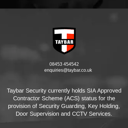
08453 454542
enquiries@taybar.co.uk
Taybar Security currently holds SIA Approved
Contractor Scheme (ACS) status for the
provision of Security Guarding, Key Holding,
Door Supervision and CCTV Services.