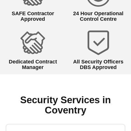
SAFE Contractor
24 Hour Operational
Approved
Control Centre
Dedicated Contract
All Security Officers
Manager
DBS Approved
Security Services in
Coventry