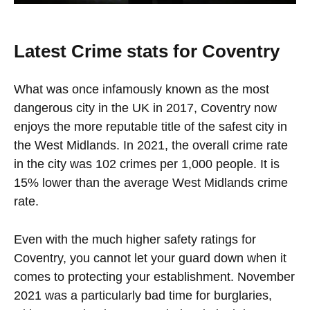
Latest Crime stats for Coventry
What was once infamously known as the most
dangerous city in the UK in 2017, Coventry now
enjoys the more reputable title of the safest city in
the West Midlands. In 2021, the overall crime rate
in the city was 102 crimes per 1,000 people. It is
15% lower than the average West Midlands crime
rate.
Even with the much higher safety ratings for
Coventry, you cannot let your guard down when it
comes to protecting your establishment. November
2021 was a particularly bad time for burglaries,