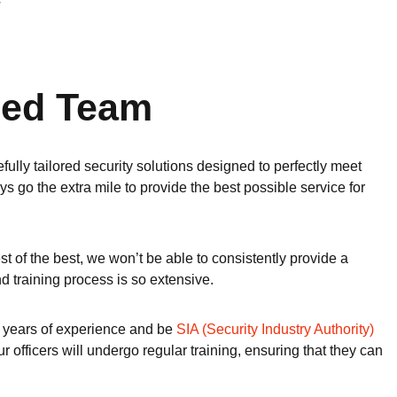
y
fied Team
fully tailored security solutions designed to perfectly meet
s go the extra mile to provide the best possible service for
est of the best, we won’t be able to consistently provide a
d training process is so extensive.
t 3 years of experience and be
SIA (Security Industry Authority)
officers will undergo regular training, ensuring that they can