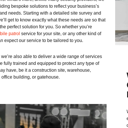
iding bespoke solutions to reflect your business’s
and needs. Starting with a detailed site survey and
e’ll get to know exactly what these needs are so that
the perfect solution for you. So whether you’re
ile patrol
service for your site, or any other kind of
n expect our service to be tailored to you.
 we’re also able to deliver a wide range of services
 fully trained and equipped to protect any type of
ay have, be it a construction site, warehouse,
, office building, or gatehouse.