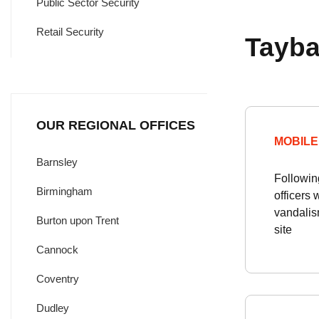
Public Sector Security
Retail Security
Tayba
OUR REGIONAL OFFICES
MOBILE
Barnsley
Followin
Birmingham
officers 
vandalism
Burton upon Trent
site
Cannock
Coventry
Dudley