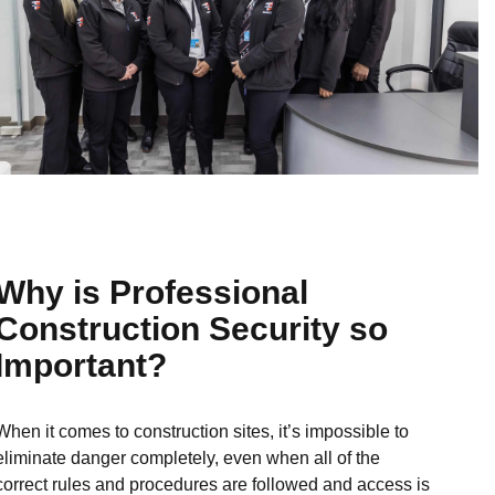
Why is Professional
Construction Security so
Important?
When it comes to construction sites, it’s impossible to
eliminate danger completely, even when all of the
correct rules and procedures are followed and access is