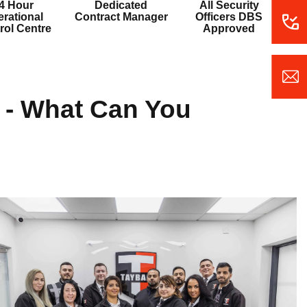
4 Hour
Dedicated
All Security
rational
Contract Manager
Officers DBS
rol Centre
Approved
y - What Can You