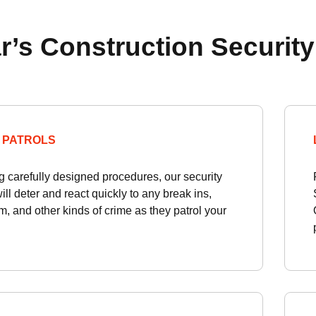
r’s Construction Security
 PATROLS
g carefully designed procedures, our security
will deter and react quickly to any break ins,
, and other kinds of crime as they patrol your