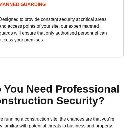
MANNED GUARDING
Designed to provide constant security at critical areas
and access points of your site, our expert manned
guards will ensure that only authorised personnel can
access your premises
 You Need Professional
nstruction Security?
’re running a construction site, the chances are that you’re
y familiar with potential threats to business and property.