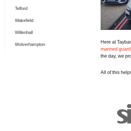
Telford
Wakefield
Willenhall
Here at Taybar
Wolverhampton
manned guard
the day, we pr
All of this he