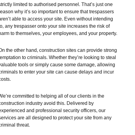
strictly limited to authorised personnel. That’s just one
reason why it’s so important to ensure that trespassers
aren’t able to access your site. Even without intending
to, any trespasser onto your site increases the risk of
harm to themselves, your employees, and your property.
On the other hand, construction sites can provide strong
temptation to criminals. Whether they’re looking to steal
valuable tools or simply cause some damage, allowing
criminals to enter your site can cause delays and incur
costs.
We’re committed to helping all of our clients in the
construction industry avoid this. Delivered by
experienced and professional security officers, our
services are all designed to protect your site from any
criminal threat.