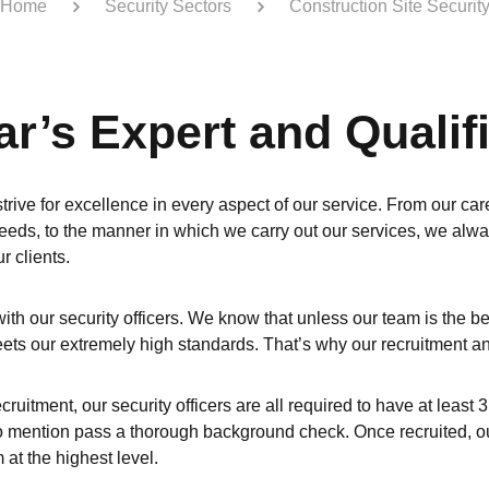
Home
Security Sectors
Construction Site Securit
ar’s Expert and Quali
trive for excellence in every aspect of our service. From our care
eeds, to the manner in which we carry out our services, we alway
r clients.
 with our security officers. We know that unless our team is the b
eets our extremely high standards. That’s why our recruitment an
ecruitment, our security officers are all required to have at leas
to mention pass a thorough background check. Once recruited, our 
at the highest level.