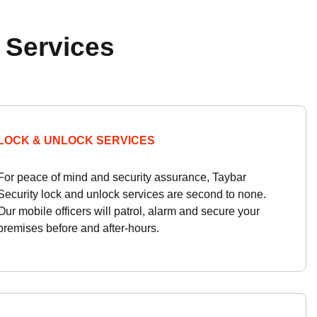
 Services
LOCK & UNLOCK SERVICES
For peace of mind and security assurance, Taybar
Security lock and unlock services are second to none.
Our mobile officers will patrol, alarm and secure your
premises before and after-hours.