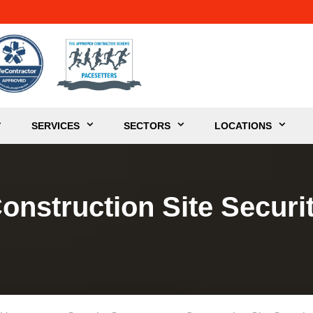
SERVICES
SECTORS
LOCATIONS
onstruction Site Securi