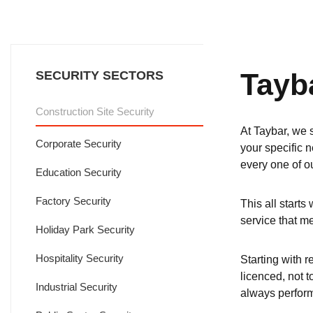
Tayb
SECURITY SECTORS
Construction Site Security
At Taybar, we s
Corporate Security
your specific n
every one of ou
Education Security
Factory Security
This all starts
service that m
Holiday Park Security
Hospitality Security
Starting with r
licenced, not 
Industrial Security
always perform 