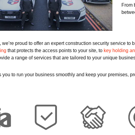
From b
betwee
, we’re proud to offer an expert construction security service t
ing
that protects the access points to your site, to
key holding a
ovide a range of services that are tailored to your unique busine
lps you to run your business smoothly and keep your premises, pr