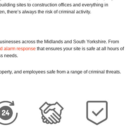
uilding sites to construction offices and everything in
n, there’s always the risk of criminal activity.
o businesses across the Midlands and South Yorkshire. From
nd alarm response
that ensures your site is safe at all hours of
ss needs.
operty, and employees safe from a range of criminal threats.