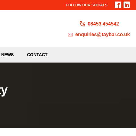
FOLLOW OUR SOCIALS
08453 454542
enquiries@taybar.co.uk
NEWS
CONTACT
ty