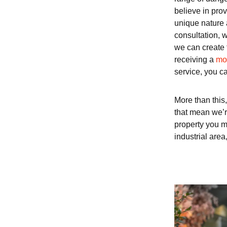
believe in prov
unique nature 
consultation, w
we can create 
receiving a
mob
service, you ca
More than this,
that mean we’re
property you m
industrial area