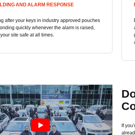
LDING AND ALARM RESPONSE
ng after your keys in industry approved pouches
onding quickly whenever the alarm is raised,
our site safe at all times.
Do
Co
If you
alread