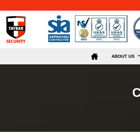
ABOUT US
C