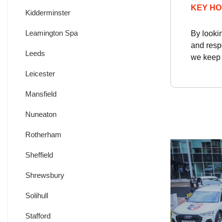
KEY HO
Kidderminster
Leamington Spa
By looki
and resp
Leeds
we keep y
Leicester
Mansfield
Nuneaton
Rotherham
Sheffield
Shrewsbury
Solihull
Stafford