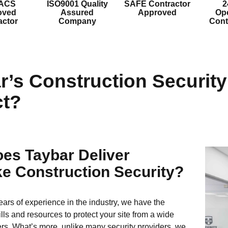
 ACS
ISO9001 Quality
SAFE Contractor
2
oved
Assured
Approved
Ope
actor
Company
Cont
r’s Construction Securit
t?
es Taybar Deliver
e Construction Security?
ears of experience in the industry, we have the
lls and resources to protect your site from a wide
rs. What’s more, unlike many security providers, we