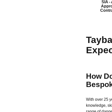
SIA -
Appr
Contr
Tayba
Expec
How Do
Bespok
With over 25 y
knowledge, ski
range of dange