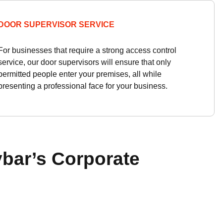
DOOR SUPERVISOR SERVICE
For businesses that require a strong access control
service, our door supervisors will ensure that only
permitted people enter your premises, all while
presenting a professional face for your business.
bar’s Corporate