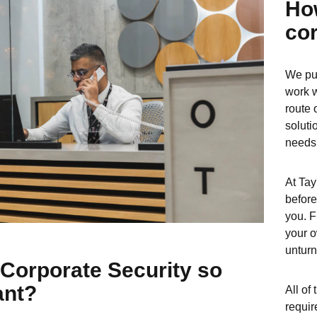
Ho
cor
We put
work w
route 
soluti
needs
At Tay
before
you. F
your o
unturn
Corporate Security so
ant?
All of
requir