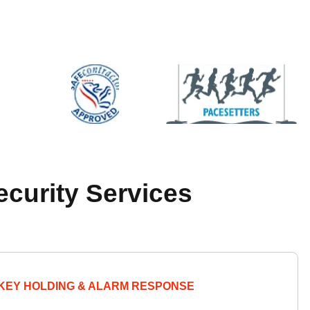
ecurity Services
KEY HOLDING & ALARM RESPONSE