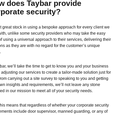
w does Taybar provide
porate security?
 great stock in using a bespoke approach for every client we
ith, unlike some security providers who may take the easy
of using a universal approach to their services, delivering their
ons as they are with no regard for the customer’s unique
.
bar, we’ll take the time to get to know you and your business
 adjusting our services to create a tailor-made solution just for
rom carrying out a site survey to speaking to you and getting
wn insights and requirements, we’ll not leave any stone
ed in our mission to meet all of your security needs.
 this means that regardless of whether your corporate security
ements include door supervisor, manned guarding, or any of