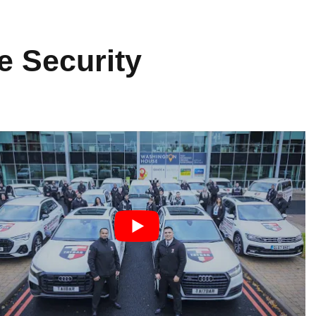
e Security