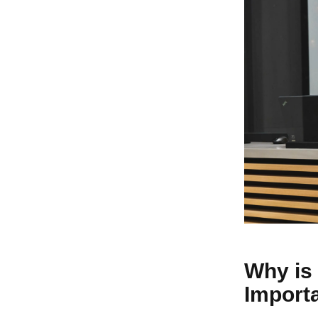
Why is 
Import