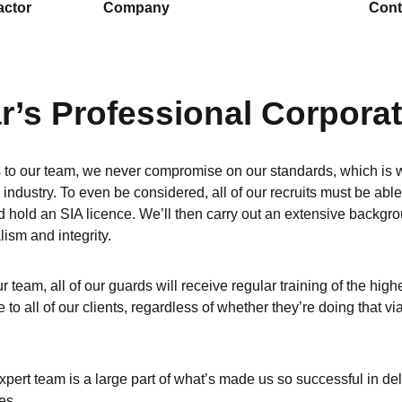
actor
Company
Cont
r’s Professional Corpora
to our team, we never compromise on our standards, which is wh
e industry. To even be considered, all of our recruits must be abl
 hold an SIA licence. We’ll then carry out an extensive backgroun
lism and integrity.
r team, all of our guards will receive regular training of the high
e to all of our clients, regardless of whether they’re doing that v
xpert team is a large part of what’s made us so successful in de
es.