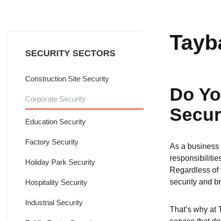
Tayb
SECURITY SECTORS
Construction Site Security
Do Yo
Corporate Security
Secur
Education Security
Factory Security
As a business o
responsibilitie
Holiday Park Security
Regardless of t
security and b
Hospitality Security
Industrial Security
That’s why at 