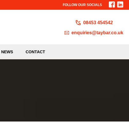
FOLLOW OUR SOCIALS
08453 454542
enquiries@taybar.co.uk
NEWS
CONTACT