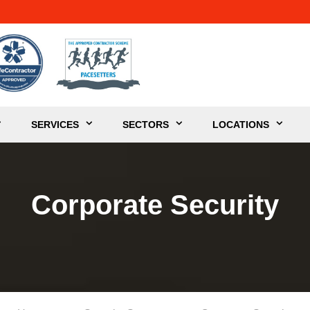
SERVICES
SECTORS
LOCATIONS
Corporate Security