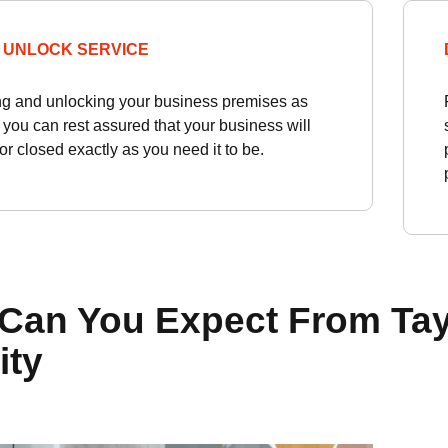
 UNLOCK SERVICE
ng and unlocking your business premises as
 you can rest assured that your business will
r closed exactly as you need it to be.
Can You Expect From Tay
ity