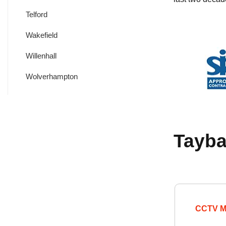
Telford
Wakefield
Willenhall
Wolverhampton
Tayba
CCTV M