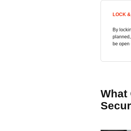
LOCK &
By locki
planned,
be open o
What 
Secur