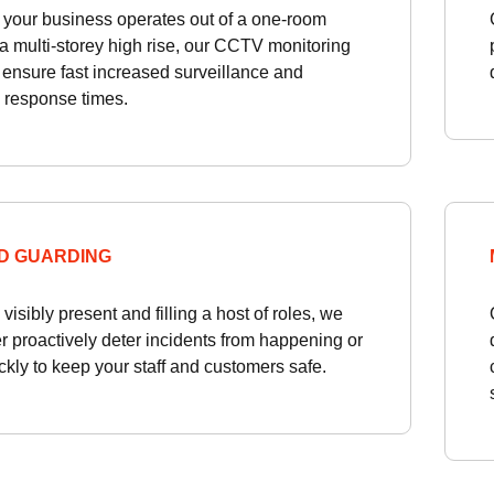
your business operates out of a one-room
r a multi-storey high rise, our CCTV monitoring
 ensure fast increased surveillance and
 response times.
D GUARDING
visibly present and filling a host of roles, we
r proactively deter incidents from happening or
ckly to keep your staff and customers safe.