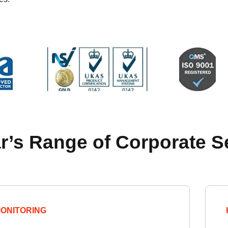
r’s Range of Corporate S
ONITORING