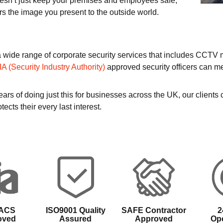
oesn’t just keep your premises and employees safe,
rs the image you present to the outside world.
a wide range of corporate security services that includes CCTV
IA (Security Industry Authority)
approved security officers can me
ars of doing just this for businesses across the UK, our clients
tects their every last interest.
 ACS
ISO9001 Quality
SAFE Contractor
2
oved
Assured
Approved
Ope