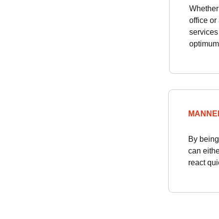
Whether 
office o
services
optimum
MANNE
By being 
can eithe
react qui