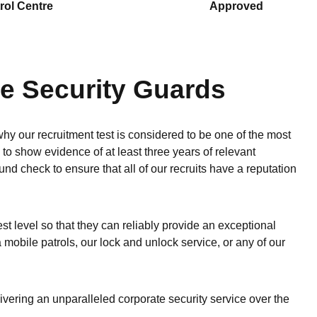
rol Centre
Approved
te Security Guards
y our recruitment test is considered to be one of the most
e to show evidence of at least three years of relevant
d check to ensure that all of our recruits have a reputation
est level so that they can reliably provide an exceptional
ia mobile patrols, our lock and unlock service, or any of our
livering an unparalleled corporate security service over the