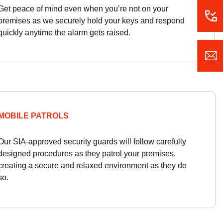
Get peace of mind even when you’re not on your
premises as we securely hold your keys and respond
quickly anytime the alarm gets raised.
MOBILE PATROLS
Our SIA-approved security guards will follow carefully
designed procedures as they patrol your premises,
creating a secure and relaxed environment as they do
so.