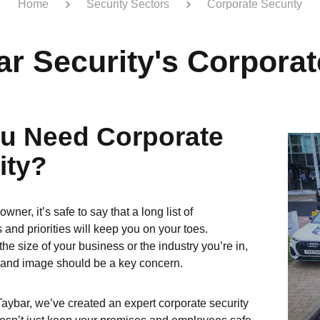
Home
Security Sectors
Corporate Security
ar Security's Corporat
u Need Corporate
ity?
wner, it’s safe to say that a long list of
s and priorities will keep you on your toes.
he size of your business or the industry you’re in,
rand image should be a key concern.
Taybar, we’ve created an expert corporate security