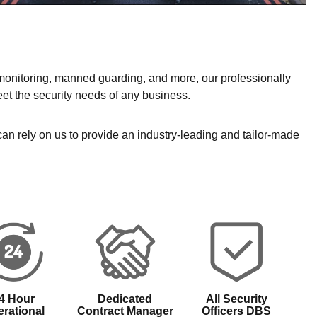
 monitoring, manned guarding, and more, our professionally
et the security needs of any business.
 can rely on us to provide an industry-leading and tailor-made
4 Hour
Dedicated
All Security
rational
Contract Manager
Officers DBS