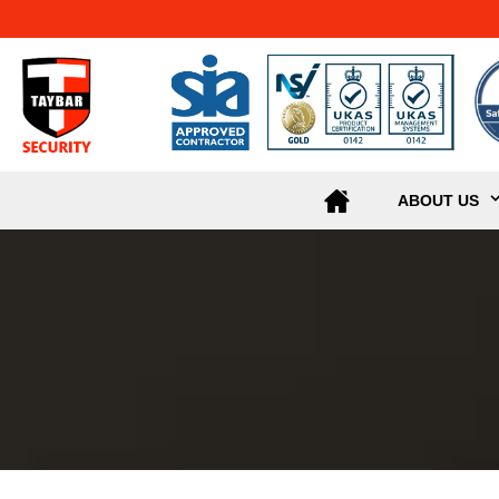
ABOUT US