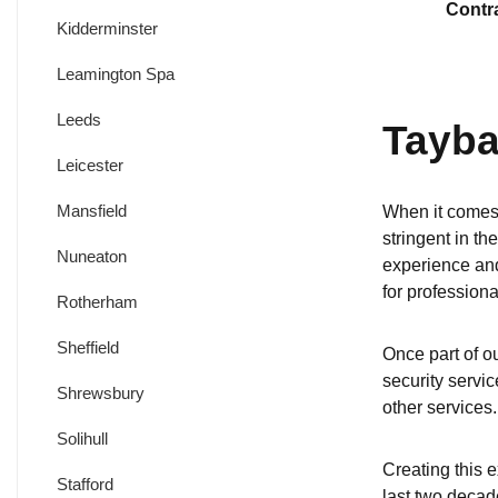
Contr
Kidderminster
Leamington Spa
Leeds
Tayba
Leicester
Mansfield
When it comes 
stringent in th
Nuneaton
experience and
for professiona
Rotherham
Sheffield
Once part of ou
security servic
Shrewsbury
other services.
Solihull
Creating this e
Stafford
last two decad