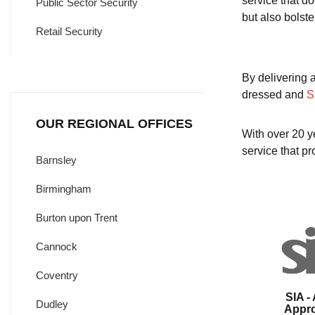
service that d
Public Sector Security
but also bolste
Retail Security
By delivering 
dressed and
S
OUR REGIONAL OFFICES
With over 20 ye
service that pro
Barnsley
Birmingham
Burton upon Trent
Cannock
Coventry
SIA -
Dudley
Appr