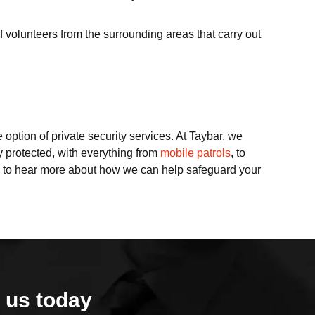
f volunteers from the surrounding areas that carry out
e option of private security services. At Taybar, we
y protected, with everything from
mobile patrols
, to
to hear more about how we can help safeguard your
 us today