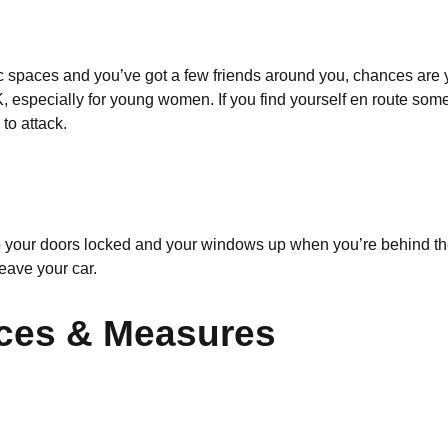
lic spaces and you’ve got a few friends around you, chances are y
, especially for young women. If you find yourself en route somew
to attack.
keep your doors locked and your windows up when you’re behind th
eave your car.
ices & Measures