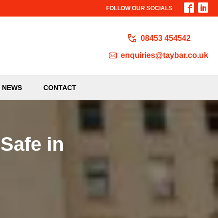
FOLLOW OUR SOCIALS
08453 454542
enquiries@taybar.co.uk
NEWS
CONTACT
 Safe in