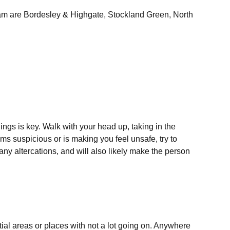
gham are Bordesley & Highgate, Stockland Green, North
ngs is key. Walk with your head up, taking in the
s suspicious or is making you feel unsafe, try to
any altercations, and will also likely make the person
ntial areas or places with not a lot going on. Anywhere