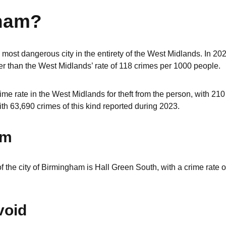
gham?
most dangerous city in the entirety of the West Midlands. In 2023
r than the West Midlands’ rate of 118 crimes per 1000 people.
me rate in the West Midlands for theft from the person, with 21
ith 63,690 crimes of this kind reported during 2023.
am
f the city of Birmingham is Hall Green South, with a crime rate o
void