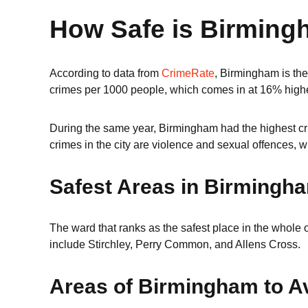
How Safe is Birmin
According to data from
CrimeRate
, Birmingham is the 
crimes per 1000 people, which comes in at 16% highe
During the same year, Birmingham had the highest cri
crimes in the city are violence and sexual offences, w
Safest Areas in Birmingh
The ward that ranks as the safest place in the whole o
include Stirchley, Perry Common, and Allens Cross.
Areas of Birmingham to A