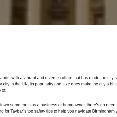
lands, with a vibrant and diverse culture that has made the city 
 city in the UK, its popularity and size does make the city a bit 
 of.
 set down some roots as a business or homeowner, there’s no need
ing for Taybar’s top safety tips to help you navigate Birmingham 