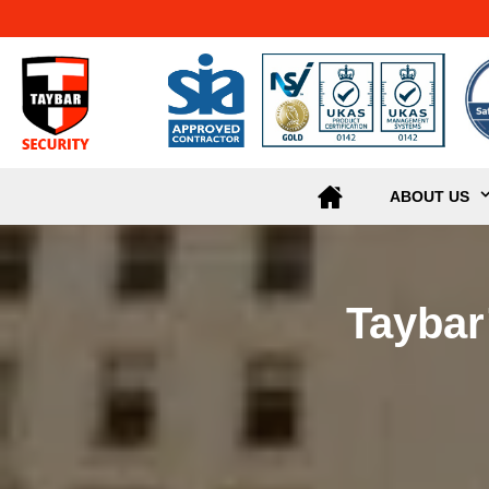
ABOUT US
Taybar’