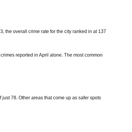
, the overall crime rate for the city ranked in at 137
0 crimes reported in April alone. The most common
f just 78. Other areas that come up as safer spots