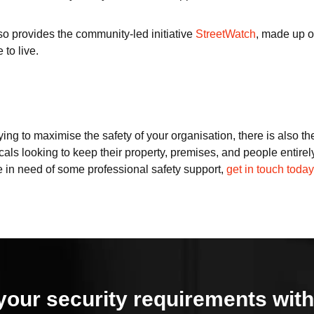
so provides the community-led initiative
StreetWatch
, made up o
 to live.
ying to maximise the safety of your organisation, there is also th
cals looking to keep their property, premises, and people entirel
’re in need of some professional safety support,
get in touch today
your security requirements with