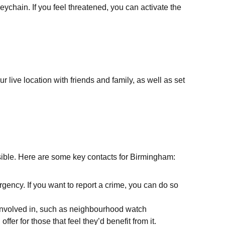
ychain. If you feel threatened, you can activate the
r live location with friends and family, as well as set
ssible. Here are some key contacts for Birmingham:
ency. If you want to report a crime, you can do so
t involved in, such as neighbourhood watch
r for those that feel they’d benefit from it.