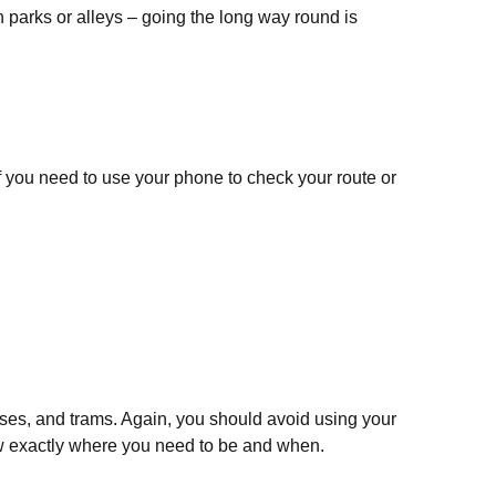
gh parks or alleys – going the long way round is
 If you need to use your phone to check your route or
uses, and trams. Again, you should avoid using your
now exactly where you need to be and when.