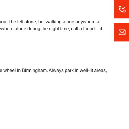
ou’ll be left alone, but walking alone anywhere at
here alone during the night time, call a friend – if
e wheel in Birmingham. Always park in well-lit areas,