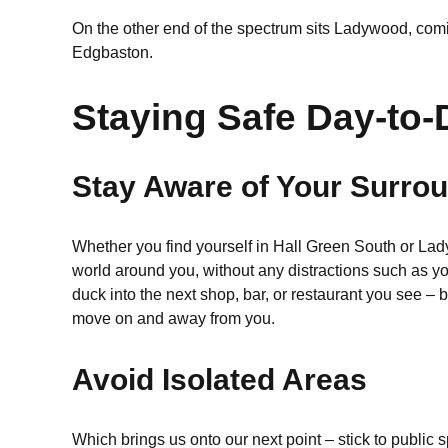
On the other end of the spectrum sits Ladywood, comi
Edgbaston.
Staying Safe Day-to-
Stay Aware of Your Surro
Whether you find yourself in Hall Green South or Lad
world around you, without any distractions such as y
duck into the next shop, bar, or restaurant you see – 
move on and away from you.
Avoid Isolated Areas
Which brings us onto our next point – stick to public 