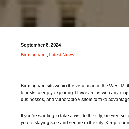
September 6, 2024
Birmingham
Latest News
Birmingham sits within the very heart of the West Mid
tourists to enjoy exploring. However, as with any major
businesses, and vulnerable visitors to take advantage
If you’re wanting to take a visit to the city, or even
you’re staying safe and secure in the city. Keep read