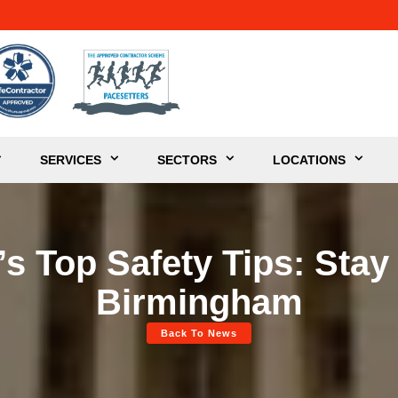
SERVICES
SECTORS
LOCATIONS
s Top Safety Tips: Stay
Birmingham
Back To News