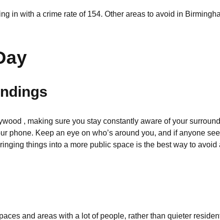
ng in with a crime rate of 154. Other areas to avoid in Birmin
Day
undings
ywood , making sure you stay constantly aware of your surroundi
our phone. Keep an eye on who’s around you, and if anyone seem
bringing things into a more public space is the best way to avoid 
spaces and areas with a lot of people, rather than quieter reside