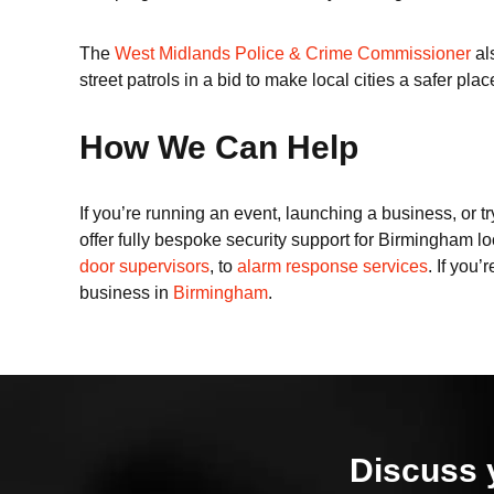
The
West Midlands Police & Crime Commissioner
al
street patrols in a bid to make local cities a safer place
How We Can Help
If you’re running an event, launching a business, or tr
offer fully bespoke security support for Birmingham lo
door supervisors
, to
alarm response services
. If you
business in
Birmingham
.
Discuss 