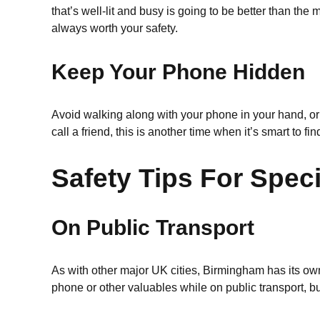
that’s well-lit and busy is going to be better than the
always worth your safety.
Keep Your Phone Hidden
Avoid walking along with your phone in your hand, or a
call a friend, this is another time when it’s smart to fi
Safety Tips For Speci
On Public Transport
As with other major UK cities, Birmingham has its ow
phone or other valuables while on public transport, b