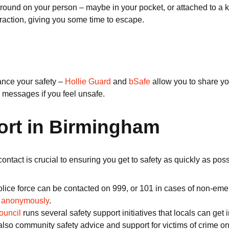
around on your person – maybe in your pocket, or attached to a ke
traction, giving you some time to escape.
ance your safety –
Hollie Guard
and
bSafe
allow you to share you
messages if you feel unsafe.
ort in Birmingham
contact is crucial to ensuring you get to safety as quickly as po
ice force can be contacted on 999, or 101 in cases of non-emerg
o
anonymously
.
ouncil
runs several safety support initiatives that locals can ge
community safety advice and support for victims of crime on offe