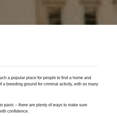
such a popular place for people to find a home and
of a breeding ground for criminal activity, with so many
 to panic – there are plenty of ways to make sure
with confidence.