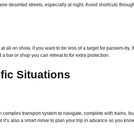
 more deserted streets, especially at night. Avoid shortcuts throu
t all on show, if you want to be less of a target for passers-by.
nd a bar or shop you can retreat to for extra protection.
fic Situations
n complex transport system to navigate, complete with trains, b
ut it’s also a smart move to plan your trip in advance so you k