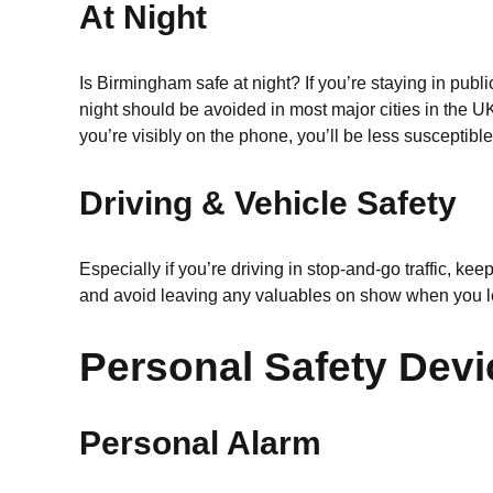
At Night
Is Birmingham safe at night? If you’re staying in pub
night should be avoided in most major cities in the UK
you’re visibly on the phone, you’ll be less susceptible 
Driving & Vehicle Safety
Especially if you’re driving in stop-and-go traffic, 
and avoid leaving any valuables on show when you l
Personal Safety Dev
Personal Alarm