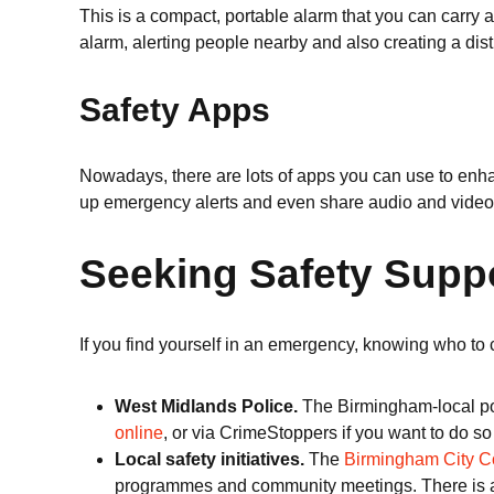
This is a compact, portable alarm that you can carry 
alarm, alerting people nearby and also creating a dis
Safety Apps
Nowadays, there are lots of apps you can use to enh
up emergency alerts and even share audio and video 
Seeking Safety Supp
If you find yourself in an emergency, knowing who to 
West Midlands Police.
The Birmingham-local pol
online
, or via CrimeStoppers if you want to do s
Local safety initiatives.
The
Birmingham City C
programmes and community meetings. There is also 