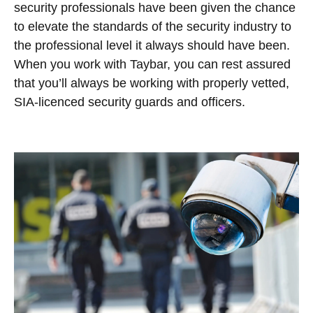
security professionals have been given the chance
to elevate the standards of the security industry to
the professional level it always should have been.
When you work with Taybar, you can rest assured
that you’ll always be working with properly vetted,
SIA-licenced security guards and officers.