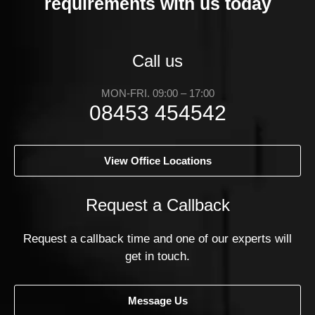
requirements with us today
Call us
MON-FRI. 09:00 – 17:00
08453 454542
View Office Locations
Request a Callback
Request a callback time and one of our experts will
get in touch.
Message Us