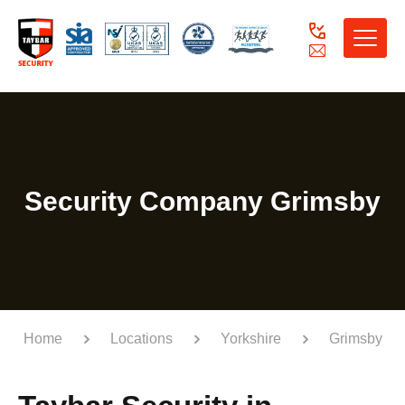
Toggle
naviga
Security Company Grimsby
Home
Locations
Yorkshire
Grimsby