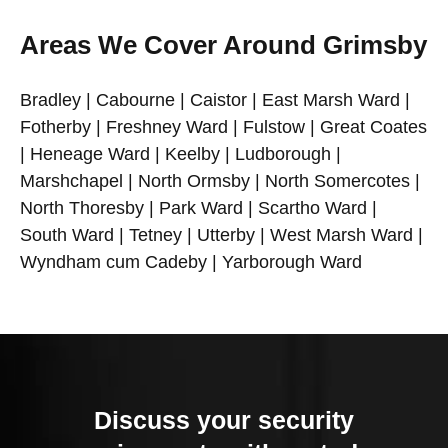
Areas We Cover Around Grimsby
Bradley | Cabourne | Caistor | East Marsh Ward |
Fotherby | Freshney Ward | Fulstow | Great Coates
| Heneage Ward | Keelby | Ludborough |
Marshchapel | North Ormsby | North Somercotes |
North Thoresby | Park Ward | Scartho Ward |
South Ward | Tetney | Utterby | West Marsh Ward |
Wyndham cum Cadeby | Yarborough Ward
Discuss your security