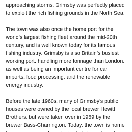
approaching storms. Grimsby was perfectly placed
to exploit the rich fishing grounds in the North Sea.
The town was also once the home port for the
world’s largest fishing fleet around the mid-20th
century, and is well known today for its famous
fishing industry. Grimsby is also Britain’s busiest
working port, handling more tonnage than London,
as well as being an important centre for car
imports, food processing, and the renewable
energy industry.
Before the late 1960s, many of Grimsby's public
houses were owned by the local brewer Hewitt
Brothers, but were taken over in 1969 by the
brewer Bass-Charrington. Today, the town is home