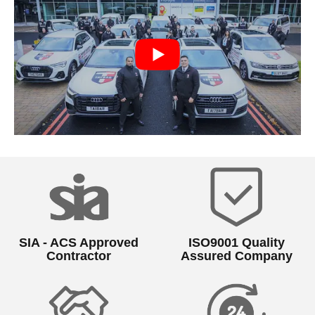
SIA - ACS Approved
ISO9001 Quality
Contractor
Assured Company