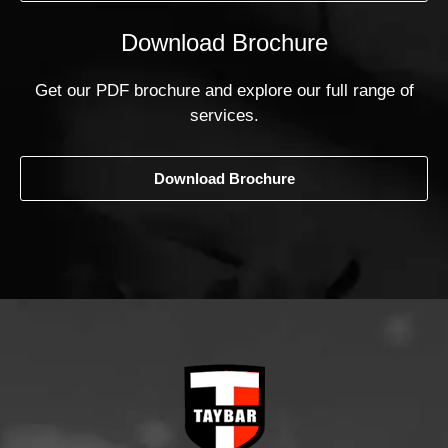
Download Brochure
Get our PDF brochure and explore our full range of
services.
Download Brochure