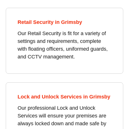
Retail Security in Grimsby
Our Retail Security is fit for a variety of
settings and requirements, complete
with floating officers, uniformed guards,
and CCTV management.
Lock and Unlock Services in Grimsby
Our professional Lock and Unlock
Services will ensure your premises are
always locked down and made safe by