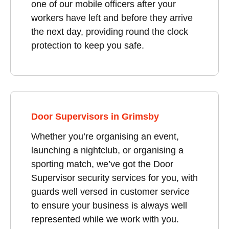
one of our mobile officers after your
workers have left and before they arrive
the next day, providing round the clock
protection to keep you safe.
Door Supervisors in Grimsby
Whether you’re organising an event,
launching a nightclub, or organising a
sporting match, we’ve got the Door
Supervisor security services for you, with
guards well versed in customer service
to ensure your business is always well
represented while we work with you.