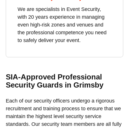
We are specialists in Event Security,
with 20 years experience in managing
even high-risk zones and venues and
the professional competence you need
to safely deliver your event.
SIA-Approved Professional
Security Guards in Grimsby
Each of our security officers undergo a rigorous
recruitment and training process to ensure that we
maintain the highest level security service
standards. Our security team members are all fully