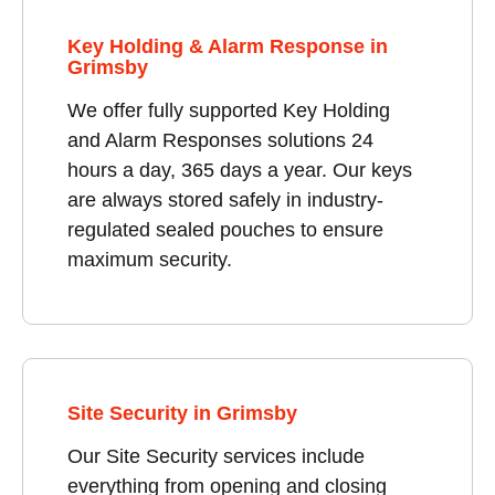
Key Holding & Alarm Response in
Grimsby
We offer fully supported Key Holding
and Alarm Responses solutions 24
hours a day, 365 days a year. Our keys
are always stored safely in industry-
regulated sealed pouches to ensure
maximum security.
Site Security in Grimsby
Our Site Security services include
everything from opening and closing