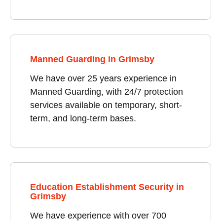
Manned Guarding in Grimsby
We have over 25 years experience in
Manned Guarding, with 24/7 protection
services available on temporary, short-
term, and long-term bases.
Education Establishment Security in
Grimsby
We have experience with over 700