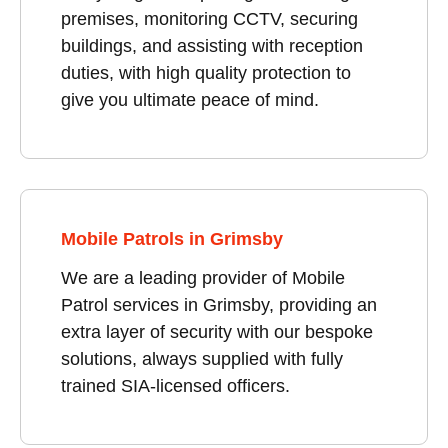
premises, monitoring CCTV, securing
buildings, and assisting with reception
duties, with high quality protection to
give you ultimate peace of mind.
Mobile Patrols in Grimsby
We are a leading provider of Mobile
Patrol services in Grimsby, providing an
extra layer of security with our bespoke
solutions, always supplied with fully
trained SIA-licensed officers.