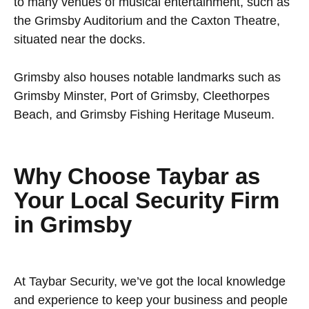
to many venues of musical entertainment, such as
the Grimsby Auditorium and the Caxton Theatre,
situated near the docks.
Grimsby also houses notable landmarks such as
Grimsby Minster, Port of Grimsby, Cleethorpes
Beach, and Grimsby Fishing Heritage Museum.
Why Choose Taybar as
Your Local Security Firm
in Grimsby
At Taybar Security, we’ve got the local knowledge
and experience to keep your business and people