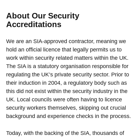
About Our Security
Accreditations
We are an SIA-approved contractor, meaning we
hold an official licence that legally permits us to
work within security related matters within the UK.
The SIA is a statutory organisation responsible for
regulating the UK’s private security sector. Prior to
their induction in 2004, a regulatory body such as
this did not exist within the security industry in the
UK. Local councils were often having to licence
security workers themselves, skipping out crucial
background and experience checks in the process.
Today, with the backing of the SIA, thousands of