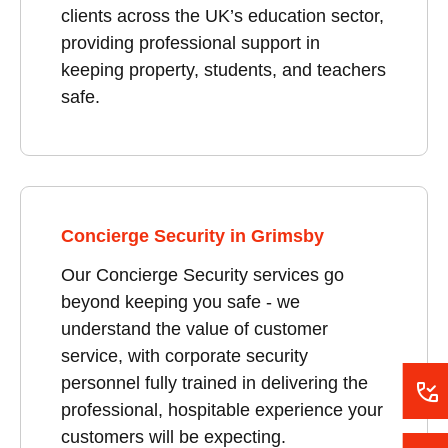
clients across the UK’s education sector,
providing professional support in
keeping property, students, and teachers
safe.
Concierge Security in Grimsby
Our Concierge Security services go
beyond keeping you safe - we
understand the value of customer
service, with corporate security
personnel fully trained in delivering the
professional, hospitable experience your
customers will be expecting.