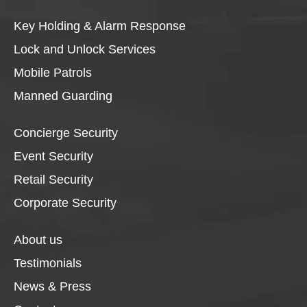
Key Holding & Alarm Response
Lock and Unlock Services
Mobile Patrols
Manned Guarding
Concierge Security
Event Security
Retail Security
Corporate Security
About us
Testimonials
News & Press