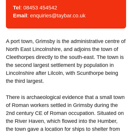
Tel
:
08453 454542
Email
:
enquiries@taybar.co.uk
A port town, Grimsby is the administrative centre of
North East Lincolnshire, and adjoins the town of
Cleethorpes directly to the south-east. The town is
the second largest settlement by population in
Lincolnshire after Lilcoln, with Scunthorpe being
the third largest.
There is archaeological evidence that a small town
of Roman workers settled in Grimsby during the
2nd century CE of Roman occupation. Situated on
the River Haven, which flowed into the Humber,
the town gave a location for ships to shelter from