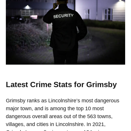
Latest Crime Stats for Grimsby
Grimsby ranks as Lincolnshire’s most dangerous
major town, and is among the top 10 most
dangerous overall areas out of the 563 towns,
villages, and cities in Lincolnshire. In 2021,