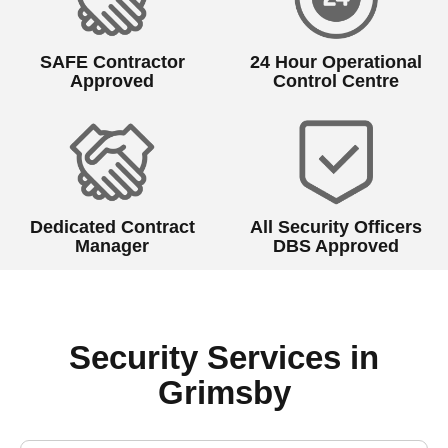
SAFE Contractor
24 Hour Operational
Approved
Control Centre
Dedicated Contract
All Security Officers
Manager
DBS Approved
Security Services in
Grimsby