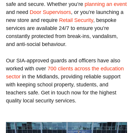
safe and secure. Whether you’re
planning an event
and need
Door Supervisors
, or you’re launching a
new store and require
Retail Security
, bespoke
services are available 24/7 to ensure you’re
constantly protected from break-ins, vandalism,
and anti-social behaviour.
Our SIA-approved guards and officers have also
worked with over
700 clients across the education
sector
in the Midlands, providing reliable support
with keeping school property, students, and
teachers safe. Get in touch now for the highest
quality local security services.