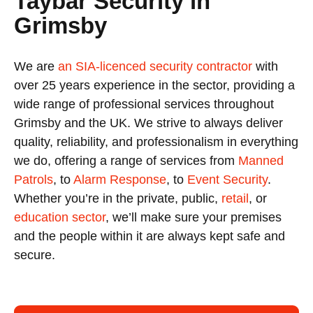
Taybar Security in
Grimsby
We are
an SIA-licenced security contractor
with
over 25 years experience in the sector, providing a
wide range of professional services throughout
Grimsby and the UK. We strive to always deliver
quality, reliability, and professionalism in everything
we do, offering a range of services from
Manned
Patrols
, to
Alarm Response
, to
Event Security
.
Whether you’re in the private, public,
retail
, or
education sector
, we’ll make sure your premises
and the people within it are always kept safe and
secure.