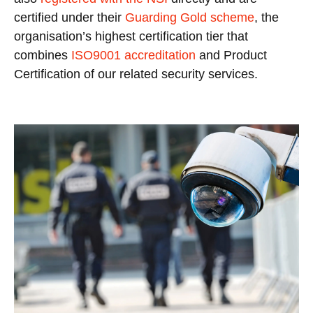
certified under their
Guarding Gold scheme
, the
organisation’s highest certification tier that
combines
ISO9001 accreditation
and Product
Certification of our related security services.