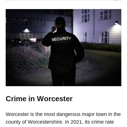
Crime in Worcester
Worcester is the most dangerous major town in the
county of Worcestershire. In 2021, its crime rate