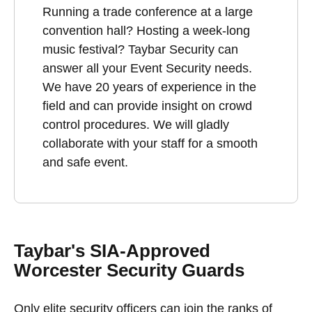
Running a trade conference at a large
convention hall? Hosting a week-long
music festival? Taybar Security can
answer all your Event Security needs.
We have 20 years of experience in the
field and can provide insight on crowd
control procedures. We will gladly
collaborate with your staff for a smooth
and safe event.
Taybar's SIA-Approved
Worcester Security Guards
Only elite security officers can join the ranks of