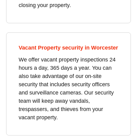
closing your property.
Vacant Property security in Worcester
We offer vacant property inspections 24
hours a day, 365 days a year. You can
also take advantage of our on-site
security that includes security officers
and surveillance cameras. Our security
team will keep away vandals,
trespassers, and thieves from your
vacant property.