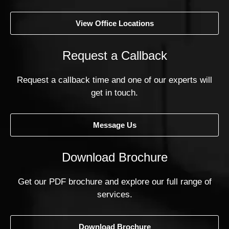
View Office Locations
Request a Callback
Request a callback time and one of our experts will
get in touch.
Message Us
Download Brochure
Get our PDF brochure and explore our full range of
services.
Download Brochure