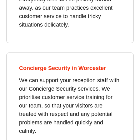
away, as our team practices excellent
customer service to handle tricky
situations delicately.
Concierge Security in Worcester
We can support your reception staff with
our Concierge Security services. We
prioritise customer service training for
our team, so that your visitors are
treated with respect and any potential
problems are handled quickly and
calmly.