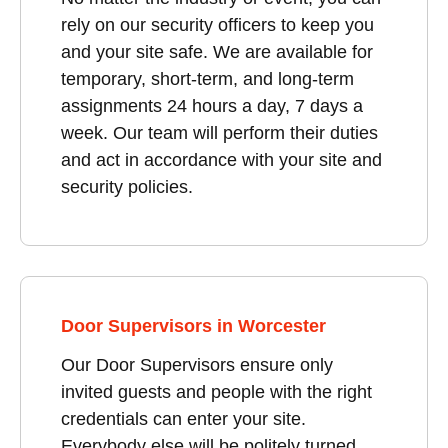
rely on our security officers to keep you
and your site safe. We are available for
temporary, short-term, and long-term
assignments 24 hours a day, 7 days a
week. Our team will perform their duties
and act in accordance with your site and
security policies.
Door Supervisors in Worcester
Our Door Supervisors ensure only
invited guests and people with the right
credentials can enter your site.
Everybody else will be politely turned