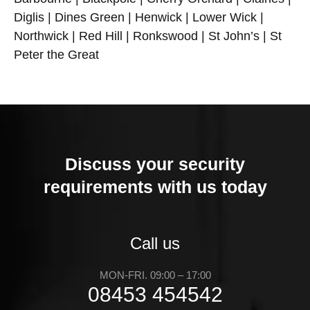
Diglis | Dines Green | Henwick | Lower Wick |
Northwick | Red Hill | Ronkswood | St John’s | St
Peter the Great
Discuss your security
requirements with us today
Call us
MON-FRI. 09:00 – 17:00
08453 454542