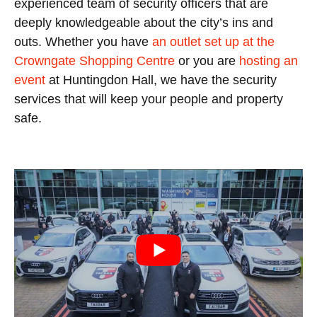
experienced team of security officers that are
deeply knowledgeable about the city’s ins and
outs. Whether you have
an outlet set up at the
Crowngate Shopping Centre
or you are
hosting an
event
at Huntingdon Hall, we have the security
services that will keep your people and property
safe.