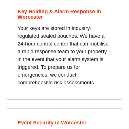
Key Holding & Alarm Response in
Worcester
Your keys are stored in industry-
regulated sealed pouches. We have a
24-hour control centre that can mobilise
a rapid response team to your property
in the event that your alarm system is
triggered. To prepare us for
emergencies, we conduct
comprehensive risk assessments.
Event Security in Worcester