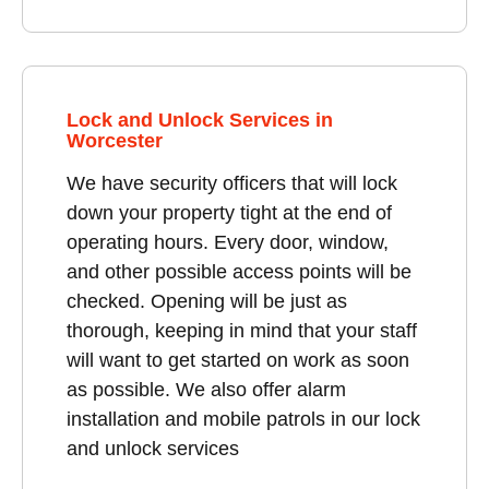
Lock and Unlock Services in
Worcester
We have security officers that will lock
down your property tight at the end of
operating hours. Every door, window,
and other possible access points will be
checked. Opening will be just as
thorough, keeping in mind that your staff
will want to get started on work as soon
as possible. We also offer alarm
installation and mobile patrols in our lock
and unlock services