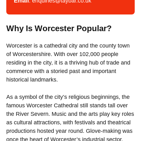
Email
:
enquiries@taybar.co.uk
Why Is Worcester Popular?
Worcester is a cathedral city and the county town
of Worcestershire. With over 102,000 people
residing in the city, it is a thriving hub of trade and
commerce with a storied past and important
historical landmarks.
As a symbol of the city’s religious beginnings, the
famous Worcester Cathedral still stands tall over
the River Severn. Music and the arts play key roles
as cultural attractions, with festivals and theatrical
productions hosted year round. Glove-making was
once the heart of Worcester’s industrial sector,