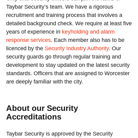
Taybar Security’s team. We have a rigorous
recruitment and training process that involves a
detailed background check. We require at least five
years of experience in
keyholding and alarm
response services
. Each member also has to be
licenced by the
Security Industry Authority
. Our
security guards go through regular training and
development to stay updated on the latest security
standards. Officers that are assigned to Worcester
are deeply familiar with the city.
About our Security
Accreditations
Taybar Security is approved by the Security