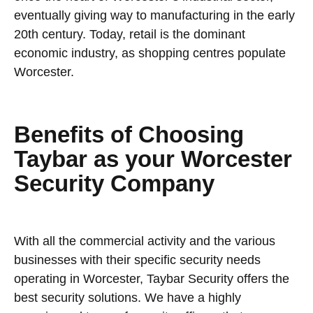
eventually giving way to manufacturing in the early
20th century. Today, retail is the dominant
economic industry, as shopping centres populate
Worcester.
Benefits of Choosing
Taybar as your Worcester
Security Company
With all the commercial activity and the various
businesses with their specific security needs
operating in Worcester, Taybar Security offers the
best security solutions. We have a highly