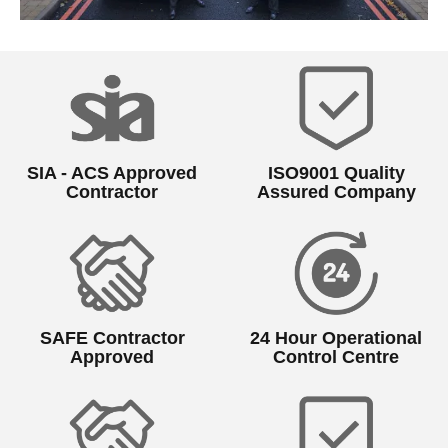
SIA - ACS Approved
ISO9001 Quality
Contractor
Assured Company
SAFE Contractor
24 Hour Operational
Approved
Control Centre