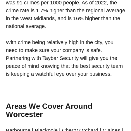
was 91 crimes per 1000 people. As of 2022, the
crime rate is 1.7% higher than the regional average
in the West Midlands, and is 16% higher than the
national average.
With crime being relatively high in the city, you
need to make sure your company is safe.
Partnering with Taybar Security will give you the
peace of mind knowing that the best security team
is keeping a watchful eye over your business.
Areas We Cover Around
Worcester
Barbourne | Blackpole | Cherry Orchard | Claines |