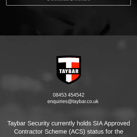
08453 454542
enquiries@taybar.co.uk
Taybar Security currently holds SIA Approved
Contractor Scheme (ACS) status for the