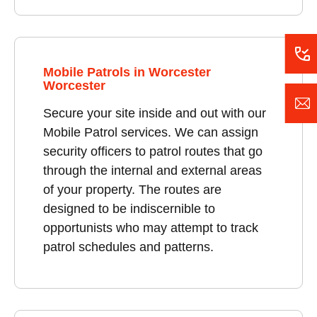
Mobile Patrols in Worcester
Worcester
Secure your site inside and out with our
Mobile Patrol services. We can assign
security officers to patrol routes that go
through the internal and external areas
of your property. The routes are
designed to be indiscernible to
opportunists who may attempt to track
patrol schedules and patterns.