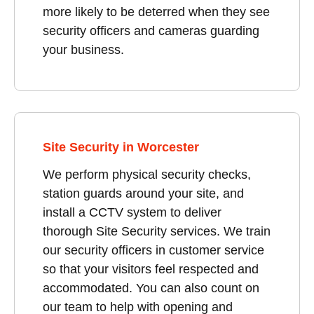
more likely to be deterred when they see
security officers and cameras guarding
your business.
Site Security in Worcester
We perform physical security checks,
station guards around your site, and
install a CCTV system to deliver
thorough Site Security services. We train
our security officers in customer service
so that your visitors feel respected and
accommodated. You can also count on
our team to help with opening and