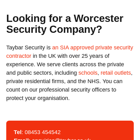
Looking for a Worcester
Security Company?
Taybar Security is
an SIA approved private security
contractor
in the UK with over 25 years of
experience. We serve clients across the private
and public sectors, including
schools
,
retail outlets
,
private residential firms, and the NHS. You can
count on our professional security officers to
protect your organisation.
Tel
:
08453 454542