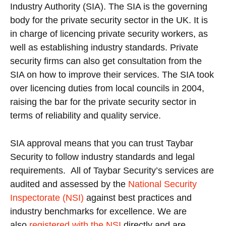
Industry Authority (SIA). The SIA is the governing
body for the private security sector in the UK. It is
in charge of licencing private security workers, as
well as establishing industry standards. Private
security firms can also get consultation from the
SIA on how to improve their services. The SIA took
over licencing duties from local councils in 2004,
raising the bar for the private security sector in
terms of reliability and quality service.
SIA approval means that you can trust Taybar
Security to follow industry standards and legal
requirements. All of Taybar Security’s services are
audited and assessed by the
National Security
Inspectorate (NSI)
against best practices and
industry benchmarks for excellence. We are
also
registered with the NSI
directly and are