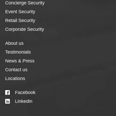
Concierge Security
Event Security
Retail Security
Corporate Security
About us
Testimonials
News & Press
Contact us
Locations
Facebook
Linkedin