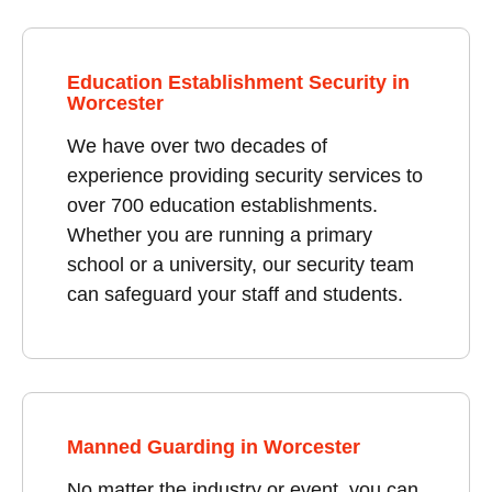
Education Establishment Security in
Worcester
We have over two decades of
experience providing security services to
over 700 education establishments.
Whether you are running a primary
school or a university, our security team
can safeguard your staff and students.
Manned Guarding in Worcester
No matter the industry or event, you can