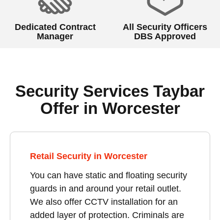
Dedicated Contract
All Security Officers
Manager
DBS Approved
Security Services Taybar
Offer in Worcester
Retail Security in Worcester
You can have static and floating security
guards in and around your retail outlet.
We also offer CCTV installation for an
added layer of protection. Criminals are