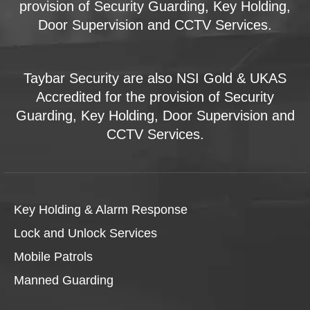
provision of Security Guarding, Key Holding,
Door Supervision and CCTV Services.
Taybar Security are also NSI Gold & UKAS
Accredited for the provision of Security
Guarding, Key Holding, Door Supervision and
CCTV Services.
Key Holding & Alarm Response
Lock and Unlock Services
Mobile Patrols
Manned Guarding