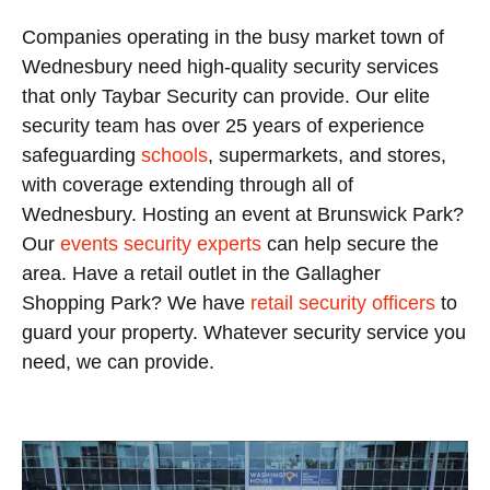
Companies operating in the busy market town of
Wednesbury need high-quality security services
that only Taybar Security can provide. Our elite
security team has over 25 years of experience
safeguarding
schools
, supermarkets, and stores,
with coverage extending through all of
Wednesbury. Hosting an event at Brunswick Park?
Our
events security experts
can help secure the
area. Have a retail outlet in the Gallagher
Shopping Park? We have
retail security officers
to
guard your property. Whatever security service you
need, we can provide.