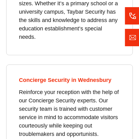
sizes. Whether it’s a primary school or a
university campus, Taybar Security has
the skills and knowledge to address any
education establishment’s special
needs.
Concierge Security in Wednesbury
Reinforce your reception with the help of
our Concierge Security experts. Our
security team is trained with customer
service in mind to accommodate visitors
courteously while keeping out
troublemakers and opportunists.