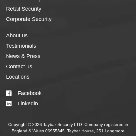
Retail Security
Corporate Security
About us
Testimonials
News & Press
Contact us
Locations
Facebook
Linkedin
Copyright © 2026 Taybar Security LTD. Company registered in
England & Wales 06955845. Taybar House, 251 Longmore