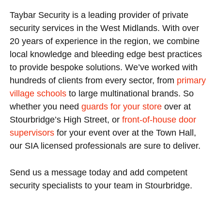
Taybar Security is a leading provider of private
security services in the West Midlands. With over
20 years of experience in the region, we combine
local knowledge and bleeding edge best practices
to provide bespoke solutions. We’ve worked with
hundreds of clients from every sector, from
primary
village schools
to large multinational brands. So
whether you need
guards for your store
over at
Stourbridge’s High Street, or
front-of-house door
supervisors
for your event over at the Town Hall,
our SIA licensed professionals are sure to deliver.
Send us a message today and add competent
security specialists to your team in Stourbridge.