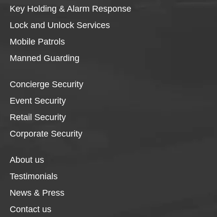
Key Holding & Alarm Response
Lock and Unlock Services
Mobile Patrols
Manned Guarding
Concierge Security
Event Security
Retail Security
Corporate Security
About us
Testimonials
News & Press
Contact us