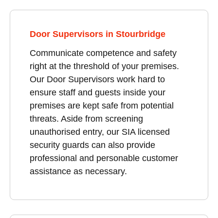
Door Supervisors in Stourbridge
Communicate competence and safety
right at the threshold of your premises.
Our Door Supervisors work hard to
ensure staff and guests inside your
premises are kept safe from potential
threats. Aside from screening
unauthorised entry, our SIA licensed
security guards can also provide
professional and personable customer
assistance as necessary.