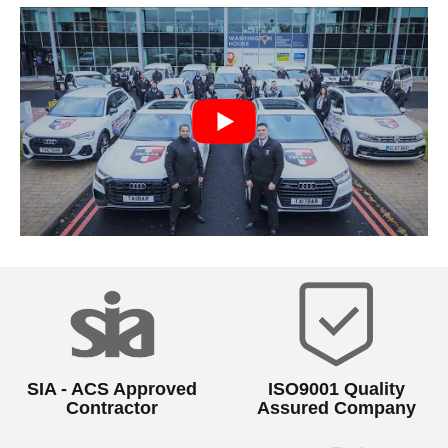
SIA - ACS Approved
ISO9001 Quality
Contractor
Assured Company