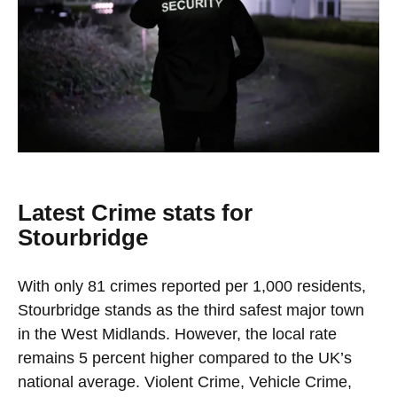
Latest Crime stats for
Stourbridge
With only 81 crimes reported per 1,000 residents,
Stourbridge stands as the third safest major town
in the West Midlands. However, the local rate
remains 5 percent higher compared to the UK’s
national average. Violent Crime, Vehicle Crime,