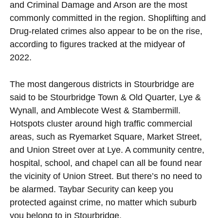
and Criminal Damage and Arson are the most
commonly committed in the region. Shoplifting and
Drug-related crimes also appear to be on the rise,
according to figures tracked at the midyear of
2022.
The most dangerous districts in Stourbridge are
said to be Stourbridge Town & Old Quarter, Lye &
Wynall, and Amblecote West & Stambermill.
Hotspots cluster around high traffic commercial
areas, such as Ryemarket Square, Market Street,
and Union Street over at Lye. A community centre,
hospital, school, and chapel can all be found near
the vicinity of Union Street. But there’s no need to
be alarmed. Taybar Security can keep you
protected against crime, no matter which suburb
you belong to in Stourbridge.