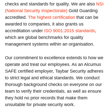
checks and standards for quality. We are also
NSI
(National Security Inspectorate)
Gold Guarding
accredited.
The highest certification
that can be
awarded to companies, it also grants us
accreditation under
ISO 9001:2015 standards
,
which are global benchmarks for quality
management systems within an organisation.
Our commitment to excellence extends to how we
operate and treat our employees. As an Alcumus
SAFE certified employer, Taybar Security adheres
to strict legal and ethical standards. We conduct
thorough background checks on everyone on our
team to verify their credentials, as well as ensure
they hold no prior records that make them
unsuitable for private security work.