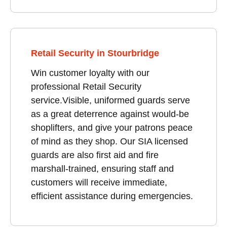
Retail Security in Stourbridge
Win customer loyalty with our
professional Retail Security
service.Visible, uniformed guards serve
as a great deterrence against would-be
shoplifters, and give your patrons peace
of mind as they shop. Our SIA licensed
guards are also first aid and fire
marshall-trained, ensuring staff and
customers will receive immediate,
efficient assistance during emergencies.