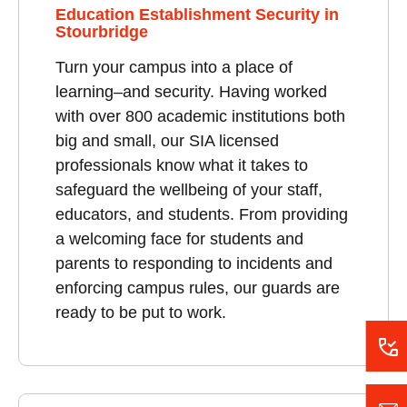
Education Establishment Security in
Stourbridge
Turn your campus into a place of
learning–and security. Having worked
with over 800 academic institutions both
big and small, our SIA licensed
professionals know what it takes to
safeguard the wellbeing of your staff,
educators, and students. From providing
a welcoming face for students and
parents to responding to incidents and
enforcing campus rules, our guards are
ready to be put to work.