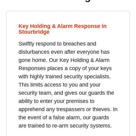
Key Holding & Alarm Response in
Stourbridge
Swiftly respond to breaches and
disturbances even after everyone has
gone home. Our Key Holding & Alarm
Responses places a copy of your keys
with highly trained security specialists.
This limits access to you and your
security team, and gives our guards the
ability to enter your premises to
apprehend any trespassers or thieves. In
the event of a false alarm, our guards
are trained to re-arm security systems.