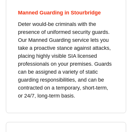
Manned Guarding in Stourbridge
Deter would-be criminals with the
presence of uniformed security guards.
Our Manned Guarding service lets you
take a proactive stance against attacks,
placing highly visible SIA licensed
professionals on your premises. Guards
can be assigned a variety of static
guarding responsibilities, and can be
contracted on a temporary, short-term,
or 24/7, long-term basis.