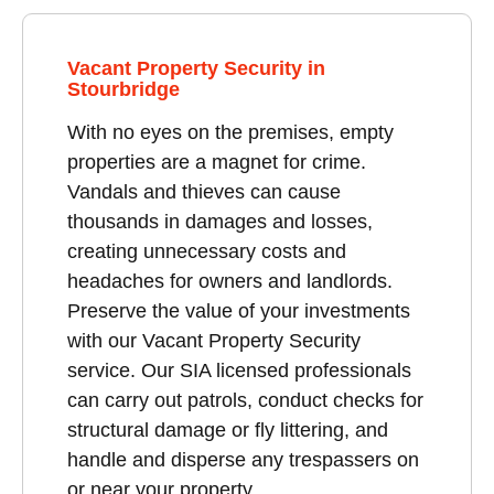
Vacant Property Security in
Stourbridge
With no eyes on the premises, empty
properties are a magnet for crime.
Vandals and thieves can cause
thousands in damages and losses,
creating unnecessary costs and
headaches for owners and landlords.
Preserve the value of your investments
with our Vacant Property Security
service. Our SIA licensed professionals
can carry out patrols, conduct checks for
structural damage or fly littering, and
handle and disperse any trespassers on
or near your property.