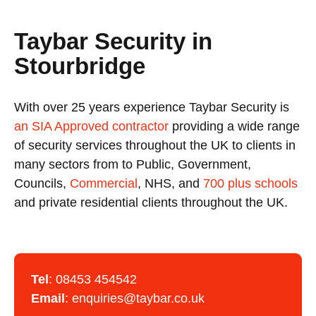
Taybar Security in
Stourbridge
With over 25 years experience Taybar Security is
an SIA Approved contractor
providing a wide range
of security services throughout the UK to clients in
many sectors from to Public, Government,
Councils,
Commercial
, NHS, and
700 plus schools
and private residential clients throughout the UK.
Tel
:
08453 454542
Email
:
enquiries@taybar.co.uk