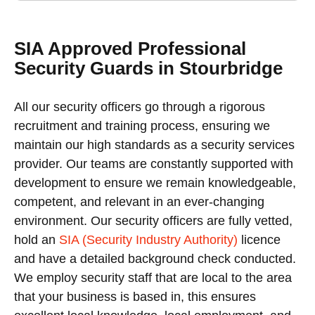
SIA Approved Professional
Security Guards in Stourbridge
All our security officers go through a rigorous
recruitment and training process, ensuring we
maintain our high standards as a security services
provider. Our teams are constantly supported with
development to ensure we remain knowledgeable,
competent, and relevant in an ever-changing
environment. Our security officers are fully vetted,
hold an
SIA (Security Industry Authority)
licence
and have a detailed background check conducted.
We employ security staff that are local to the area
that your business is based in, this ensures