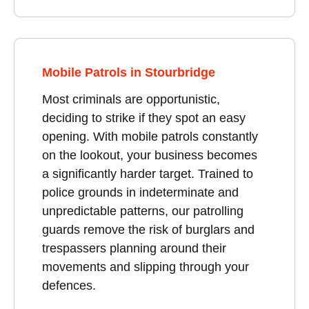
Mobile Patrols in Stourbridge
Most criminals are opportunistic,
deciding to strike if they spot an easy
opening. With mobile patrols constantly
on the lookout, your business becomes
a significantly harder target. Trained to
police grounds in indeterminate and
unpredictable patterns, our patrolling
guards remove the risk of burglars and
trespassers planning around their
movements and slipping through your
defences.