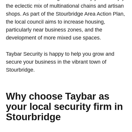
the eclectic mix of multinational chains and artisan
shops. As part of the Stourbridge Area Action Plan,
the local council aims to increase housing,
particularly near business zones, and the
development of more mixed use spaces.
Taybar Security is happy to help you grow and
secure your business in the vibrant town of
Stourbridge.
Why choose Taybar as
your local security firm in
Stourbridge