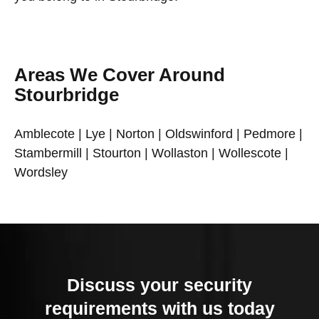
Areas We Cover Around
Stourbridge
Amblecote | Lye | Norton | Oldswinford | Pedmore |
Stambermill | Stourton | Wollaston | Wollescote |
Wordsley
Discuss your security
requirements with us today