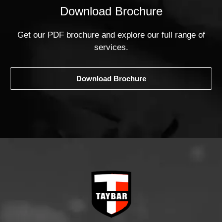
Download Brochure
Get our PDF brochure and explore our full range of
services.
Download Brochure