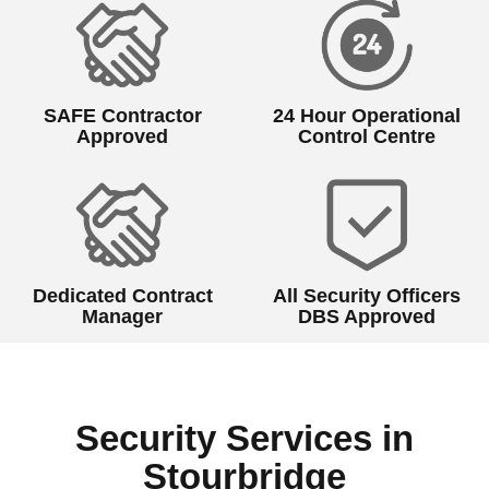
SAFE Contractor
24 Hour Operational
Approved
Control Centre
Dedicated Contract
All Security Officers
Manager
DBS Approved
Security Services in
Stourbridge