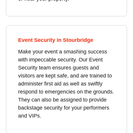
Event Security in Stourbridge
Make your event a smashing success
with impeccable security. Our Event
Security team ensures guests and
visitors are kept safe, and are trained to
administer first aid as well as swiftly
respond to emergencies on the grounds.
They can also be assigned to provide
backstage security for your performers
and VIPs.