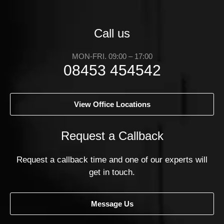
Call us
MON-FRI. 09:00 – 17:00
08453 454542
View Office Locations
Request a Callback
Request a callback time and one of our experts will
get in touch.
Message Us