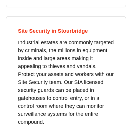
Site Security in Stourbridge
Industrial estates are commonly targeted
by criminals, the millions in equipment
inside and large areas making it
appealing to thieves and vandals.
Protect your assets and workers with our
Site Security team. Our SIA licensed
security guards can be placed in
gatehouses to control entry, or in a
control room where they can monitor
surveillance systems for the entire
compound.