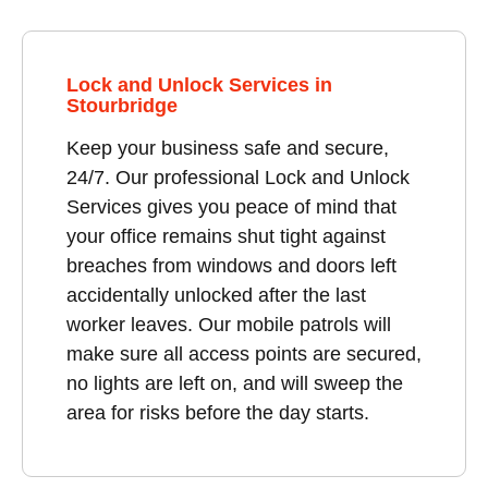
Lock and Unlock Services in
Stourbridge
Keep your business safe and secure,
24/7. Our professional Lock and Unlock
Services gives you peace of mind that
your office remains shut tight against
breaches from windows and doors left
accidentally unlocked after the last
worker leaves. Our mobile patrols will
make sure all access points are secured,
no lights are left on, and will sweep the
area for risks before the day starts.