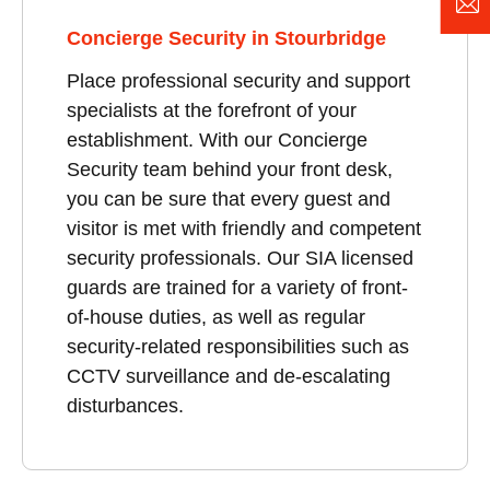
Concierge Security in Stourbridge
Place professional security and support
specialists at the forefront of your
establishment. With our Concierge
Security team behind your front desk,
you can be sure that every guest and
visitor is met with friendly and competent
security professionals. Our SIA licensed
guards are trained for a variety of front-
of-house duties, as well as regular
security-related responsibilities such as
CCTV surveillance and de-escalating
disturbances.