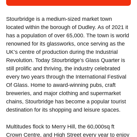
Stourbridge is a medium-sized market town
located within the borough of Dudley. As of 2021 it
has a population of over 65,000. The town is world
renowned for its glassworks, once serving as the
UK’s centre of production during the Industrial
Revolution. Today Stourbridge’s Glass Quarter is
still prolific and thriving, the industry celebrated
every two years through the International Festival
Of Glass. Home to award-winning pubs, craft
breweries, and major clothing and supermarket
chains, Stourbridge has become a popular tourist
destination for its shopping and leisure spaces.
Multitudes flock to Merry Hill, the 60,000sq ft
Crown Centre, and High Street every year to enjoy