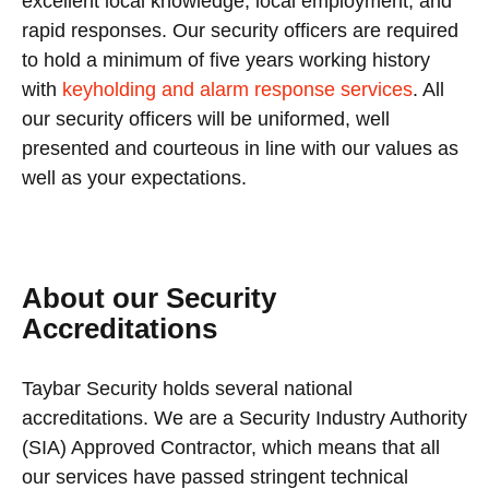
excellent local knowledge, local employment, and
rapid responses. Our security officers are required
to hold a minimum of five years working history
with
keyholding and alarm response services
. All
our security officers will be uniformed, well
presented and courteous in line with our values as
well as your expectations.
About our Security
Accreditations
Taybar Security holds several national
accreditations. We are a Security Industry Authority
(SIA) Approved Contractor, which means that all
our services have passed stringent technical