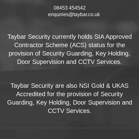
08453 454542
enquiries@taybar.co.uk
Taybar Security currently holds SIA Approved
Contractor Scheme (ACS) status for the
provision of Security Guarding, Key Holding,
Door Supervision and CCTV Services.
Taybar Security are also NSI Gold & UKAS
Accredited for the provision of Security
Guarding, Key Holding, Door Supervision and
CCTV Services.