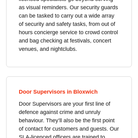
as visual reminders. Our security guards
can be tasked to carry out a wide array
of security and safety tasks, from out of
hours concierge service to crowd control
and bag checking at festivals, concert
venues, and nightclubs.
Door Supervisors in Bloxwich
Door Supervisors are your first line of
defence against crime and unruly
behaviour. They’ll also be the first point
of contact for customers and guests. Our
SLA-licenced officers are trained to