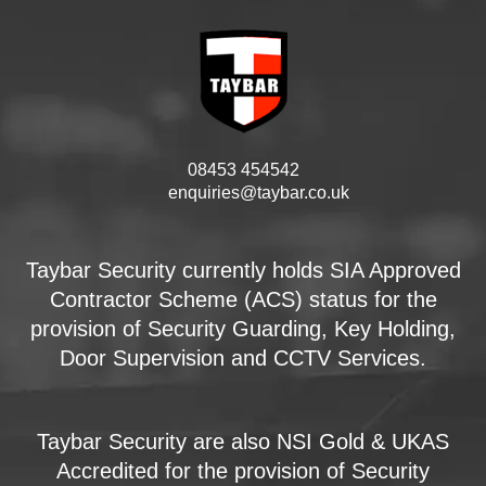
08453 454542
enquiries@taybar.co.uk
Taybar Security currently holds SIA Approved
Contractor Scheme (ACS) status for the
provision of Security Guarding, Key Holding,
Door Supervision and CCTV Services.
Taybar Security are also NSI Gold & UKAS
Accredited for the provision of Security