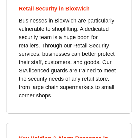
Retail Security in Bloxwich
Businesses in Bloxwich are particularly
vulnerable to shoplifting. A dedicated
security team is a huge boon for
retailers. Through our Retail Security
services, businesses can better protect
their staff, customers, and goods. Our
SIA licenced guards are trained to meet
the security needs of any retail store,
from large chain supermarkets to small
corner shops.