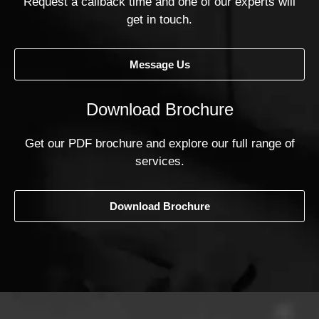
Request a callback time and one of our experts will
get in touch.
Message Us
Download Brochure
Get our PDF brochure and explore our full range of
services.
Download Brochure