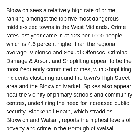
Bloxwich sees a relatively high rate of crime,
ranking amongst the top five most dangerous
middle-sized towns in the West Midlands. Crime
rates last year came in at 123 per 1000 people,
which is 4.6 percent higher than the regional
average. Violence and Sexual Offences, Criminal
Damage & Arson, and Shoplifting appear to be the
most frequently committed crimes, with Shoplifting
incidents clustering around the town’s High Street
area and the Bloxwich Market. Spikes also appear
near the vicinity of primary schools and community
centres, underlining the need for increased public
security. Blackenall Heath, which straddles
Bloxwich and Walsall, reports the highest levels of
poverty and crime in the Borough of Walsall.