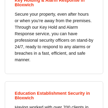
Key Holding & Alarm Response in
Bloxwich
Secure your property, even after hours
or when you’re away from the premises.
Through our Key Hold and Alarm
Response service, you can have
professional security officers on stand-by
24/7, ready to respond to any alarms or
breaches in a fast, efficient, and safe
manner.
Education Establishment Security in
Bloxwich
Having worked with over 700 clients in