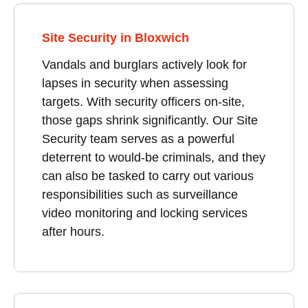
Site Security in Bloxwich
Vandals and burglars actively look for
lapses in security when assessing
targets. With security officers on-site,
those gaps shrink significantly. Our Site
Security team serves as a powerful
deterrent to would-be criminals, and they
can also be tasked to carry out various
responsibilities such as surveillance
video monitoring and locking services
after hours.