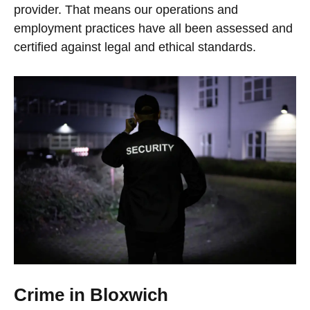
provider. That means our operations and
employment practices have all been assessed and
certified against legal and ethical standards.
Crime in Bloxwich