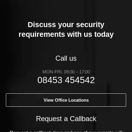
Discuss your security
requirements with us today
Call us
MON-FRI. 09:00 – 17:00
08453 454542
View Office Locations
Request a Callback