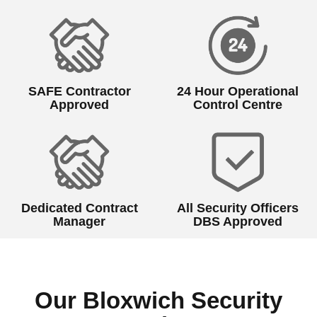
SAFE Contractor
24 Hour Operational
Approved
Control Centre
Dedicated Contract
All Security Officers
Manager
DBS Approved
Our Bloxwich Security