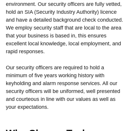
environment. Our security officers are fully vetted,
hold an SIA (Security Industry Authority) licence
and have a detailed background check conducted.
We employ security staff that are local to the area
that your business is based in, this ensures
excellent local knowledge, local employment, and
rapid responses.
Our security officers are required to hold a
minimum of five years working history with
keyholding and alarm response services. All our
security officers will be uniformed, well presented
and courteous in line with our values as well as
your expectations.