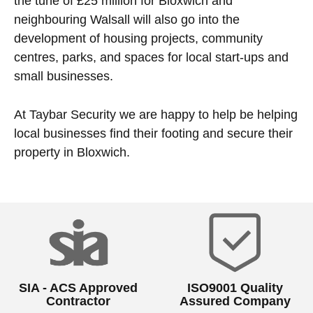
the tune of £25 million for Bloxwich and
neighbouring Walsall will also go into the
development of housing projects, community
centres, parks, and spaces for local start-ups and
small businesses.
At Taybar Security we are happy to help be helping
local businesses find their footing and secure their
property in Bloxwich.
SIA - ACS Approved
ISO9001 Quality
Contractor
Assured Company