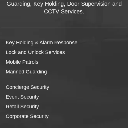
Guarding, Key Holding, Door Supervision and
CCTV Services.
Key Holding & Alarm Response
Lock and Unlock Services
Mobile Patrols
Manned Guarding
Concierge Security
Event Security
Retail Security
Corporate Security