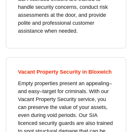
handle security concerns, conduct risk
assessments at the door, and provide
polite and professional customer
assistance when needed.
Vacant Property Security in Bloxwich
Empty properties present an appealing–
and easy–target for criminals. With our
Vacant Property Security service, you
can preserve the value of your assets,
even during void periods. Our SIA
licenced security guards are also trained
to spot structural damage that can be