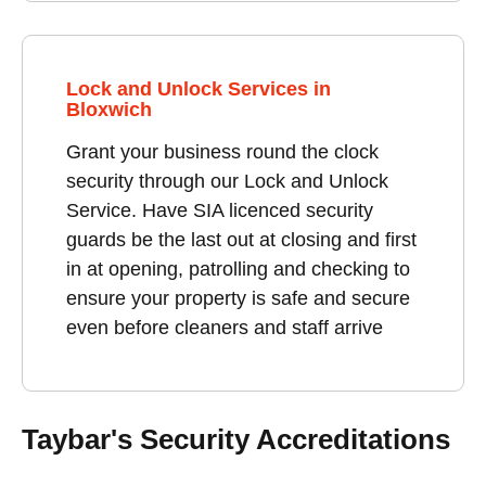
Lock and Unlock Services in
Bloxwich
Grant your business round the clock
security through our Lock and Unlock
Service. Have SIA licenced security
guards be the last out at closing and first
in at opening, patrolling and checking to
ensure your property is safe and secure
even before cleaners and staff arrive
Taybar's Security Accreditations