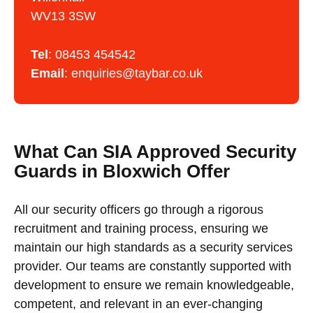
WV13 3SW
Tel
:
08453 454542
Email
:
enquiries@taybar.co.uk
What Can SIA Approved Security
Guards in Bloxwich Offer
All our security officers go through a rigorous
recruitment and training process, ensuring we
maintain our high standards as a security services
provider. Our teams are constantly supported with
development to ensure we remain knowledgeable,
competent, and relevant in an ever-changing