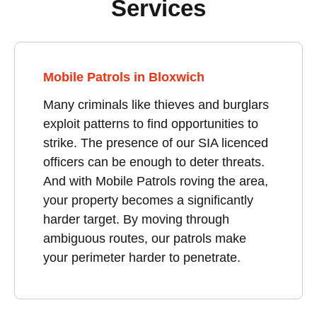
Services
Mobile Patrols in Bloxwich
Many criminals like thieves and burglars
exploit patterns to find opportunities to
strike. The presence of our SIA licenced
officers can be enough to deter threats.
And with Mobile Patrols roving the area,
your property becomes a significantly
harder target. By moving through
ambiguous routes, our patrols make
your perimeter harder to penetrate.