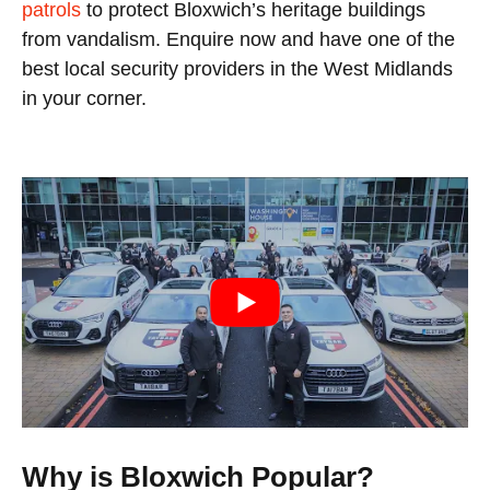
patrols
to protect Bloxwich’s heritage buildings
from vandalism. Enquire now and have one of the
best local security providers in the West Midlands
in your corner.
Why is Bloxwich Popular?