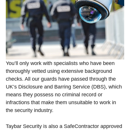
You’ll only work with specialists who have been
thoroughly vetted using extensive background
checks. All our guards have passed through the
UK’s Disclosure and Barring Service (DBS), which
means they possess no criminal record or
infractions that make them unsuitable to work in
the security industry.
Taybar Security is also a SafeContractor approved