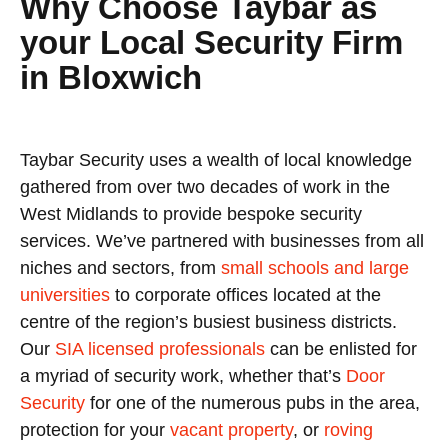
Why Choose Taybar as
your Local Security Firm
in Bloxwich
Taybar Security uses a wealth of local knowledge
gathered from over two decades of work in the
West Midlands to provide bespoke security
services. We’ve partnered with businesses from all
niches and sectors, from
small schools and large
universities
to corporate offices located at the
centre of the region’s busiest business districts.
Our
SIA licensed professionals
can be enlisted for
a myriad of security work, whether that’s
Door
Security
for one of the numerous pubs in the area,
protection for your
vacant property
, or
roving