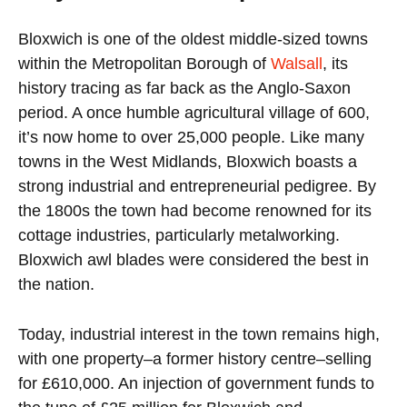
Bloxwich is one of the oldest middle-sized towns
within the Metropolitan Borough of
Walsall
, its
history tracing as far back as the Anglo-Saxon
period. A once humble agricultural village of 600,
it’s now home to over 25,000 people. Like many
towns in the West Midlands, Bloxwich boasts a
strong industrial and entrepreneurial pedigree. By
the 1800s the town had become renowned for its
cottage industries, particularly metalworking.
Bloxwich awl blades were considered the best in
the nation.
Today, industrial interest in the town remains high,
with one property–a former history centre–selling
for £610,000. An injection of government funds to