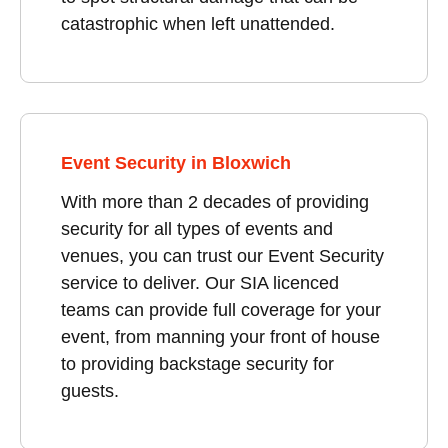
catastrophic when left unattended.
Event Security in Bloxwich
With more than 2 decades of providing
security for all types of events and
venues, you can trust our Event Security
service to deliver. Our SIA licenced
teams can provide full coverage for your
event, from manning your front of house
to providing backstage security for
guests.