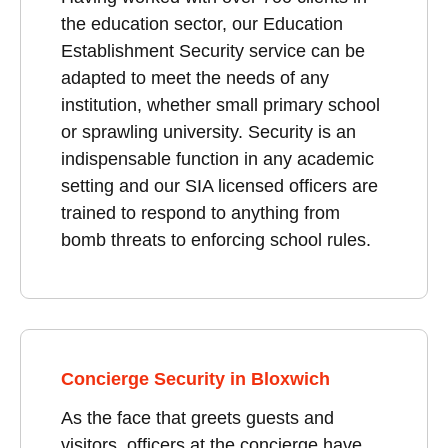
the education sector, our Education
Establishment Security service can be
adapted to meet the needs of any
institution, whether small primary school
or sprawling university. Security is an
indispensable function in any academic
setting and our SIA licensed officers are
trained to respond to anything from
bomb threats to enforcing school rules.
Concierge Security in Bloxwich
As the face that greets guests and
visitors, officers at the concierge have