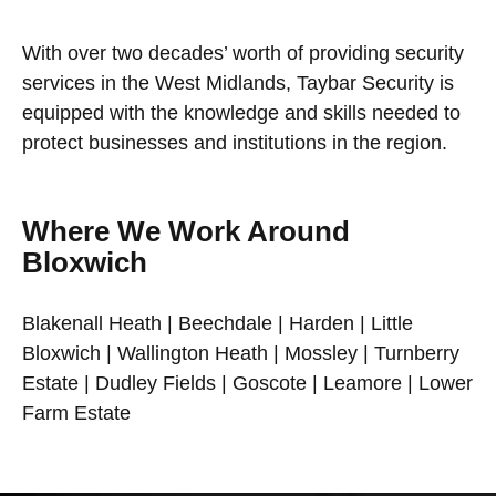
With over two decades’ worth of providing security
services in the West Midlands, Taybar Security is
equipped with the knowledge and skills needed to
protect businesses and institutions in the region.
Where We Work Around
Bloxwich
Blakenall Heath | Beechdale | Harden | Little
Bloxwich | Wallington Heath | Mossley | Turnberry
Estate | Dudley Fields | Goscote | Leamore | Lower
Farm Estate