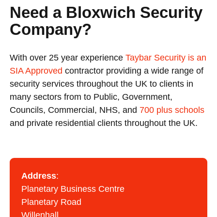
Need a Bloxwich Security
Company?
With over 25 year experience
Taybar Security is an
SIA Approved
contractor providing a wide range of
security services throughout the UK to clients in
many sectors from to Public, Government,
Councils, Commercial, NHS, and
700 plus schools
and private residential clients throughout the UK.
Address
:
Planetary Business Centre
Planetary Road
Willenhall