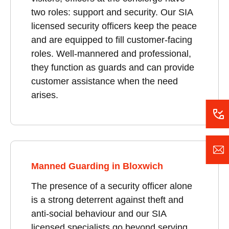
two roles: support and security. Our SIA
licensed security officers keep the peace
and are equipped to fill customer-facing
roles. Well-mannered and professional,
they function as guards and can provide
customer assistance when the need
arises.
Manned Guarding in Bloxwich
The presence of a security officer alone
is a strong deterrent against theft and
anti-social behaviour and our SIA
licensed specialists go beyond serving