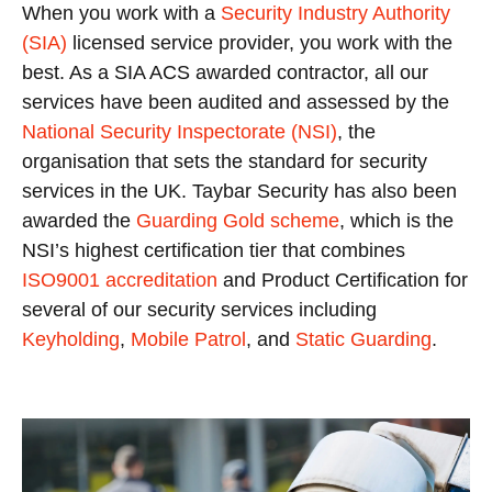
When you work with a
Security Industry Authority
(SIA)
licensed service provider, you work with the
best. As a SIA ACS awarded contractor, all our
services have been audited and assessed by the
National Security Inspectorate (NSI)
, the
organisation that sets the standard for security
services in the UK. Taybar Security has also been
awarded the
Guarding Gold scheme
, which is the
NSI’s highest certification tier that combines
ISO9001 accreditation
and Product Certification for
several of our security services including
Keyholding
,
Mobile Patrol
, and
Static Guarding
.