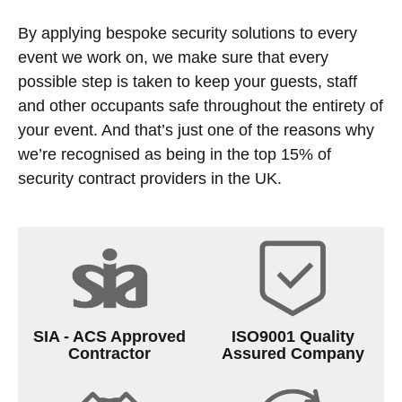
By applying bespoke security solutions to every
event we work on, we make sure that every
possible step is taken to keep your guests, staff
and other occupants safe throughout the entirety of
your event. And that’s just one of the reasons why
we’re recognised as being in the top 15% of
security contract providers in the UK.
SIA - ACS Approved
ISO9001 Quality
Contractor
Assured Company