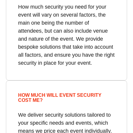
How much security you need for your
event will vary on several factors, the
main one being the number of
attendees, but can also include venue
and nature of the event. We provide
bespoke solutions that take into account
all factors, and ensure you have the right
security in place for your event.
HOW MUCH WILL EVENT SECURITY
COST ME?
We deliver security solutions tailored to
your specific needs and events, which
means we price each event individually.