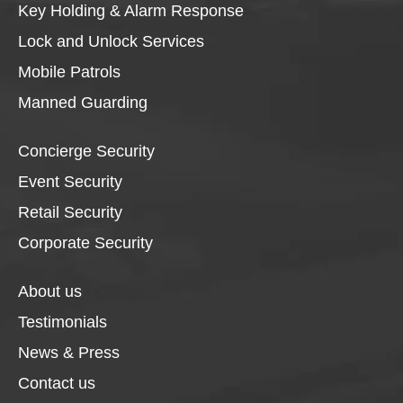
Key Holding & Alarm Response
Lock and Unlock Services
Mobile Patrols
Manned Guarding
Concierge Security
Event Security
Retail Security
Corporate Security
About us
Testimonials
News & Press
Contact us