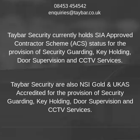
08453 454542
enquiries@taybar.co.uk
Taybar Security currently holds SIA Approved
Contractor Scheme (ACS) status for the
provision of Security Guarding, Key Holding,
Door Supervision and CCTV Services.
Taybar Security are also NSI Gold & UKAS
Accredited for the provision of Security
Guarding, Key Holding, Door Supervision and
CCTV Services.