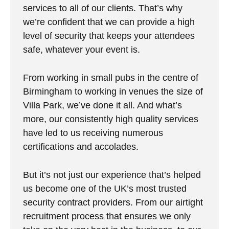
services to all of our clients. That’s why
we’re confident that we can provide a high
level of security that keeps your attendees
safe, whatever your event is.
From working in small pubs in the centre of
Birmingham to working in venues the size of
Villa Park, we’ve done it all. And what’s
more, our consistently high quality services
have led to us receiving numerous
certifications and accolades.
But it’s not just our experience that’s helped
us become one of the UK’s most trusted
security contract providers. From our airtight
recruitment process that ensures we only