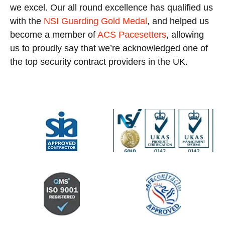
we excel. Our all round excellence has qualified us
with the
NSI Guarding Gold Medal
, and helped us
become a member of
ACS Pacesetters
, allowing
us to proudly say that we’re acknowledged one of
the top security contract providers in the UK.