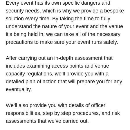
Every event has its own specific dangers and
security needs, which is why we provide a bespoke
solution every time. By taking the time to fully
understand the nature of your event and the venue
it’s being held in, we can take all of the necessary
precautions to make sure your event runs safely.
After carrying out an in-depth assessment that
includes examining access points and venue
capacity regulations, we’ll provide you with a
detailed plan of action that will prepare you for any
eventuality.
We’ll also provide you with details of officer
responsibilities, step by step procedures, and risk
assessments that we’ve carried out.