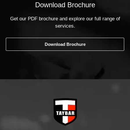
Download Brochure
Get our PDF brochure and explore our full range of
services.
Download Brochure