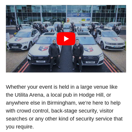
Whether your event is held in a large venue like
the Utilita Arena, a local pub in Hodge Hill, or
anywhere else in Birmingham, we’re here to help
with crowd control, back-stage security, visitor
searches or any other kind of security service that
you require.