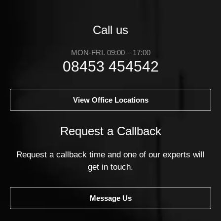
Call us
MON-FRI. 09:00 – 17:00
08453 454542
View Office Locations
Request a Callback
Request a callback time and one of our experts will
get in touch.
Message Us