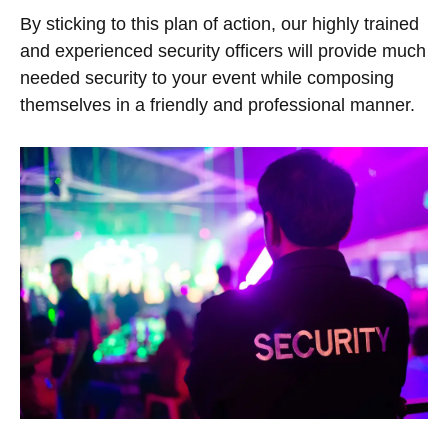
By sticking to this plan of action, our highly trained
and experienced security officers will provide much
needed security to your event while composing
themselves in a friendly and professional manner.