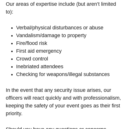
Our areas of expertise include (but aren’t limited
to):
Verbal/physical disturbances or abuse
Vandalism/damage to property
Fire/flood risk
First aid emergency
Crowd control
Inebriated attendees
Checking for weapons/illegal substances
In the event that any security issue arises, our
officers will react quickly and with professionalism,
keeping the safety of your event goes as their first
priority.