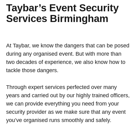
Taybar’s Event Security
Services Birmingham
At Taybar, we know the dangers that can be posed
during any organised event. But with more than
two decades of experience, we also know how to
tackle those dangers.
Through expert services perfected over many
years and carried out by our highly trained officers,
we can provide everything you need from your
security provider as we make sure that any event
you’ve organised runs smoothly and safely.