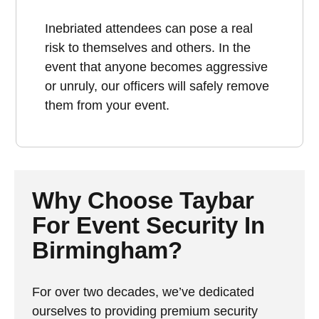
Inebriated attendees can pose a real
risk to themselves and others. In the
event that anyone becomes aggressive
or unruly, our officers will safely remove
them from your event.
Why Choose Taybar
For Event Security In
Birmingham?
For over two decades, we’ve dedicated
ourselves to providing premium security