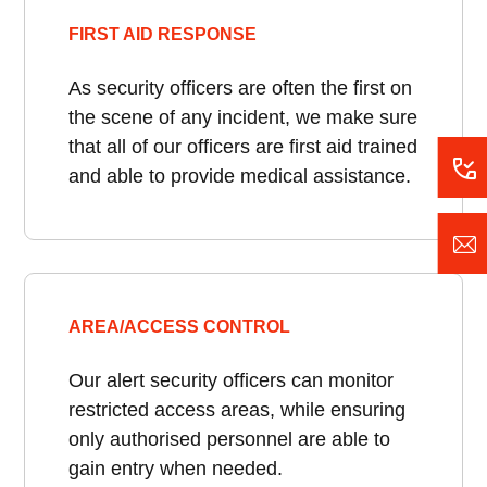
FIRST AID RESPONSE
As security officers are often the first on
the scene of any incident, we make sure
that all of our officers are first aid trained
and able to provide medical assistance.
AREA/ACCESS CONTROL
Our alert security officers can monitor
restricted access areas, while ensuring
only authorised personnel are able to
gain entry when needed.