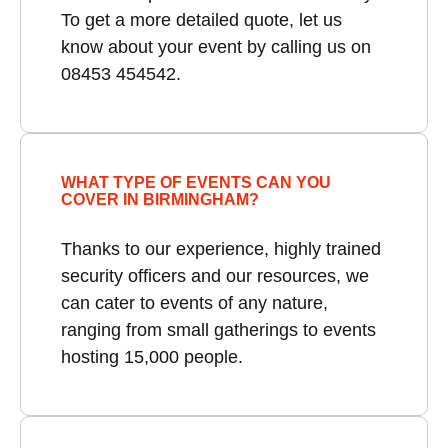
To get a more detailed quote, let us
know about your event by calling us on
08453 454542.
WHAT TYPE OF EVENTS CAN YOU
COVER IN BIRMINGHAM?
Thanks to our experience, highly trained
security officers and our resources, we
can cater to events of any nature,
ranging from small gatherings to events
hosting 15,000 people.