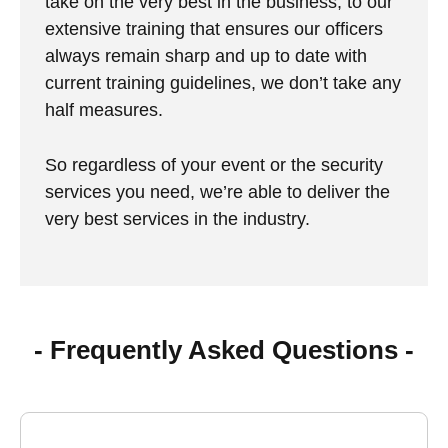
take on the very best in the business, to our
extensive training that ensures our officers
always remain sharp and up to date with
current training guidelines, we don’t take any
half measures.
So regardless of your event or the security
services you need, we’re able to deliver the
very best services in the industry.
- Frequently Asked Questions -