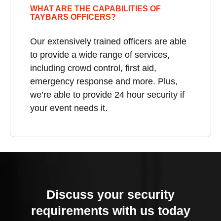
WHAT ARE THE CAPABILITIES OF
TAYBARS OFFICERS?
Our extensively trained officers are able
to provide a wide range of services,
including crowd control, first aid,
emergency response and more. Plus,
we’re able to provide 24 hour security if
your event needs it.
Discuss your security
requirements with us today