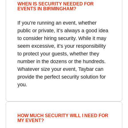
WHEN IS SECURITY NEEDED FOR
EVENTS IN BIRMINGHAM?
If you’re running an event, whether
public or private, it’s always a good idea
to consider hiring security. While it may
seem excessive, it’s your responsibility
to protect your guests, whether they
number in the dozens or the hundreds.
Whatever size your event, Taybar can
provide the perfect security solution for
you.
HOW MUCH SECURITY WILL I NEED FOR
MY EVENT?