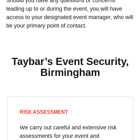
Should you have any questions or concerns
leading up to or during the event, you will have
access to your designated event manager, who will
be your primary point of contact.
Taybar’s Event Security,
Birmingham
RISK ASSESSMENT
We carry out careful and extensive risk
assessments for your event and