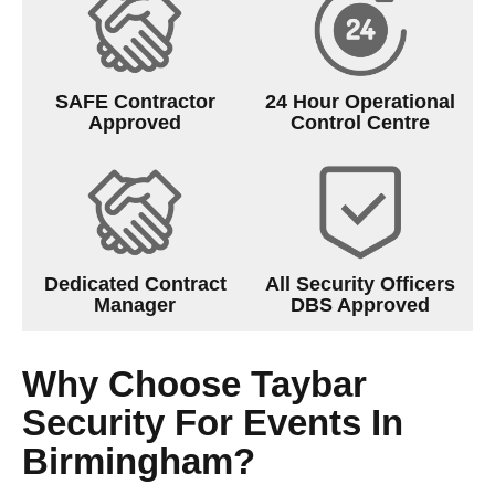
SAFE Contractor
24 Hour Operational
Approved
Control Centre
Dedicated Contract
All Security Officers
Manager
DBS Approved
Why Choose Taybar
Security For Events In
Birmingham?