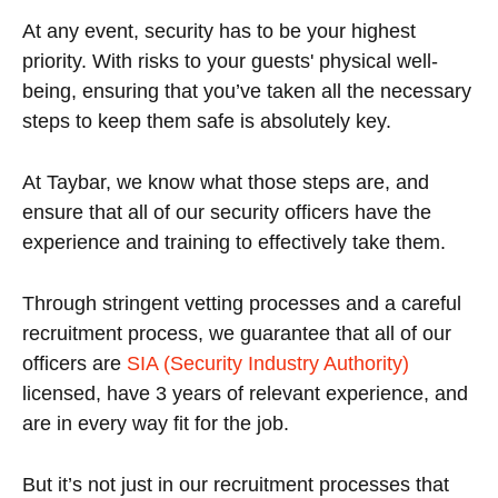
At any event, security has to be your highest
priority. With risks to your guests' physical well-
being, ensuring that you’ve taken all the necessary
steps to keep them safe is absolutely key.
At Taybar, we know what those steps are, and
ensure that all of our security officers have the
experience and training to effectively take them.
Through stringent vetting processes and a careful
recruitment process, we guarantee that all of our
officers are
SIA (Security Industry Authority)
licensed, have 3 years of relevant experience, and
are in every way fit for the job.
But it’s not just in our recruitment processes that