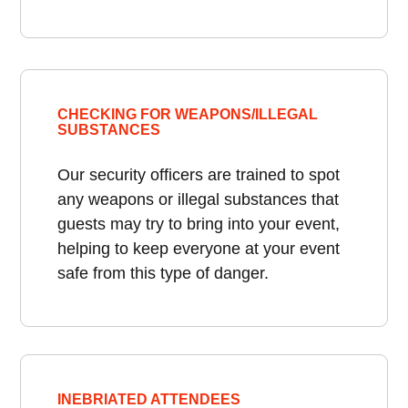
CHECKING FOR WEAPONS/ILLEGAL
SUBSTANCES
Our security officers are trained to spot
any weapons or illegal substances that
guests may try to bring into your event,
helping to keep everyone at your event
safe from this type of danger.
INEBRIATED ATTENDEES