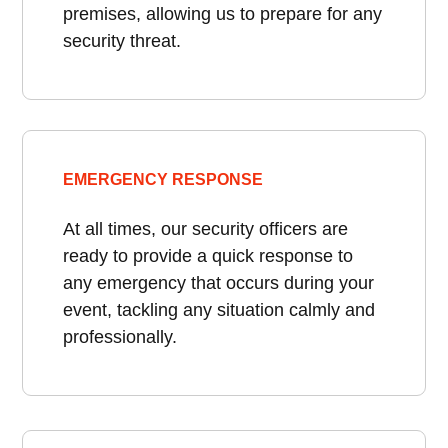
premises, allowing us to prepare for any
security threat.
EMERGENCY RESPONSE
At all times, our security officers are
ready to provide a quick response to
any emergency that occurs during your
event, tackling any situation calmly and
professionally.