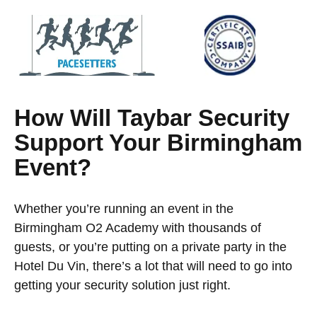
How Will Taybar Security
Support Your Birmingham
Event?
Whether you’re running an event in the
Birmingham O2 Academy with thousands of
guests, or you’re putting on a private party in the
Hotel Du Vin, there’s a lot that will need to go into
getting your security solution just right.