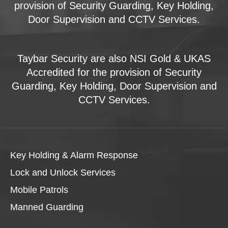
provision of Security Guarding, Key Holding,
Door Supervision and CCTV Services.
Taybar Security are also NSI Gold & UKAS
Accredited for the provision of Security
Guarding, Key Holding, Door Supervision and
CCTV Services.
Key Holding & Alarm Response
Lock and Unlock Services
Mobile Patrols
Manned Guarding