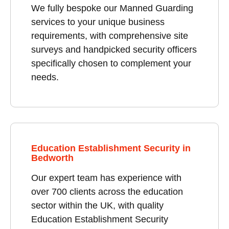
We fully bespoke our Manned Guarding
services to your unique business
requirements, with comprehensive site
surveys and handpicked security officers
specifically chosen to complement your
needs.
Education Establishment Security in
Bedworth
Our expert team has experience with
over 700 clients across the education
sector within the UK, with quality
Education Establishment Security