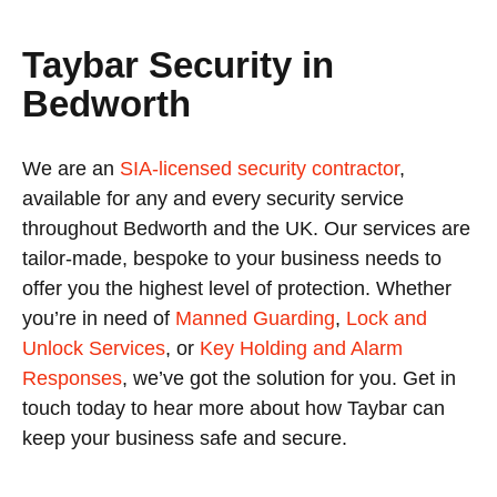
Taybar Security in
Bedworth
We are an
SIA-licensed security contractor
,
available for any and every security service
throughout Bedworth and the UK. Our services are
tailor-made, bespoke to your business needs to
offer you the highest level of protection. Whether
you’re in need of
Manned Guarding
,
Lock and
Unlock Services
, or
Key Holding and Alarm
Responses
, we’ve got the solution for you. Get in
touch today to hear more about how Taybar can
keep your business safe and secure.