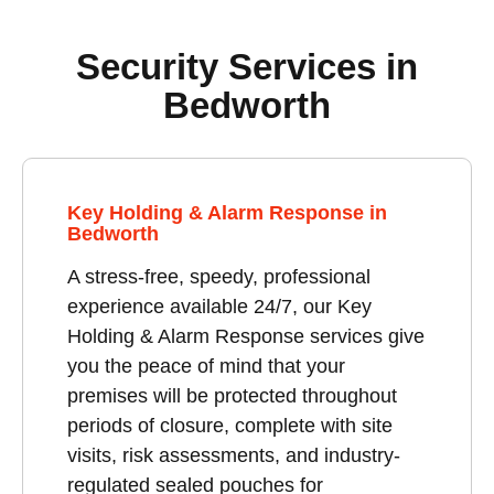
Security Services in
Bedworth
Key Holding & Alarm Response in
Bedworth
A stress-free, speedy, professional
experience available 24/7, our Key
Holding & Alarm Response services give
you the peace of mind that your
premises will be protected throughout
periods of closure, complete with site
visits, risk assessments, and industry-
regulated sealed pouches for