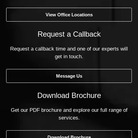
View Office Locations
Request a Callback
Request a callback time and one of our experts will
get in touch.
Message Us
Download Brochure
Get our PDF brochure and explore our full range of
services.
Download Brochure