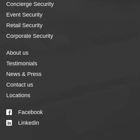
Concierge Security
Event Security
Retail Security
Corporate Security
About us
Testimonials
News & Press
Contact us
Locations
Facebook
Linkedin