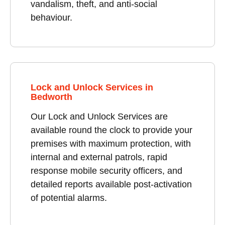
vandalism, theft, and anti-social
behaviour.
Lock and Unlock Services in
Bedworth
Our Lock and Unlock Services are
available round the clock to provide your
premises with maximum protection, with
internal and external patrols, rapid
response mobile security officers, and
detailed reports available post-activation
of potential alarms.