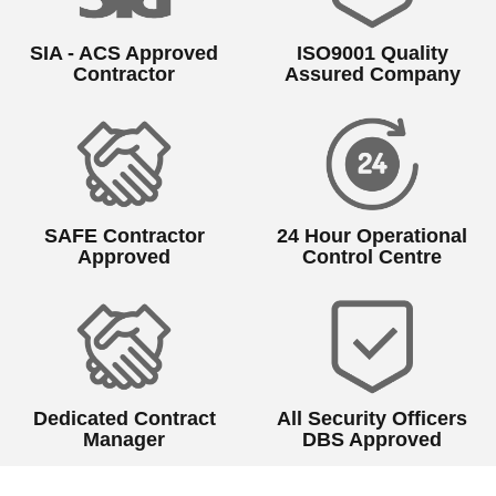
SIA - ACS Approved
ISO9001 Quality
Contractor
Assured Company
SAFE Contractor
24 Hour Operational
Approved
Control Centre
Dedicated Contract
All Security Officers
Manager
DBS Approved