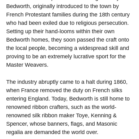
Bedworth, originally introduced to the town by
French Protestant families during the 18th century
who had been exiled due to religious persecution.
Setting up their hand-looms within their own
Bedworth homes, they soon passed the craft onto
the local people, becoming a widespread skill and
proving to be an extremely lucrative sport for the
Master Weavers.
The industry abruptly came to a halt during 1860,
when France removed the duty on French silks
entering England. Today, Bedworth is still home to
renowned ribbon crafters, such as the world-
renowned silk ribbon maker Toye, Kenning &
Spencer, whose banners, flags, and Masonic
regalia are demanded the world over.