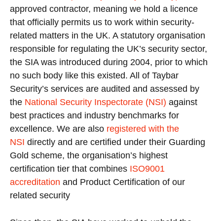
approved contractor, meaning we hold a licence
that officially permits us to work within security-
related matters in the UK. A statutory organisation
responsible for regulating the UK’s security sector,
the SIA was introduced during 2004, prior to which
no such body like this existed. All of Taybar
Security’s services are audited and assessed by
the
National Security Inspectorate (NSI)
against
best practices and industry benchmarks for
excellence. We are also
registered with the
NSI
directly and are certified under their Guarding
Gold scheme, the organisation’s highest
certification tier that combines
ISO9001
accreditation
and Product Certification of our
related security