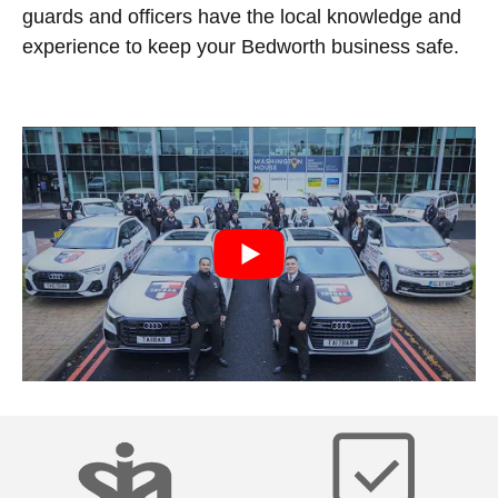
guards and officers have the local knowledge and
experience to keep your Bedworth business safe.