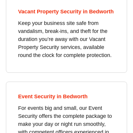
Vacant Property Security in Bedworth
Keep your business site safe from
vandalism, break-ins, and theft for the
duration you’re away with our Vacant
Property Security services, available
round the clock for complete protection.
Event Security in Bedworth
For events big and small, our Event
Security offers the complete package to
make your day or night run smoothly,
with competent officers experienced in