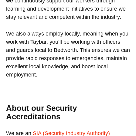
we continuously support our workers through
learning and development initiatives to ensure we
stay relevant and competent within the industry.
We also always employ locally, meaning when you
work with Taybar, you’ll be working with officers
and guards local to Bedworth. This ensures we can
provide rapid responses to emergencies, maintain
excellent local knowledge, and boost local
employment.
About our Security
Accreditations
We are an
SIA (Security Industry Authority)