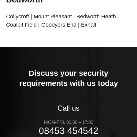
Collycroft | Mount Pleasant | Bedworth Heath |
Coalpit Field | Goodyers End | Exhall
Discuss your security
requirements with us today
Call us
MON-FRI. 09:00 – 17:00
08453 454542