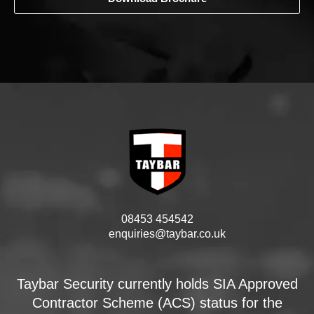
08453 454542
enquiries@taybar.co.uk
Taybar Security currently holds SIA Approved
Contractor Scheme (ACS) status for the