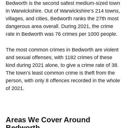
Bedworth is the second safest medium-sized town
in Warwickshire. Out of Warwickshire’s 214 towns,
villages, and cities, Bedworth ranks the 27th most
dangerous area overall. During 2021, the crime
rate in Bedworth was 76 crimes per 1000 people.
The most common crimes in Bedworth are violent
and sexual offenses, with 1182 crimes of these
kind during 2021 alone, to give a crime rate of 38.
The town’s least common crime is theft from the
person, with only 8 offences recorded in the whole
of 2021.
Areas We Cover Around
Bedworth