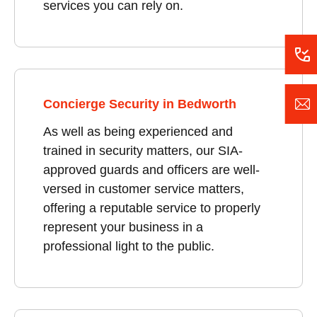
services you can rely on.
Concierge Security in Bedworth
As well as being experienced and
trained in security matters, our SIA-
approved guards and officers are well-
versed in customer service matters,
offering a reputable service to properly
represent your business in a
professional light to the public.