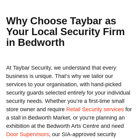
Why Choose Taybar as
Your Local Security Firm
in Bedworth
At Taybar Security, we understand that every
business is unique. That’s why we tailor our
services to your organisation, with hand-picked
security guards selected entirely for your individual
security needs. Whether you’re a first-time small
store owner and require
Retail Security services
for
a stall in Bedworth Market, or you’re planning an
exhibition at the Bedworth Arts Centre and need
Door Supervisors
, our SIA-approved security