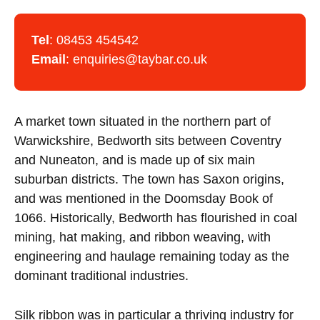
Tel
:
08453 454542
Email
:
enquiries@taybar.co.uk
A market town situated in the northern part of
Warwickshire, Bedworth sits between Coventry
and Nuneaton, and is made up of six main
suburban districts. The town has Saxon origins,
and was mentioned in the Doomsday Book of
1066. Historically, Bedworth has flourished in coal
mining, hat making, and ribbon weaving, with
engineering and haulage remaining today as the
dominant traditional industries.
Silk ribbon was in particular a thriving industry for