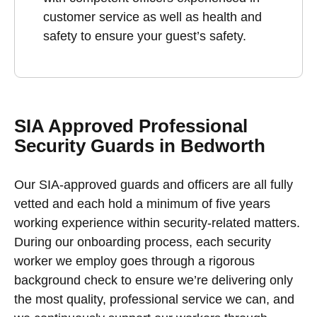
customer service as well as health and
safety to ensure your guest’s safety.
SIA Approved Professional
Security Guards in Bedworth
Our SIA-approved guards and officers are all fully
vetted and each hold a minimum of five years
working experience within security-related matters.
During our onboarding process, each security
worker we employ goes through a rigorous
background check to ensure we’re delivering only
the most quality, professional service we can, and