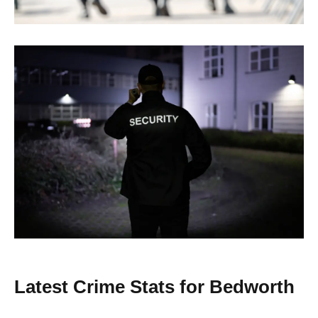
Latest Crime Stats for Bedworth