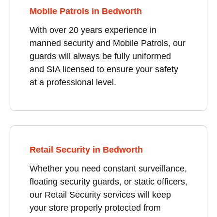
Mobile Patrols in Bedworth
With over 20 years experience in
manned security and Mobile Patrols, our
guards will always be fully uniformed
and SIA licensed to ensure your safety
at a professional level.
Retail Security in Bedworth
Whether you need constant surveillance,
floating security guards, or static officers,
our Retail Security services will keep
your store properly protected from