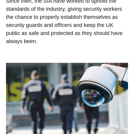
Since then, the SIA have worked to uphold the
standards of the industry, giving security workers
the chance to properly establish themselves as
security guards and officers and keep the UK
public as safe and protected as they should have
always been.