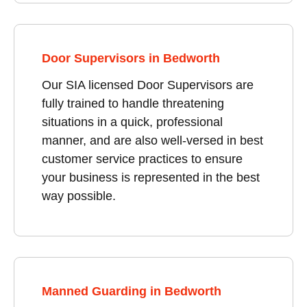
Door Supervisors in Bedworth
Our SIA licensed Door Supervisors are
fully trained to handle threatening
situations in a quick, professional
manner, and are also well-versed in best
customer service practices to ensure
your business is represented in the best
way possible.
Manned Guarding in Bedworth