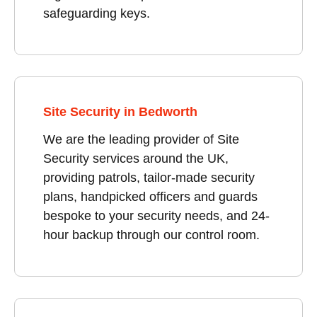
safeguarding keys.
Site Security in Bedworth
We are the leading provider of Site
Security services around the UK,
providing patrols, tailor-made security
plans, handpicked officers and guards
bespoke to your security needs, and 24-
hour backup through our control room.