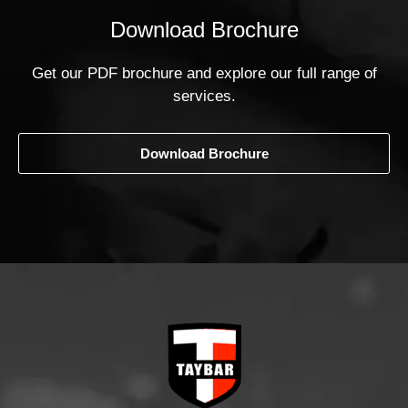
Download Brochure
Get our PDF brochure and explore our full range of
services.
Download Brochure