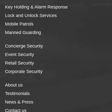
Key Holding & Alarm Response
Lock and Unlock Services
Mobile Patrols
Manned Guarding
Concierge Security
Event Security
Retail Security
Corporate Security
About us
Testimonials
News & Press
Contact us