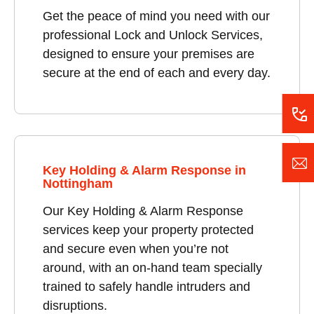
Get the peace of mind you need with our
professional Lock and Unlock Services,
designed to ensure your premises are
secure at the end of each and every day.
Key Holding & Alarm Response in
Nottingham
Our Key Holding & Alarm Response
services keep your property protected
and secure even when you’re not
around, with an on-hand team specially
trained to safely handle intruders and
disruptions.