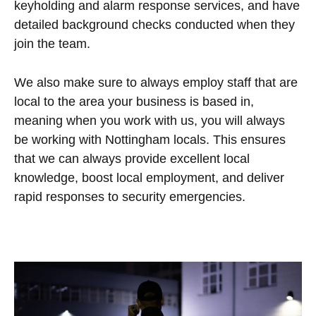
keyholding and alarm response services, and have
detailed background checks conducted when they
join the team.
We also make sure to always employ staff that are
local to the area your business is based in,
meaning when you work with us, you will always
be working with Nottingham locals. This ensures
that we can always provide excellent local
knowledge, boost local employment, and deliver
rapid responses to security emergencies.