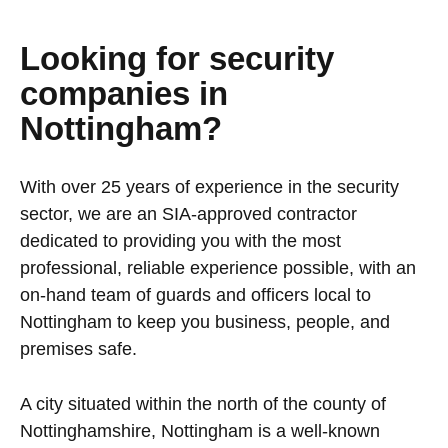
Looking for security
companies in
Nottingham?
With over 25 years of experience in the security
sector, we are an SIA-approved contractor
dedicated to providing you with the most
professional, reliable experience possible, with an
on-hand team of guards and officers local to
Nottingham to keep you business, people, and
premises safe.
A city situated within the north of the county of
Nottinghamshire, Nottingham is a well-known