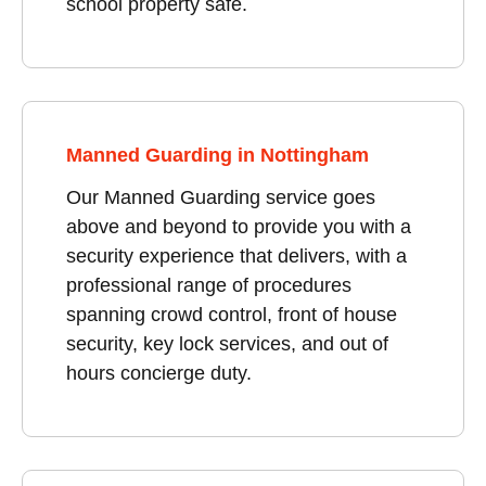
school property safe.
Manned Guarding in Nottingham
Our Manned Guarding service goes
above and beyond to provide you with a
security experience that delivers, with a
professional range of procedures
spanning crowd control, front of house
security, key lock services, and out of
hours concierge duty.