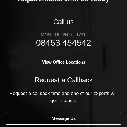
Call us
MON-FRI. 09:00 – 17:00
08453 454542
View Office Locations
Request a Callback
Request a callback time and one of our experts will
get in touch.
Message Us