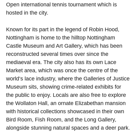
Open international tennis tournament which is
hosted in the city.
Known for its part in the legend of Robin Hood,
Nottingham is home to the hilltop Nottingham
Castle Museum and Art Gallery, which has been
reconstructed several times over since the
mediaeval era. The city also has its own Lace
Market area, which was once the centre of the
world’s lace industry, where the Galleries of Justice
Museum sits, showing crime-related exhibits for
the public to enjoy. Locals are also free to explore
the Wollaton Hall, an ornate Elizabethan mansion
with historical collections showcased in their own
Bird Room, Fish Room, and the Long Gallery,
alongside stunning natural spaces and a deer park.