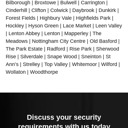
Bilborough | Broxtowe | Bulwell | Carrington |
Cinderhill | Clifton | Colwick | Daybrook | Dunkirk |
Forest Fields | Highbury Vale | Highfields Park |
Hockley | Hyson Green | Lace Market | Leen Valley
| Lenton Abbey | Lenton | Mapperley | The
Meadows | Nottingham City Centre | Old Basford |
The Park Estate | Radford | Rise Park | Sherwood
Rise | Silverdale | Snape Wood | Sneinton | St
Ann’s | Strelley | Top Valley | Whitemoor | Wilford |
Wollaton | Woodthorpe
Discuss your security
requirements with us today