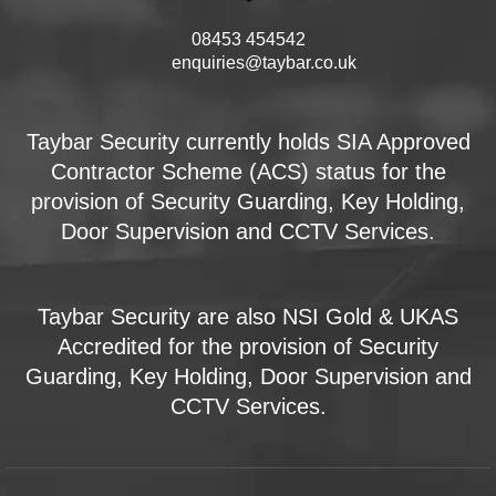
08453 454542
enquiries@taybar.co.uk
Taybar Security currently holds SIA Approved
Contractor Scheme (ACS) status for the
provision of Security Guarding, Key Holding,
Door Supervision and CCTV Services.
Taybar Security are also NSI Gold & UKAS
Accredited for the provision of Security
Guarding, Key Holding, Door Supervision and
CCTV Services.