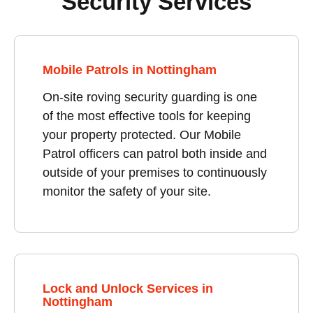
Security Services
Mobile Patrols in Nottingham
On-site roving security guarding is one
of the most effective tools for keeping
your property protected. Our Mobile
Patrol officers can patrol both inside and
outside of your premises to continuously
monitor the safety of your site.
Lock and Unlock Services in
Nottingham