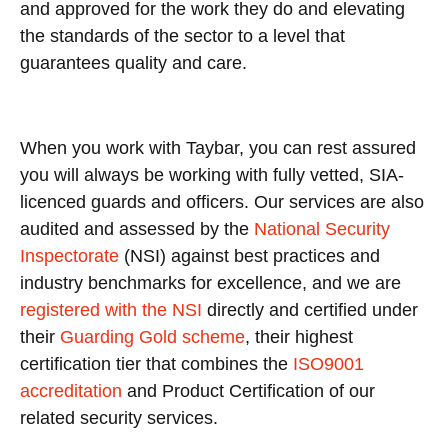
and approved for the work they do and elevating
the standards of the sector to a level that
guarantees quality and care.
When you work with Taybar, you can rest assured
you will always be working with fully vetted, SIA-
licenced guards and officers. Our services are also
audited and assessed by the
National Security
Inspectorate
(NSI) against best practices and
industry benchmarks for excellence, and we are
registered with the NSI
directly and certified under
their
Guarding Gold scheme
, their highest
certification tier that combines the
ISO9001
accreditation
and Product Certification of our
related security services.