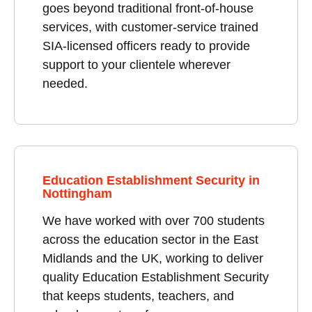
goes beyond traditional front-of-house
services, with customer-service trained
SIA-licensed officers ready to provide
support to your clientele wherever
needed.
Education Establishment Security in
Nottingham
We have worked with over 700 students
across the education sector in the East
Midlands and the UK, working to deliver
quality Education Establishment Security
that keeps students, teachers, and