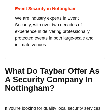
Event Security in Nottingham
We are industry experts in Event
Security, with over two decades of
experience in delivering professionally
protected events in both large-scale and
intimate venues.
What Do Taybar Offer As
A Security Company In
Nottingham?
If you’re looking for quality local security services