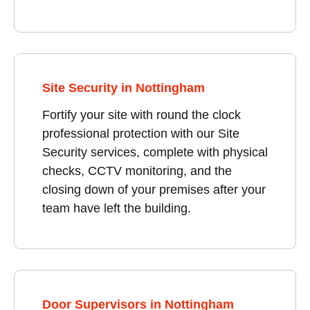
Site Security in Nottingham
Fortify your site with round the clock
professional protection with our Site
Security services, complete with physical
checks, CCTV monitoring, and the
closing down of your premises after your
team have left the building.
Door Supervisors in Nottingham