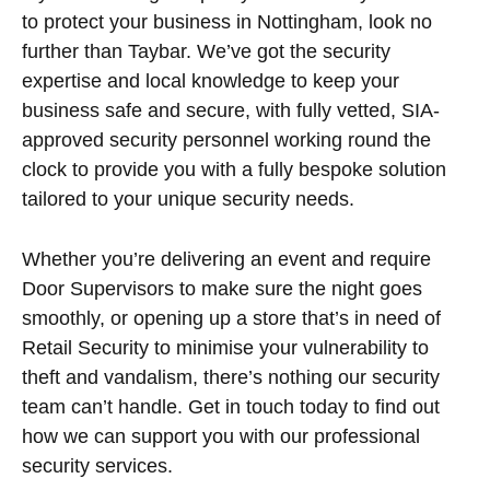
to protect your business in Nottingham, look no
further than Taybar. We’ve got the security
expertise and local knowledge to keep your
business safe and secure, with fully vetted, SIA-
approved security personnel working round the
clock to provide you with a fully bespoke solution
tailored to your unique security needs.
Whether you’re delivering an event and require
Door Supervisors to make sure the night goes
smoothly, or opening up a store that’s in need of
Retail Security to minimise your vulnerability to
theft and vandalism, there’s nothing our security
team can’t handle. Get in touch today to find out
how we can support you with our professional
security services.