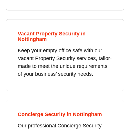
Vacant Property Security in
Nottingham
Keep your empty office safe with our
Vacant Property Security services, tailor-
made to meet the unique requirements
of your business’ security needs.
Concierge Security in Nottingham
Our professional Concierge Security