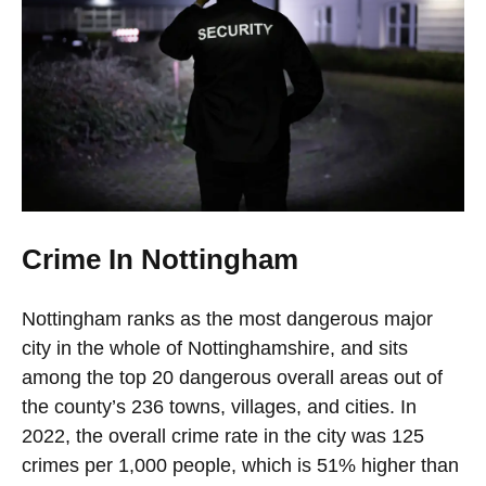
Crime In Nottingham
Nottingham ranks as the most dangerous major
city in the whole of Nottinghamshire, and sits
among the top 20 dangerous overall areas out of
the county’s 236 towns, villages, and cities. In
2022, the overall crime rate in the city was 125
crimes per 1,000 people, which is 51% higher than