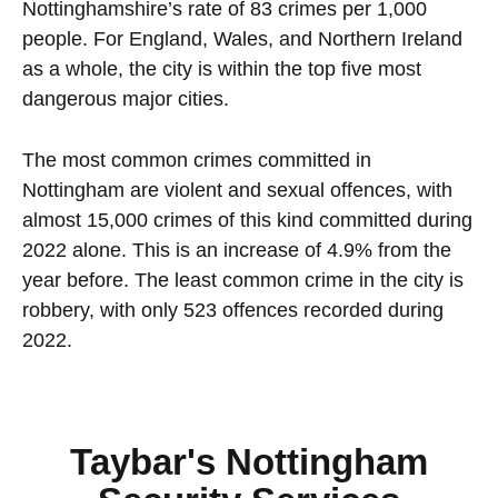
Nottinghamshire’s rate of 83 crimes per 1,000
people. For England, Wales, and Northern Ireland
as a whole, the city is within the top five most
dangerous major cities.
The most common crimes committed in
Nottingham are violent and sexual offences, with
almost 15,000 crimes of this kind committed during
2022 alone. This is an increase of 4.9% from the
year before. The least common crime in the city is
robbery, with only 523 offences recorded during
2022.
Taybar's Nottingham