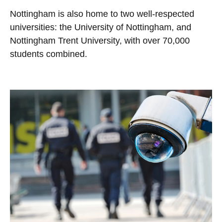
Nottingham is also home to two well-respected
universities: the University of Nottingham, and
Nottingham Trent University, with over 70,000
students combined.