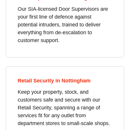
Our SIA-licensed Door Supervisors are
your first line of defence against
potential intruders, trained to deliver
everything from de-escalation to
customer support.
Retail Security in Nottingham
Keep your property, stock, and
customers safe and secure with our
Retail Security, spanning a range of
services fit for any outlet from
department stores to small-scale shops.