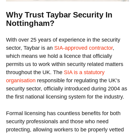
Why Trust Taybar Security In
Nottingham?
With over 25 years of experience in the security
sector, Taybar is an
SIA-approved contractor
,
which means we hold a licence that officially
permits us to work within security related matters
throughout the UK. The
SIA is a statutory
organisation
responsible for regulating the UK’s
security sector, officially introduced during 2004 as
the first national licensing system for the industry.
Formal licensing has countless benefits for both
security professionals and those who need
protecting, allowing workers to be properly vetted