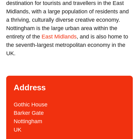
destination for tourists and travellers in the East
Midlands, with a large population of residents and
a thriving, culturally diverse creative economy.
Nottingham is the large urban area within the
entirety of the
East Midlands
, and is also home to
the seventh-largest metropolitan economy in the
UK.
Address
Gothic House
Barker Gate
Nottingham
UK