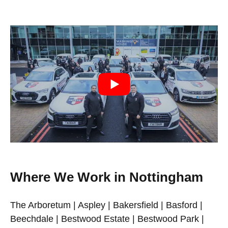
Where We Work in Nottingham
The Arboretum | Aspley | Bakersfield | Basford |
Beechdale | Bestwood Estate | Bestwood Park |