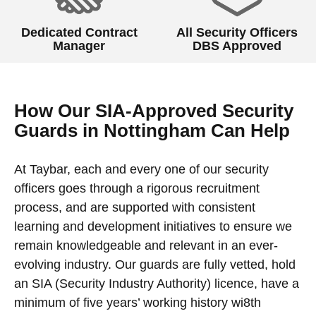
Dedicated Contract
All Security Officers
Manager
DBS Approved
How Our SIA-Approved Security
Guards in Nottingham Can Help
At Taybar, each and every one of our security
officers goes through a rigorous recruitment
process, and are supported with consistent
learning and development initiatives to ensure we
remain knowledgeable and relevant in an ever-
evolving industry. Our guards are fully vetted, hold
an SIA (Security Industry Authority) licence, have a
minimum of five years’ working history wi8th