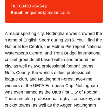
Tel
:
08453 454542
Email
:
enquiries@taybar.co.uk
A major sporting city, Nottingham was crowned the
‘Home of English Sport’ during 2015. You’ll find the
National Ice Centre, the Holme Pierrepont National
Watersports Centre, and Trent Bridge international
cricket grounds all based within and around the
city, as well as two professional football teams:
Notts County, the world’s oldest professional
league club, and Nottingham Forest, two-time
winners of the UEFA European Cup. Nottingham
was even named as the UK’s first City of Football.
There are also professional rugby, ice hockey, and
cricket teams, as well as the Aegon Nottingham