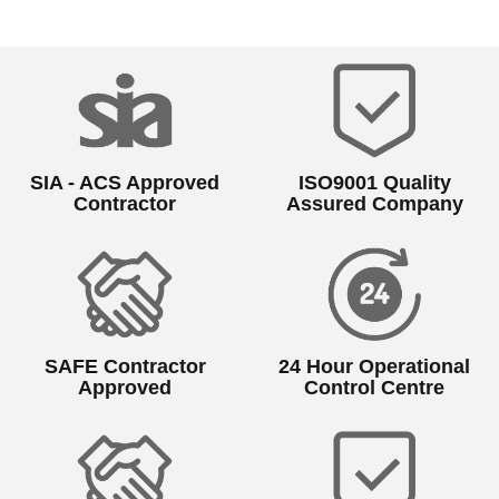
SIA - ACS Approved
ISO9001 Quality
Contractor
Assured Company
SAFE Contractor
24 Hour Operational
Approved
Control Centre