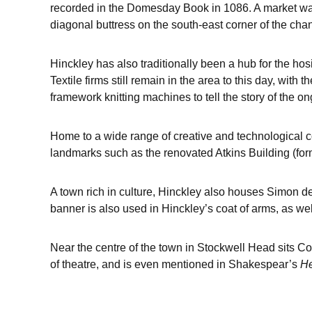
recorded in the Domesday Book in 1086. A market was f
diagonal buttress on the south-east corner of the cha
Hinckley has also traditionally been a hub for the hosi
Textile firms still remain in the area to this day, with
framework knitting machines to tell the story of the on
Home to a wide range of creative and technological co
landmarks such as the renovated Atkins Building (for
A town rich in culture, Hinckley also houses Simon de
banner is also used in Hinckley’s coat of arms, as we
Near the centre of the town in Stockwell Head sits C
of theatre, and is even mentioned in Shakespear’s
He