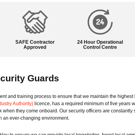
SAFE Contractor
24 Hour Operational
Approved
Control Centre
curity Guards
tment and training process to ensure that we maintain the highes
dustry Authority)
licence, has a required minimum of five years w
 when they come onboard. Our security officers are constantly
n an ever-changing environment.
ckley to ensure we can provide local knowledge, boost local emp