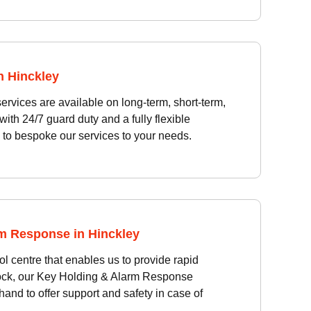
n Hinckley
vices are available on long-term, short-term,
ith 24/7 guard duty and a fully flexible
 to bespoke our services to your needs.
m Response in Hinckley
l centre that enables us to provide rapid
ock, our Key Holding & Alarm Response
and to offer support and safety in case of