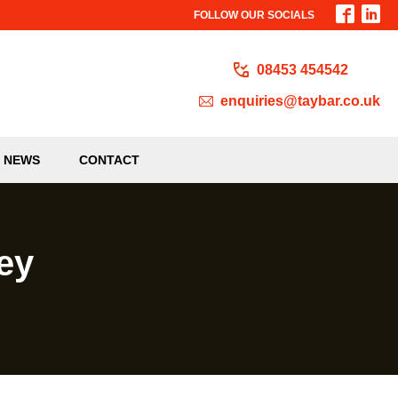
FOLLOW OUR SOCIALS
08453 454542
enquiries@taybar.co.uk
NEWS
CONTACT
ey