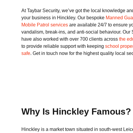
At Taybar Security, we’ve got the local knowledge an
your business in Hinckley. Our bespoke
Manned Gua
Mobile Patrol services
are available 24/7 to ensure y
vandalism, break-ins, and anti-social behaviour. Our 
have also worked with over 700 clients across
the ed
to provide reliable support with keeping
school proper
safe
. Get in touch now for the highest quality local se
Why Is Hinckley Famous?
Hinckley is a market town situated in south-west Leice