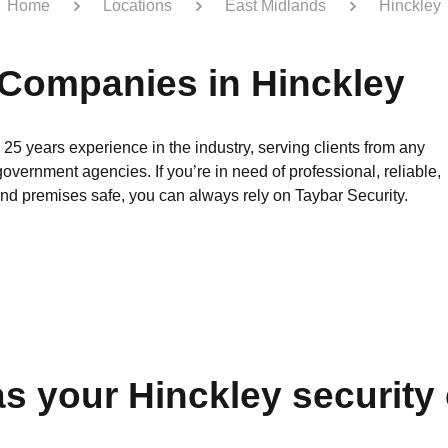
Home
Locations
East Midlands
Hinckley
 Companies in Hinckley
 25 years experience in the industry, serving clients from any
government agencies. If you’re in need of professional, reliable,
and premises safe, you can always rely on Taybar Security.
s your Hinckley securit