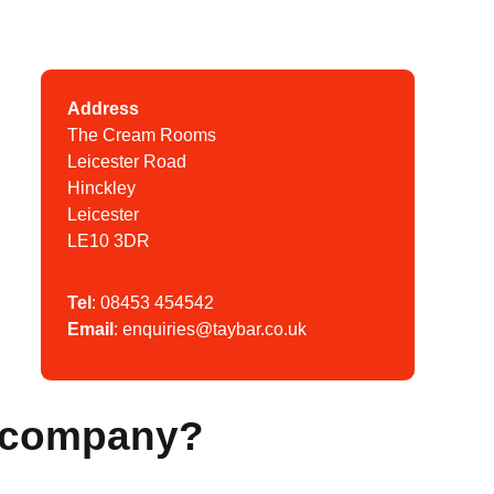
Address
The Cream Rooms
Leicester Road
Hinckley
Leicester
LE10 3DR
Tel
:
08453 454542
Email
:
enquiries@taybar.co.uk
y company?