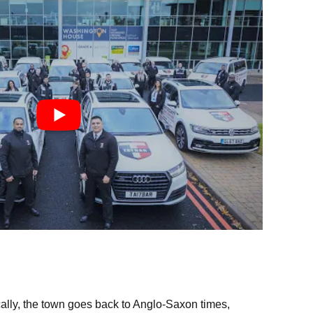
ically, the town goes back to Anglo-Saxon times,