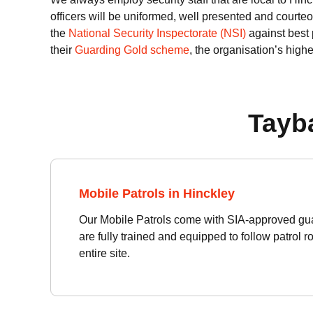
officers will be uniformed, well presented and courteo
the
National Security Inspectorate (NSI)
against best 
their
Guarding Gold scheme
, the organisation’s highe
Tayba
Mobile Patrols in Hinckley
Our Mobile Patrols come with SIA-approved gua
are fully trained and equipped to follow patrol 
entire site.