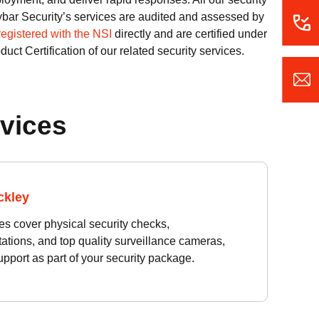
Taybar Security’s services are audited and assessed by
registered with the NSI
directly and are certified under
uct Certification of our related security services.
rvices
ckley
es cover physical security checks,
tions, and top quality surveillance cameras,
pport as part of your security package.