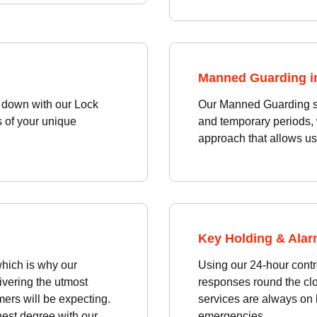
Manned Guarding i
d down with our Lock
Our Manned Guarding ser
s of your unique
and temporary periods, w
approach that allows us
Key Holding & Alar
hich is why our
Using our 24-hour contro
ivering the utmost
responses round the cl
ers will be expecting.
services are always on h
hest degree with our
emergencies.