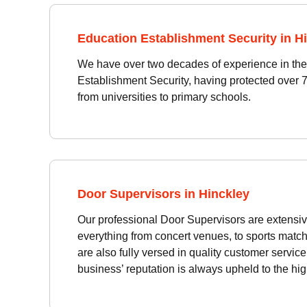
Education Establishment Security in H
We have over two decades of experience in the 
Establishment Security, having protected over 
from universities to primary schools.
Door Supervisors in Hinckley
Our professional Door Supervisors are extensiv
everything from concert venues, to sports match
are also fully versed in quality customer servic
business’ reputation is always upheld to the hi