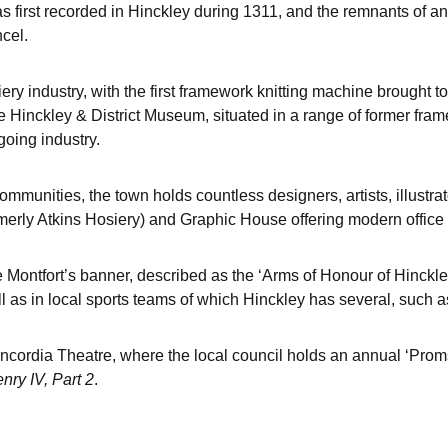
irst recorded in Hinckley during 1311, and the remnants of an A
ncel.
ery industry, with the first framework knitting machine brought t
 the Hinckley & District Museum, situated in a range of former fram
going industry.
mmunities, the town holds countless designers, artists, illustrat
merly Atkins Hosiery) and Graphic House offering modern office 
 Montfort’s banner, described as the ‘Arms of Honour of Hinckle
ll as in local sports teams of which Hinckley has several, such a
oncordia Theatre, where the local council holds an annual ‘Prom
nry IV, Part 2
.