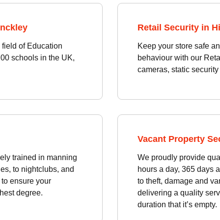
inckley
Retail Security in H
field of Education
Keep your store safe an
700 schools in the UK,
behaviour with our Reta
cameras, static security 
Vacant Property Sec
ely trained in manning
We proudly provide qual
es, to nightclubs, and
hours a day, 365 days a
e to ensure your
to theft, damage and va
ghest degree.
delivering a quality serv
duration that it’s empty.