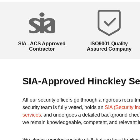
SIA - ACS Approved
ISO9001 Quality
Contractor
Assured Company
SIA-Approved Hinckley Se
All our security officers go through a rigorous recrui
security team is fully vetted, holds an
SIA (Security In
services
, and undergoes a detailed background check
we remain knowledgeable, competent, and relevant i
We always employ security staff that are local to Hin