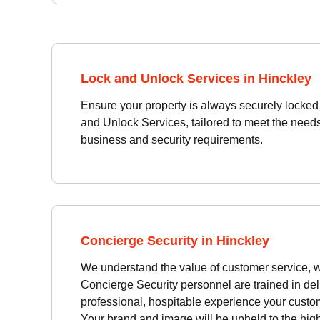
Lock and Unlock Services in Hinckley
Ensure your property is always securely locke
and Unlock Services, tailored to meet the need
business and security requirements.
Concierge Security in Hinckley
We understand the value of customer service, w
Concierge Security personnel are trained in del
professional, hospitable experience your custom
Your brand and image will be upheld to the hig