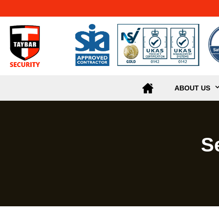
ABOUT US
S