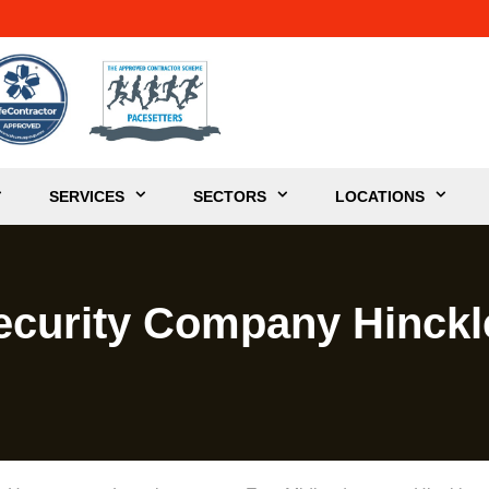
SERVICES
SECTORS
LOCATIONS
ecurity Company Hinckl