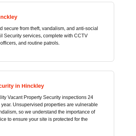
inckley
d secure from theft, vandalism, and anti-social
il Security services, complete with CCTV
officers, and routine patrols.
urity in Hinckley
ity Vacant Property Security inspections 24
 year. Unsupervised properties are vulnerable
ndalism, so we understand the importance of
ice to ensure your site is protected for the