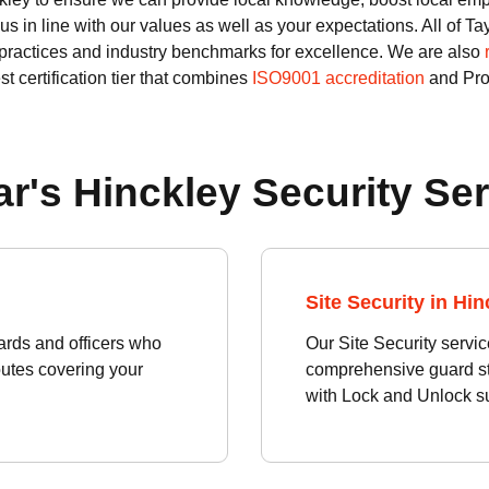
us in line with our values as well as your expectations. All of 
practices and industry benchmarks for excellence. We are also
st certification tier that combines
ISO9001 accreditation
and Prod
r's Hinckley Security Se
Site Security in Hin
rds and officers who
Our Site Security servic
routes covering your
comprehensive guard sta
with Lock and Unlock su