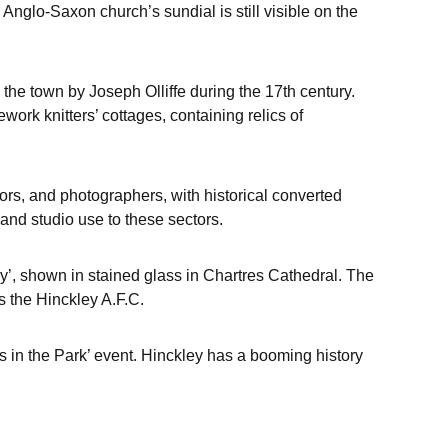
nglo-Saxon church’s sundial is still visible on the
o the town by Joseph Olliffe during the 17th century.
ework knitters’ cottages, containing relics of
ors, and photographers, with historical converted
and studio use to these sectors.
y’, shown in stained glass in Chartres Cathedral. The
s the Hinckley A.F.C.
s in the Park’ event. Hinckley has a booming history