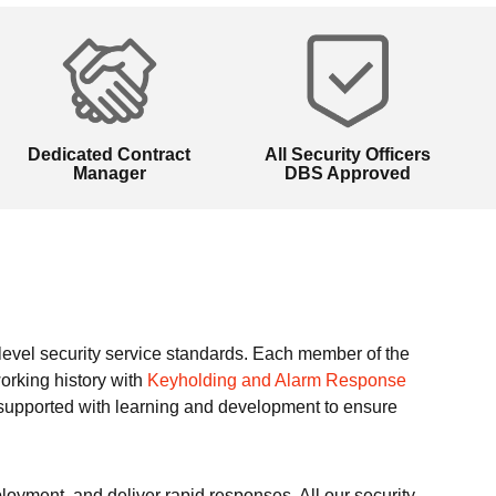
Dedicated Contract
All Security Officers
Manager
DBS Approved
t level security service standards. Each member of the
orking history with
Keyholding and Alarm Response
 supported with learning and development to ensure
loyment, and deliver rapid responses. All our security