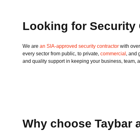
Looking for Security
We are
an SIA-approved security contractor
with over
every sector from public, to private,
commercial
, and 
and quality support in keeping your business, team, 
Why choose Taybar a