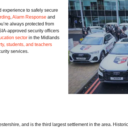
d experience to safely secure
rding
,
Alarm Response
and
ou’re always protected from
SIA-approved security officers
ucation sector
in the Midlands
ty, students, and teachers
curity services.
stershire, and is the third largest settlement in the area. Histor