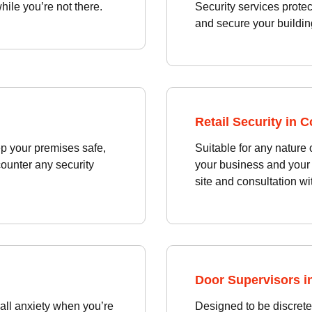
ile you’re not there.
Security services prote
and secure your building
Retail Security in 
p your premises safe,
Suitable for any nature 
counter any security
your business and your 
site and consultation wi
Door Supervisors i
 all anxiety when you’re
Designed to be discrete 