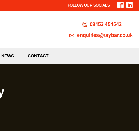
FOLLOW OUR SOCIALS
08453 454542
enquiries@taybar.co.uk
NEWS
CONTACT
y