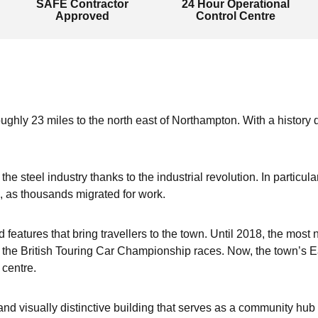
SAFE Contractor
24 Hour Operational
Approved
Control Centre
ughly 23 miles to the north east of Northampton. With a history d
he steel industry thanks to the industrial revolution. In particul
, as thousands migrated for work.
d features that bring travellers to the town. Until 2018, the mo
he British Touring Car Championship races. Now, the town’s Ea
 centre.
d visually distinctive building that serves as a community hub 