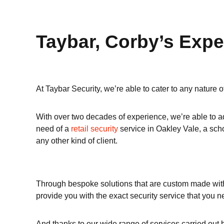
Taybar, Corby’s Expe
At Taybar Security, we’re able to cater to any nature 
With over two decades of experience, we’re able to ad
need of a
retail security
service in Oakley Vale, a sc
any other kind of client.
Through bespoke solutions that are custom made with y
provide you with the exact security service that you n
And thanks to our wide range of services carried out 