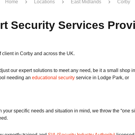
Home
Locations
East Midlands
Corby
rt Security Services Prov
of client in Corby and across the UK.
just our expert solutions to meet any need, be it a small shop i
hool needing an
educational security
service in Lodge Park, or
our specific needs and situation in mind, we throw the “one size 
eed.
by expertly trained and
SIA (Security Industry Authority)
licensed 