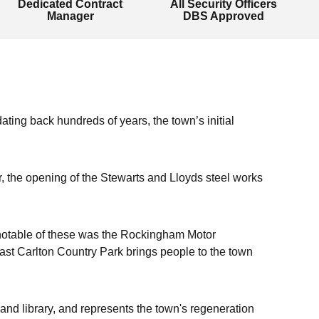
Dedicated Contract
All Security Officers
Manager
DBS Approved
ating back hundreds of years, the town’s initial
ar, the opening of the Stewarts and Lloyds steel works
st notable of these was the Rockingham Motor
st Carlton Country Park brings people to the town
and library, and represents the town's regeneration