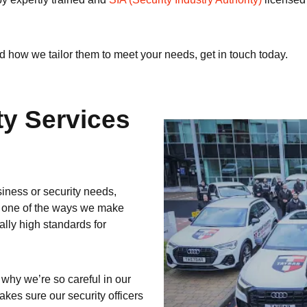
d how we tailor them to meet your needs, get in touch today.
ty Services
siness or security needs,
nd one of the ways we make
ally high standards for
 why we’re so careful in our
akes sure our security officers