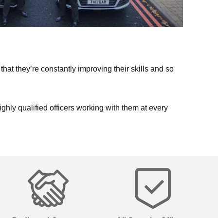
that they’re constantly improving their skills and so
highly qualified officers working with them at every