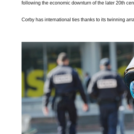
following the economic downturn of the later 20th cen
Corby has international ties thanks to its twinning 