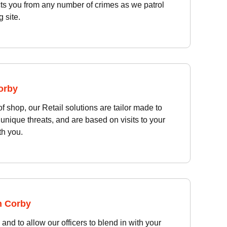
cts you from any number of crimes as we patrol
 site.
Corby
of shop, our Retail solutions are tailor made to
unique threats, and are based on visits to your
th you.
n Corby
and to allow our officers to blend in with your