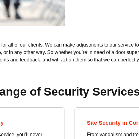
or all of our clients. We can make adjustments to our service to 
e, or in any other way. So whether you’re in need of a door super
ents and feedback, and will act on them so that we can perfect 
ange of Security Services
by
Site Security in Co
rvice, you’ll never
From vandalism and tres