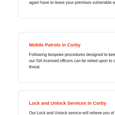
again have to leave your premises vulnerable wh
Mobile Patrols in Corby
Following bespoke procedures designed to kee
our SIA licensed officers can be relied upon to 
threat.
Lock and Unlock Services in Corby
Our Lock and Unlock service will relieve you of