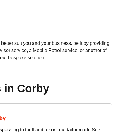
better suit you and your business, be it by providing
visor service, a Mobile Patrol service, or another of
your bespoke solution.
 in Corby
rby
passing to theft and arson, our tailor made Site