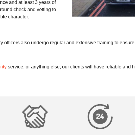
cence and at least 3 years of
round check and vetting to
ble character.
y officers also undergo regular and extensive training to ensure 
rity
service, or anything else, our clients will have reliable and 