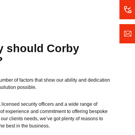
y should Corby
?
umber of factors that show our ability and dedication
solution possible.
 licensed security officers and a wide range of
s of experience and commitment to offering bespoke
e our clients needs, we’ve got plenty of reasons to
e best in the business.