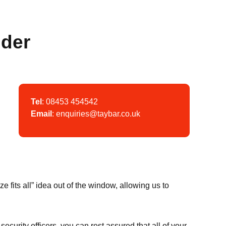
ider
Tel
:
08453 454542
Email
:
enquiries@taybar.co.uk
n
fits all” idea out of the window, allowing us to
security officers, you can rest assured that all of your