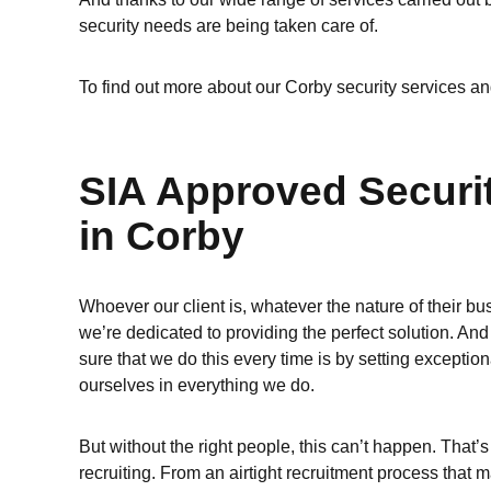
security needs are being taken care of.
To find out more about our Corby security services an
SIA Approved Securi
in Corby
Whoever our client is, whatever the nature of their bu
we’re dedicated to providing the perfect solution. A
sure that we do this every time is by setting exception
ourselves in everything we do.
But without the right people, this can’t happen. That’s
recruiting. From an airtight recruitment process that m