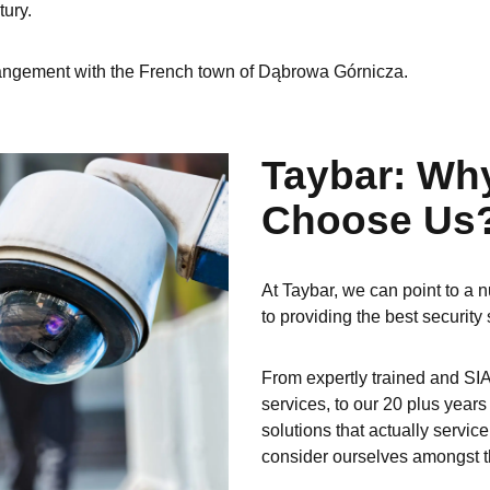
tury.
arrangement with the French town of Dąbrowa Górnicza.
Taybar: Wh
Choose Us
At Taybar, we can point to a n
to providing the best security 
From expertly trained and SIA
services, to our 20 plus year
solutions that actually servic
consider ourselves amongst th