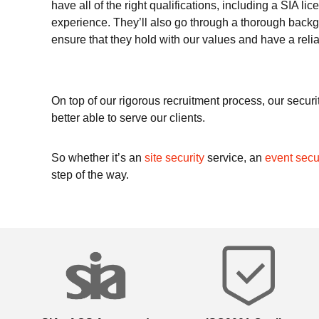
have all of the right qualifications, including a SIA li
experience. They’ll also go through a thorough backg
ensure that they hold with our values and have a relia
On top of our rigorous recruitment process, our securit
better able to serve our clients.
So whether it’s an
site security
service, an
event secu
step of the way.