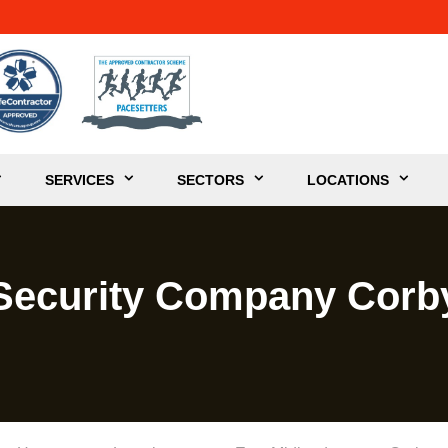
SERVICES
SECTORS
LOCATIONS
Security Company Corb