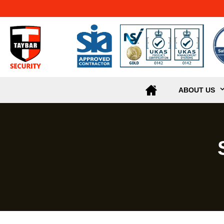
ABOUT US