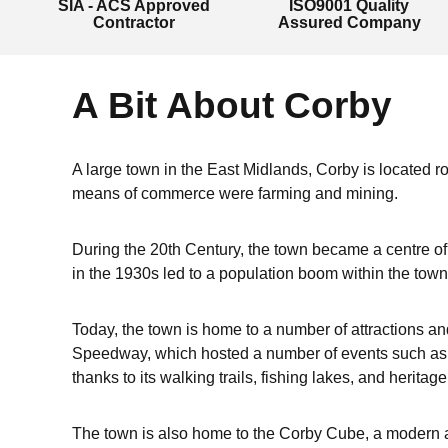
SIA - ACS Approved
ISO9001 Quality
Contractor
Assured Company
A Bit About Corby
A large town in the East Midlands, Corby is located ro
means of commerce were farming and mining.
During the 20th Century, the town became a centre of t
in the 1930s led to a population boom within the town
Today, the town is home to a number of attractions an
Speedway, which hosted a number of events such as t
thanks to its walking trails, fishing lakes, and heritage
The town is also home to the Corby Cube, a modern an