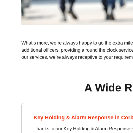
What’s more, we’re always happy to go the extra mile f
additional officers, providing a round the clock servic
our services, we’re always receptive to your requirem
A Wide R
Key Holding & Alarm Response in Cor
Thanks to our Key Holding & Alarm Response se