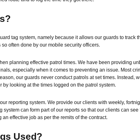
gs?
ard tag system, namely because it allows our guards to track th
 so often done by our mobile security officers.
l when planning effective patrol times. We have been providing un
nals, especially when it comes to preventing an issue. Most crim
reason, our guards never conduct patrols at set times. Instead, 
er by looking at the times logged on the patrol system.
our reporting system. We provide our clients with weekly, fortnig
 system can form part of our reports so that our clients can see 
 an effective job as per the remits of the contract.
ags Used?