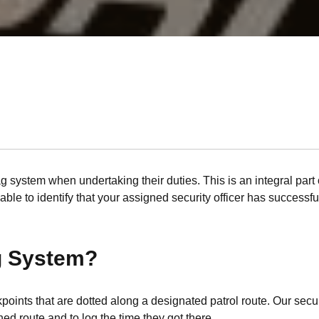
ag system when undertaking their duties. This is an integral part o
ble to identify that your assigned security officer has successfu
ag System?
ckpoints that are dotted along a designated patrol route. Our se
ed route and to log the time they got there.