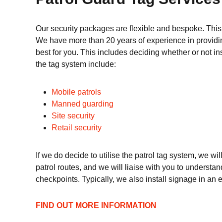
Our security packages are flexible and bespoke. This
We have more than 20 years of experience in providing
best for you. This includes deciding whether or not in
the tag system include:
Mobile patrols
Manned guarding
Site security
Retail security
If we do decide to utilise the patrol tag system, we wi
patrol routes, and we will liaise with you to understan
checkpoints. Typically, we also install signage in an ef
FIND OUT MORE INFORMATION