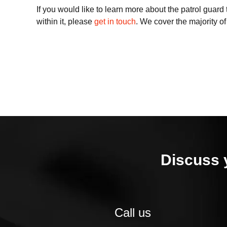
If you would like to learn more about the patrol guar
within it, please
get in touch
. We cover the majority o
Discuss 
Call us