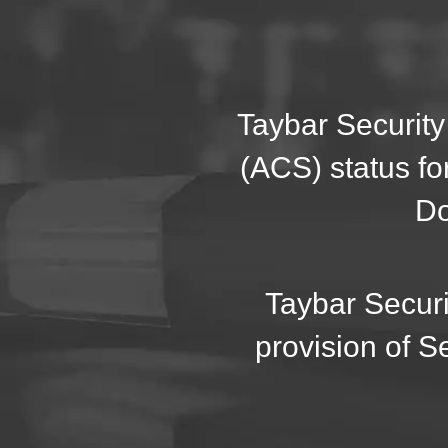
Taybar Security
(ACS) status fo
Do
Taybar Securi
provision of S