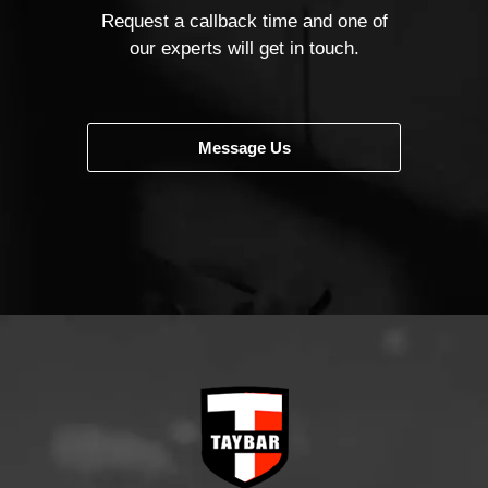
Request a callback time and one of
our experts will get in touch.
Message Us