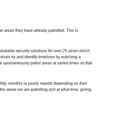
e areas they have already patrolled. This is
beatable security solutions for over 25 years which
inals try and identify timelines by watching a
we spontaneously patrol areas at varied times so that
htly, monthly or yearly reports depending on their
the areas we are patrolling and at what time, giving