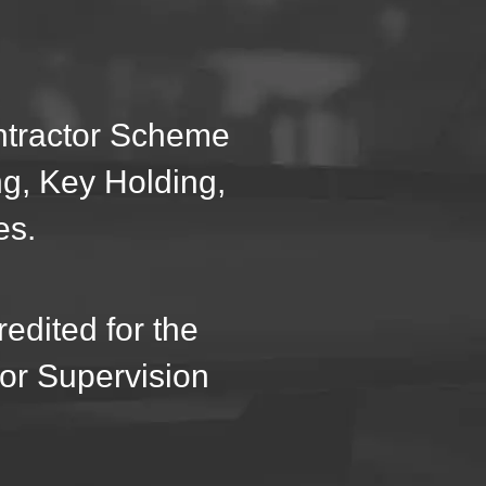
ontractor Scheme
ng, Key Holding,
es.
edited for the
oor Supervision