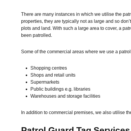
There are many instances in which we utilise the patr
properties, they are typically not as large and so do
plots and land. With such a large area to cover, a pa
been patrolled.
Some of the commercial areas where we use a patrol 
Shopping centres
Shops and retail units
Supermarkets
Public buildings e.g. libraries
Warehouses and storage facilities
In addition to commercial premises, we also utilise th
Patrol Guard Tag Service