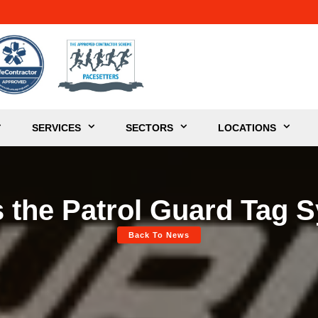
SERVICES
SECTORS
LOCATIONS
s the Patrol Guard Tag 
Back To News