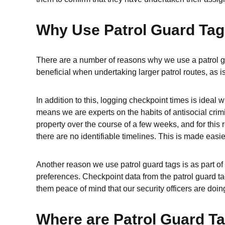
Why Use Patrol Guard Ta
There are a number of reasons why we use a patrol gu
beneficial when undertaking larger patrol routes, as is
In addition to this, logging checkpoint times is idea
means we are experts on the habits of antisocial crimi
property over the course of a few weeks, and for this 
there are no identifiable timelines. This is made easi
Another reason we use patrol guard tags is as part of 
preferences. Checkpoint data from the patrol guard tag
them peace of mind that our security officers are doing
Where are Patrol Guard T