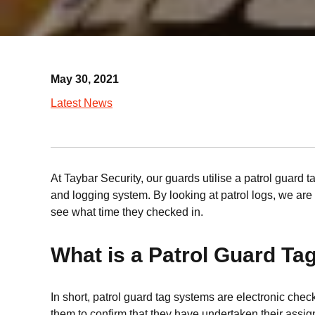
May 30, 2021
Latest News
At Taybar Security, our guards utilise a patrol guard t
and logging system. By looking at patrol logs, we are a
see what time they checked in.
What is a Patrol Guard T
In short, patrol guard tag systems are electronic che
them to confirm that they have undertaken their assign