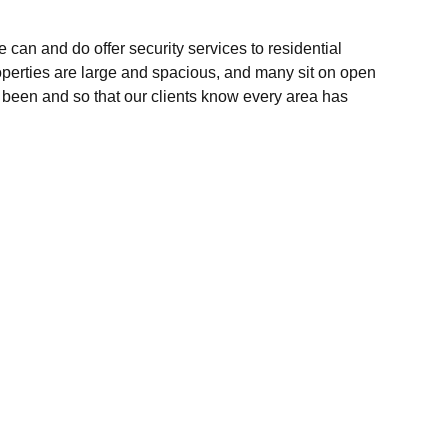
can and do offer security services to residential
roperties are large and spacious, and many sit on open
e been and so that our clients know every area has