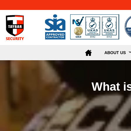
ABOUT US
What i