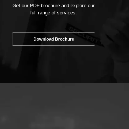
Get our PDF brochure and explore our
full range of services.
Download Brochure