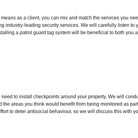
 means as a client, you can mix and match the services you need
 industry-leading security services. We will carefully listen t
stalling a patrol guard tag system will be beneficial to both you
ll need to install checkpoints around your property. We will cond
d the areas you think would benefit from being monitored as part 
fort to deter antisocial behaviour, so we will discuss this with y