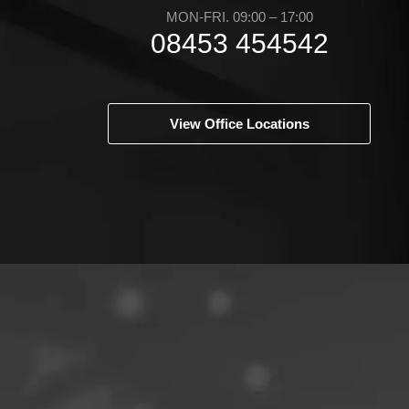
MON-FRI. 09:00 – 17:00
08453 454542
View Office Locations