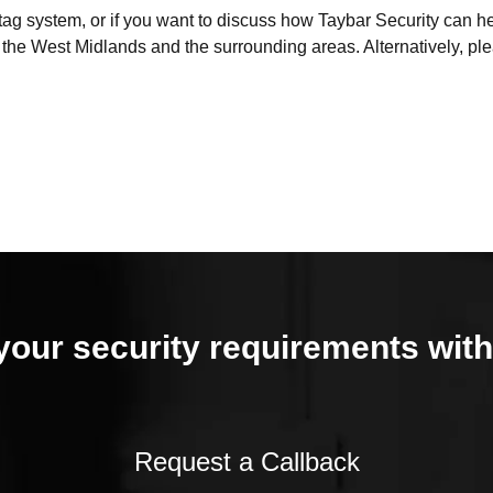
d tag system, or if you want to discuss how Taybar Security can 
f the West Midlands and the surrounding areas. Alternatively, p
your security requirements with
Request a Callback