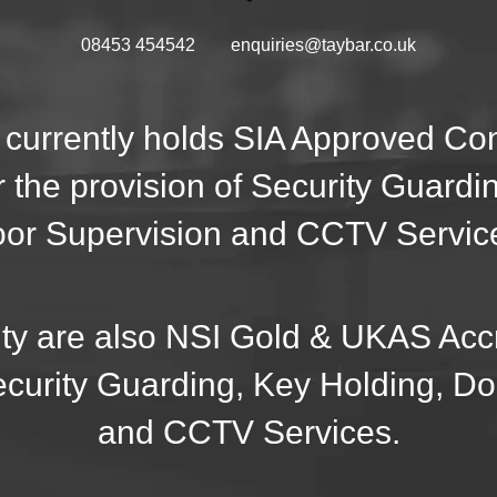
08453 454542
enquiries@taybar.co.uk
 currently holds SIA Approved C
r the provision of Security Guardi
or Supervision and CCTV Servic
ty are also NSI Gold & UKAS Accr
ecurity Guarding, Key Holding, D
and CCTV Services.