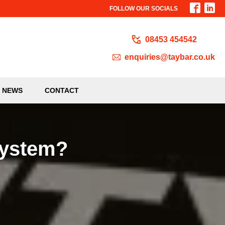
FOLLOW OUR SOCIALS
08453 454542
enquiries@taybar.co.uk
NEWS
CONTACT
System?