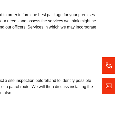
 in order to form the best package for your premises.
o your needs and assess the services we think might be
 and our officers. Services in which we may incorporate
uct a site inspection beforehand to identify possible
of a patrol route. We will then discuss installing the
ou also.