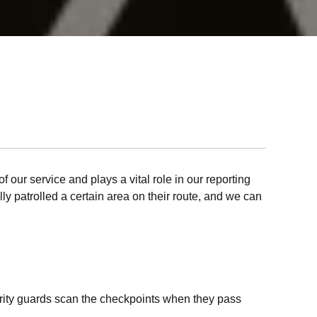
f our service and plays a vital role in our reporting
lly patrolled a certain area on their route, and we can
curity guards scan the checkpoints when they pass