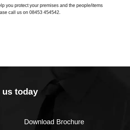
help you protect your premises and the people/items
lease call us on 08453 454542.
 us today
Download Brochure