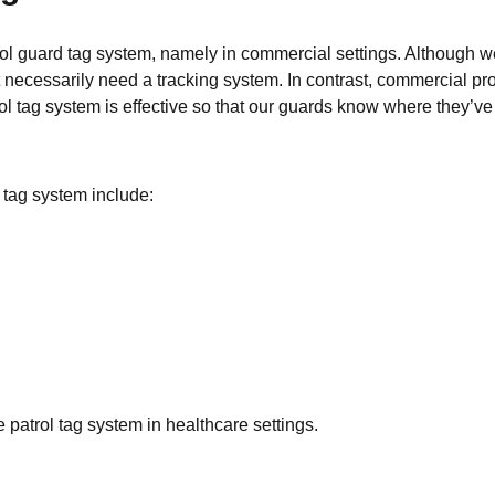
ol guard tag system, namely in commercial settings. Although we 
n’t necessarily need a tracking system. In contrast, commercial p
trol tag system is effective so that our guards know where they’v
tag system include:
e patrol tag system in healthcare settings.
s